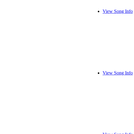
View Song Info
View Song Info