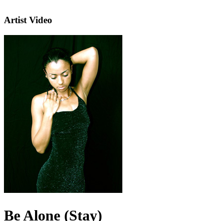
Artist Video
Be Alone (Stay)