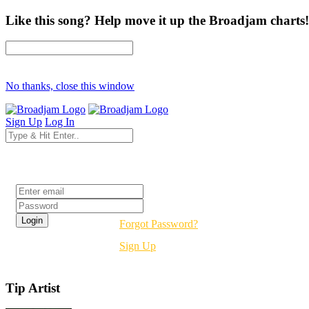
Like this song? Help move it up the Broadjam charts!
No thanks, close this window
Sign Up
Log In
Login
Forgot Password?
Sign Up
Tip Artist