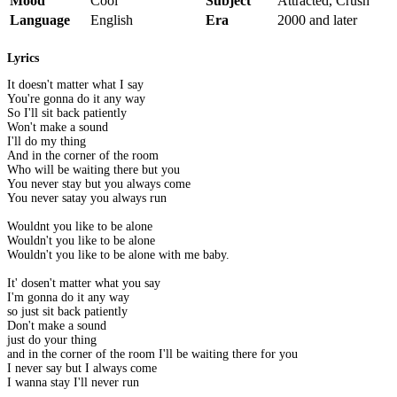
Mood
Cool
Subject
Attracted, Crush
Language
English
Era
2000 and later
Lyrics
It doesn't matter what I say
You're gonna do it any way
So I'll sit back patiently
Won't make a sound
I'll do my thing
And in the corner of the room
Who will be waiting there but you
You never stay but you always come
You never satay you always run
Wouldnt you like to be alone
Wouldn't you like to be alone
Wouldn't you like to be alone with me baby.
It' dosen't matter what you say
I'm gonna do it any way
so just sit back patiently
Don't make a sound
just do your thing
and in the corner of the room I'll be waiting there for you
I never say but I always come
I wanna stay I'll never run