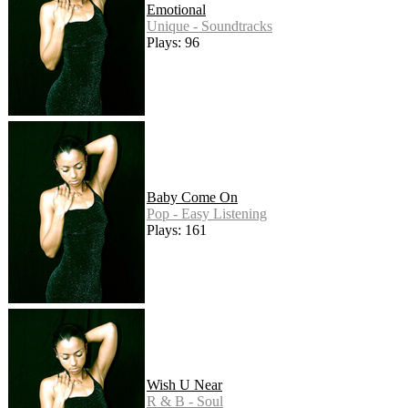
Emotional
Unique - Soundtracks
Plays: 96
Baby Come On
Pop - Easy Listening
Plays: 161
Wish U Near
R & B - Soul