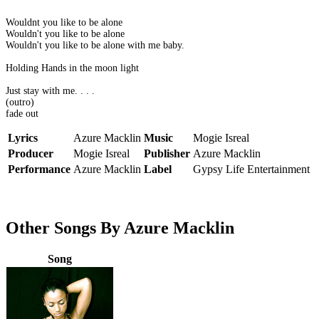
Wouldnt you like to be alone
Wouldn't you like to be alone
Wouldn't you like to be alone with me baby.
Holding Hands in the moon light
Just stay with me. . . .
(outro)
fade out
Lyrics
Azure Macklin
Music
Mogie Isreal
Producer
Mogie Isreal
Publisher
Azure Macklin
Performance
Azure Macklin
Label
Gypsy Life Entertainment
Other Songs By Azure Macklin
Song