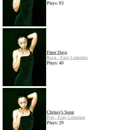
Plays: 93
Finer Days
Rock - Easy Listening
Plays: 40
Chrissy's Song
Pop - Easy Listening
Plays: 29