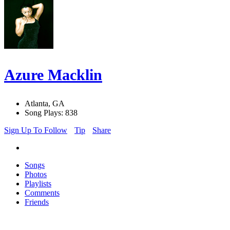
Azure Macklin
Atlanta, GA
Song Plays: 838
Sign Up To Follow
Tip
Share
Songs
Photos
Playlists
Comments
Friends