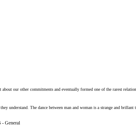
t about our other commitments and eventually formed one of the rarest relation
r they understand. The dance between man and woman is a strange and brillant 
 - General