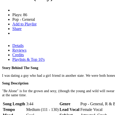
Plays: 86
Pop - General
Add to Playlist
Share
Details
Reviews
Credits
Playlists & Top 10's
Story Behind The Song
I was dating a guy who had a girl friend in another state. We were both hones
Song Description
"Be Alone" is for the grown and sexy, (though the young and wild will swea
at the same time.
Song Length
3:44
Genre
Pop - General, R & B
Tempo
Medium (111 - 130)
Lead Vocal
Female Vocal