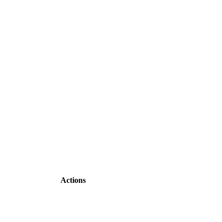
Actions