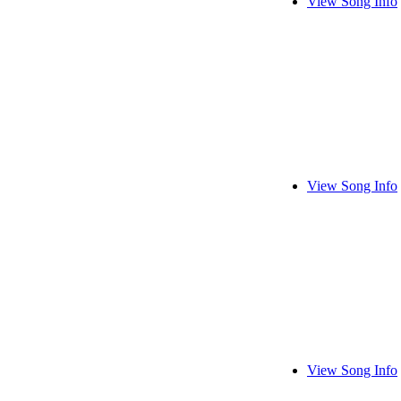
View Song Info
View Song Info
View Song Info