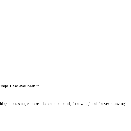
ships I had ever been in.
thing. This song captures the excitement of, "knowing" and "never knowing"