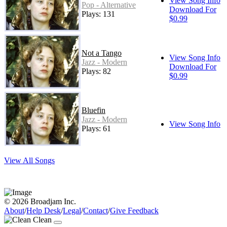
View Song Info
Pop - Alternative
Download For
Plays: 131
$0.99
Not a Tango
View Song Info
Jazz - Modern
Download For
Plays: 82
$0.99
Bluefin
Jazz - Modern
View Song Info
Plays: 61
View All Songs
© 2026 Broadjam Inc.
About
/
Help Desk
/
Legal
/
Contact
/
Give Feedback