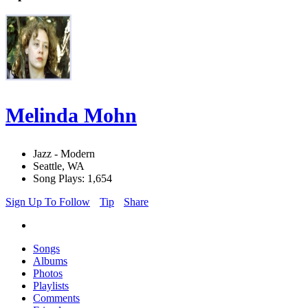
Melinda Mohn
Jazz - Modern
Seattle, WA
Song Plays: 1,654
Sign Up To Follow
Tip
Share
Songs
Albums
Photos
Playlists
Comments