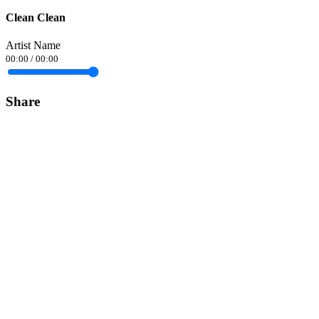
Clean Clean
Artist Name
00:00
/
00:00
Share