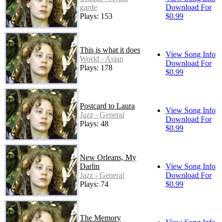
garde
Download For
Plays: 153
$0.99
This is what it does
View Song Info
World - Asian
Download For
Plays: 178
$0.99
Postcard to Laura
View Song Info
Jazz - General
Download For
Plays: 48
$0.99
New Orleans, My
Darlin
View Song Info
Jazz - General
Download For
Plays: 74
$0.99
The Memory