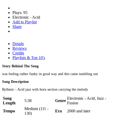
Plays: 95
Electronic - Acid
Add to Playlist
Share
Details
Reviews
Credits
Playlists & Top 10's
Story Behind The Song
was feeling rather funky in good way and this came tumbling out
Song Description
Rythmic - Acid jazz with horn section carrying the melody
Song
Electronic - Acid, Jazz -
5:38
Genre
Length
Fusion
Medium (111 -
Tempo
Era
2000 and later
130)