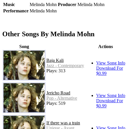
Music
Melinda Mohn
Producer
Melinda Mohn
Performance
Melinda Mohn
Other Songs By Melinda Mohn
Song
Actions
Baja Kali
View Song Info
Jazz - Contemporary
Download For
Plays: 313
$0.99
Jericho Road
View Song Info
Pop - Alternative
Download For
Plays: 519
$0.99
If there was a train
Unique - Avant
View Song Info