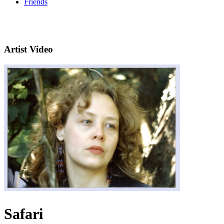
Friends
Artist Video
Safari