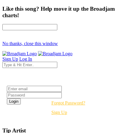
Like this song? Help move it up the Broadjam
charts!
No thanks, close this window
Sign Up
Log In
Login
Forgot Password?
Sign Up
Tip Artist