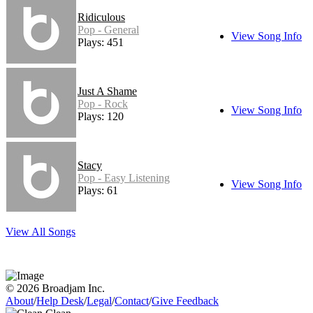
Ridiculous
Pop - General
View Song Info
Plays: 451
Just A Shame
Pop - Rock
View Song Info
Plays: 120
Stacy
Pop - Easy Listening
View Song Info
Plays: 61
View All Songs
© 2026 Broadjam Inc.
About
/
Help Desk
/
Legal
/
Contact
/
Give Feedback