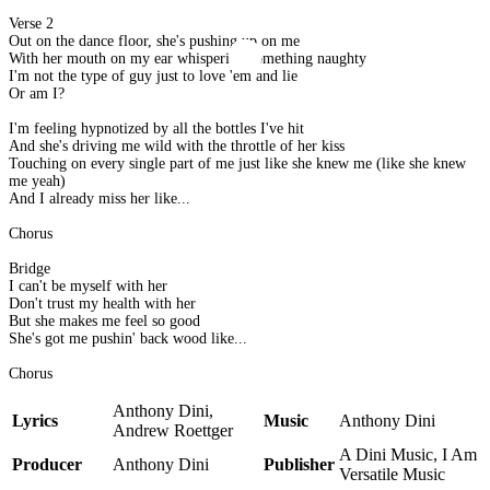
Verse 2
Out on the dance floor, she's pushing up on me
With her mouth on my ear whispering something naughty
I'm not the type of guy just to love 'em and lie
Or am I?
I'm feeling hypnotized by all the bottles I've hit
And she's driving me wild with the throttle of her kiss
Touching on every single part of me just like she knew me (like she knew
me yeah)
And I already miss her like...
Chorus
Bridge
I can't be myself with her
Don't trust my health with her
But she makes me feel so good
She's got me pushin' back wood like...
Chorus
Anthony Dini,
Lyrics
Music
Anthony Dini
Andrew Roettger
A Dini Music, I Am
Producer
Anthony Dini
Publisher
Versatile Music