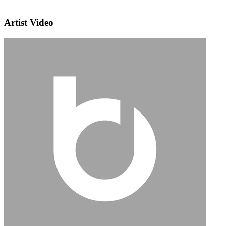
Artist Video