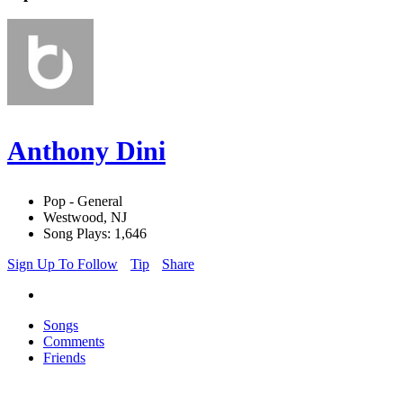
Anthony Dini
Pop - General
Westwood, NJ
Song Plays: 1,646
Sign Up To Follow
Tip
Share
Songs
Comments
Friends