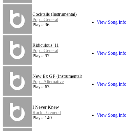
Cocktails (Instrumental)
Pop - General
View Song Info
Plays: 36
Ridiculous '11
Pop - General
View Song Info
Plays: 97
New Ex GF (Instrumental)
Pop - Alternative
View Song Info
Plays: 63
I Never Knew
Rock - General
View Song Info
Plays: 149