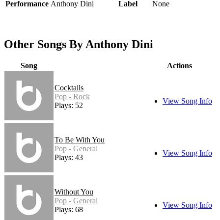
Performance
Anthony Dini
Label
None
Other Songs By Anthony Dini
Song
Actions
Cocktails
Pop - Rock
View Song Info
Plays: 52
To Be With You
Pop - General
View Song Info
Plays: 43
Without You
Pop - General
View Song Info
Plays: 68