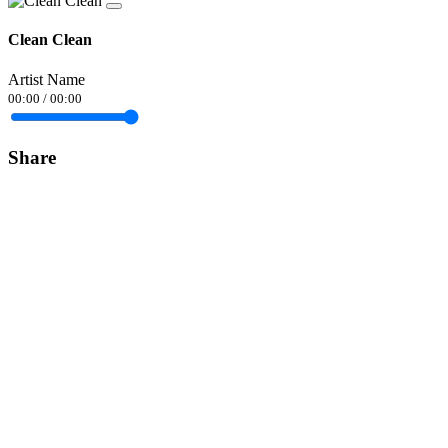
Clean Clean
Artist Name
00:00
/
00:00
Share