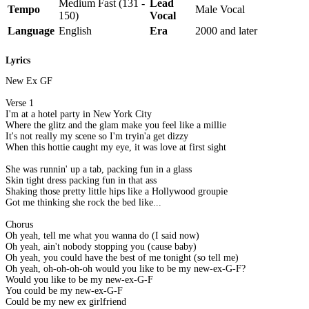
Medium Fast (131 -
Lead
Tempo
Male Vocal
150)
Vocal
Language
English
Era
2000 and later
Lyrics
New Ex GF
Verse 1
I'm at a hotel party in New York City
Where the glitz and the glam make you feel like a millie
It's not really my scene so I'm tryin'a get dizzy
When this hottie caught my eye, it was love at first sight
She was runnin' up a tab, packing fun in a glass
Skin tight dress packing fun in that ass
Shaking those pretty little hips like a Hollywood groupie
Got me thinking she rock the bed like...
Chorus
Oh yeah, tell me what you wanna do (I said now)
Oh yeah, ain't nobody stopping you (cause baby)
Oh yeah, you could have the best of me tonight (so tell me)
Oh yeah, oh-oh-oh-oh would you like to be my new-ex-G-F?
Would you like to be my new-ex-G-F
You could be my new-ex-G-F
Could be my new ex girlfriend