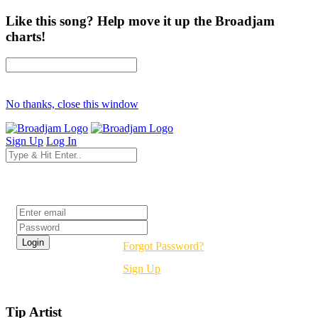
Like this song? Help move it up the Broadjam
charts!
No thanks, close this window
Sign Up
Log In
Login
Forgot Password?
Sign Up
Tip Artist