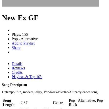
New Ex GF
Plays: 156
Pop - Alternative
Add to Playlist
Share
Details
Reviews
Credits
Playlists & Top 10's
Song Description
Uptempo, fun, modern, edgy, Pop/Rock/Electro/Alt party/dance song.
Song
Pop - Alternative, Pop -
2:37
Genre
Length
Rock