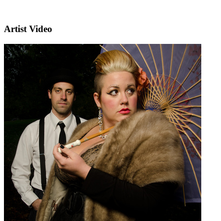
Artist Video