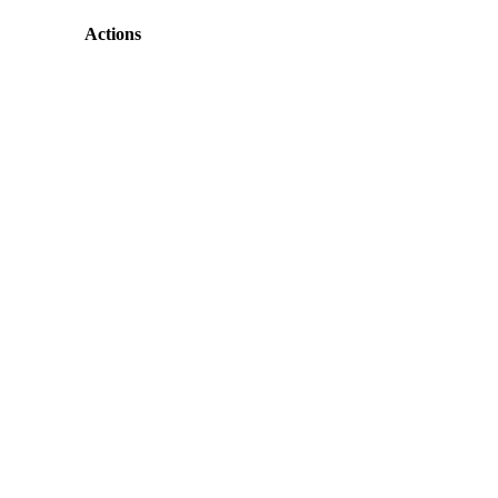
Actions