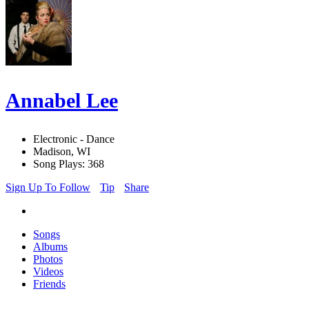
Annabel Lee
Electronic - Dance
Madison, WI
Song Plays: 368
Sign Up To Follow
Tip
Share
Songs
Albums
Photos
Videos
Friends