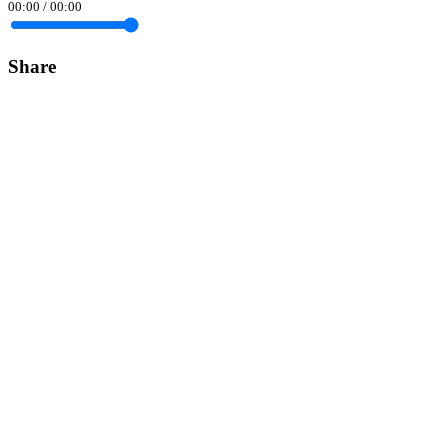
00:00
/
00:00
Share