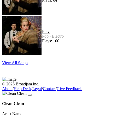
Plays: 64
Pray
Pop - Electro
Plays: 100
View All Songs
© 2026 Broadjam Inc.
About
/
Help Desk
/
Legal
/
Contact
/
Give Feedback
Clean Clean
Artist Name