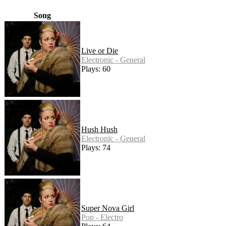
Song
Live or Die
Electronic - General
Plays: 60
Hush Hush
Electronic - General
Plays: 74
Super Nova Girl
Pop - Electro