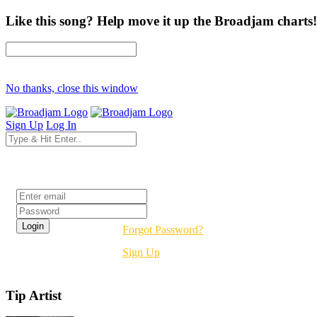
Like this song? Help move it up the Broadjam charts!
No thanks, close this window
Sign Up
Log In
Login
Forgot Password?
Sign Up
Tip Artist