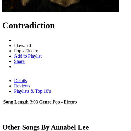
Contradiction
Plays: 70
Pop - Electro
Add to Playlist
Share
Details
Reviews
Playlists & Top 10's
Song Length
3:03
Genre
Pop - Electro
Other Songs By Annabel Lee