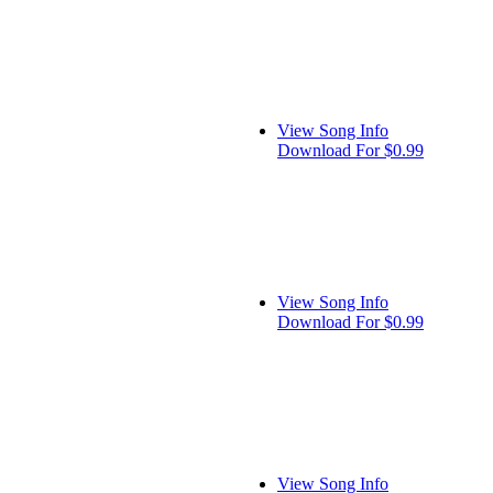
View Song Info
Download For $0.99
View Song Info
Download For $0.99
View Song Info