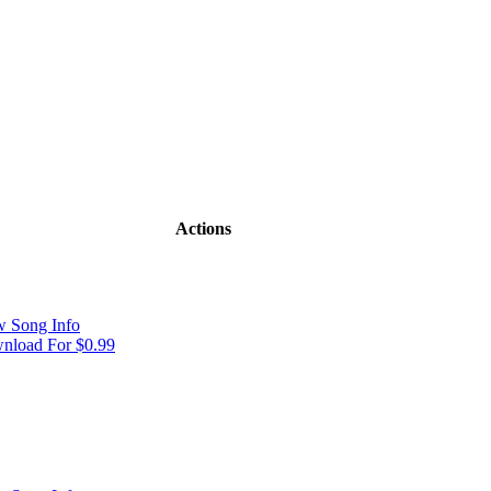
Actions
w Song Info
nload For $0.99