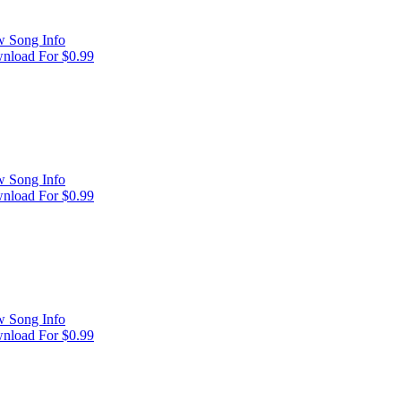
w Song Info
nload For $0.99
w Song Info
nload For $0.99
w Song Info
nload For $0.99