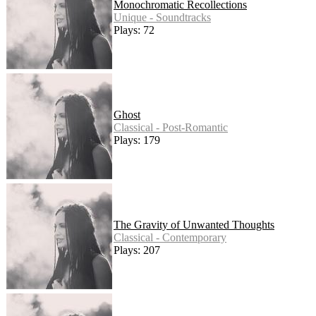
Monochromatic Recollections
Unique - Soundtracks
Plays: 72
Ghost
Classical - Post-Romantic
Plays: 179
The Gravity of Unwanted Thoughts
Classical - Contemporary
Plays: 207