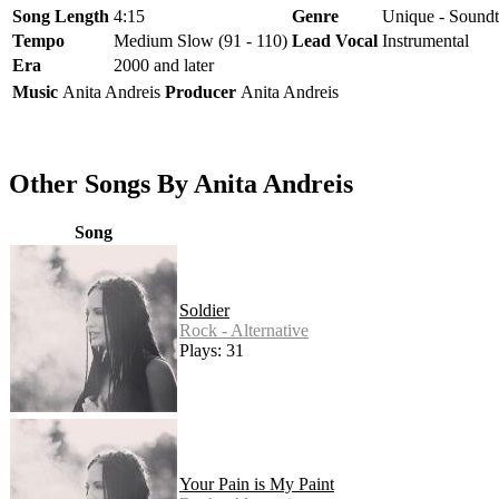
Song Length
4:15
Genre
Unique - Soundt
Tempo
Medium Slow (91 - 110)
Lead Vocal
Instrumental
Era
2000 and later
Music
Anita Andreis
Producer
Anita Andreis
Other Songs By Anita Andreis
Song
Soldier
Rock - Alternative
Plays: 31
Your Pain is My Paint