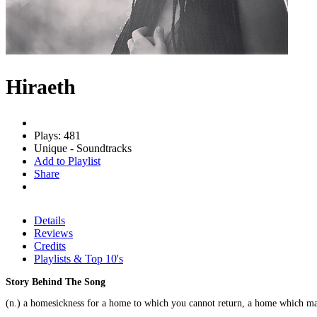
Hiraeth
Plays: 481
Unique - Soundtracks
Add to Playlist
Share
Details
Reviews
Credits
Playlists & Top 10's
Story Behind The Song
(n.) a homesickness for a home to which you cannot return, a home which m