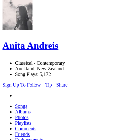
Anita Andreis
Classical - Contemporary
Auckland, New Zealand
Song Plays: 5,172
Sign Up To Follow
Tip
Share
Songs
Albums
Photos
Playlists
Comments
Friends
Endorsements