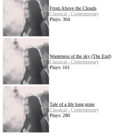
From Above the Clouds
Classical - Contemporary
Plays: 304
Wasteness of the sky (The End)
Classical - Contemporary
Plays: 161
Tale of a life long gone
Classical - Contemporary
Plays: 280