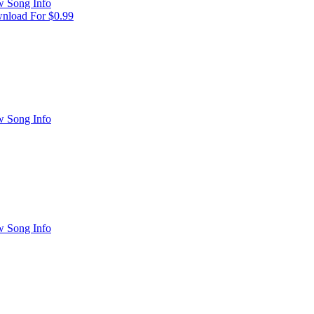
w Song Info
nload For $0.99
w Song Info
w Song Info