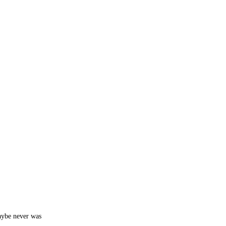
aybe never was