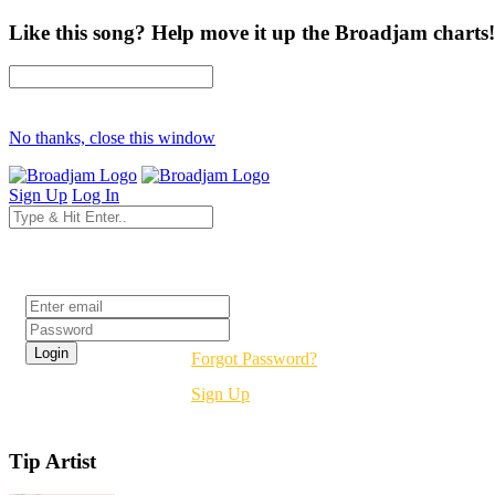
Like this song? Help move it up the Broadjam charts!
No thanks, close this window
Sign Up
Log In
Login
Forgot Password?
Sign Up
Tip Artist