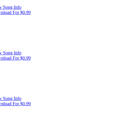
w Song Info
nload For $0.99
w Song Info
nload For $0.99
w Song Info
nload For $0.99