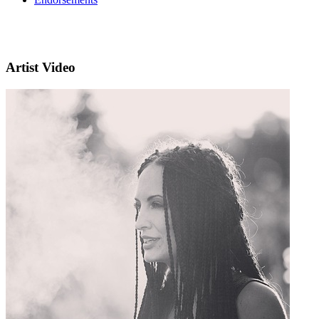
Artist Video