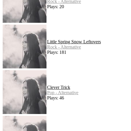
Rock - Alternative
Plays: 20
Little Spring Snow Leftovers
Rock - Alternative
Plays: 181
Clever Trick
Pop - Alternative
Plays: 46