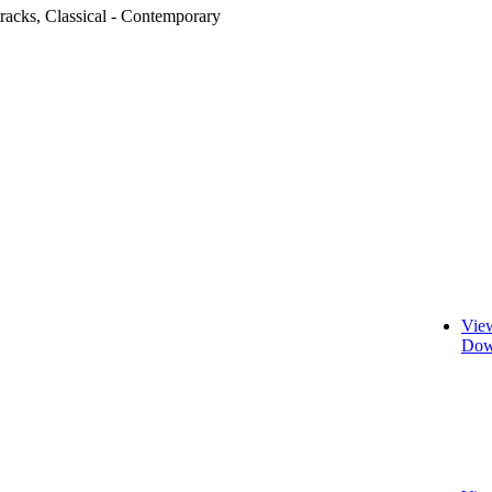
racks, Classical - Contemporary
Vie
Dow