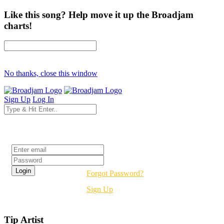
Like this song? Help move it up the Broadjam
charts!
No thanks, close this window
Sign Up
Log In
Login
Forgot Password?
Sign Up
Tip Artist