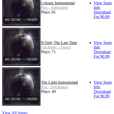
Colours Instrumental
View Song
Pop - Alternative
Info
Plays: 81
Download
For $0.99
If Only The Last Time
View Song
Electronic - Dance
Info
Plays: 71
Download
For $0.99
The Light Instrumental
View Song
Pop - Dreampop
Info
Plays: 49
Download
For $0.99
View All Songs