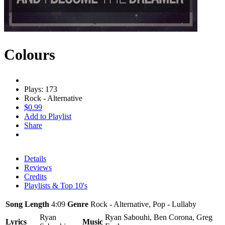
Colours
Plays: 173
Rock - Alternative
$0.99
Add to Playlist
Share
Details
Reviews
Credits
Playlists & Top 10's
Song Length
4:09
Genre
Rock - Alternative, Pop - Lullaby
Ryan
Ryan Sabouhi, Ben Corona, Greg
Lyrics
Music