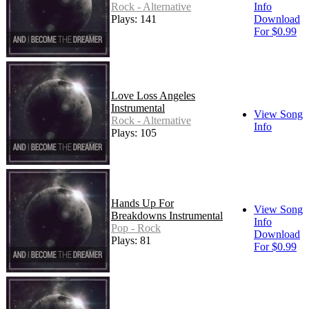
Rock - Alternative
Info
Plays: 141
Download
For $0.99
Love Loss Angeles
Instrumental
View Song
Rock - Alternative
Info
Plays: 105
Hands Up For
View Song
Breakdowns Instrumental
Info
Pop - Rock
Download
Plays: 81
For $0.99