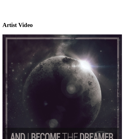
Artist Video