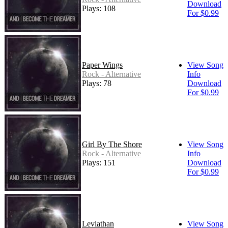
Download
Plays: 108
For $0.99
Paper Wings
View Song
Rock - Alternative
Info
Plays: 78
Download
For $0.99
Girl By The Shore
View Song
Rock - Alternative
Info
Plays: 151
Download
For $0.99
Leviathan
View Song