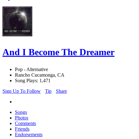
And I Become The Dreamer
Pop - Alternative
Rancho Cucamonga, CA
Song Plays: 1,471
Sign Up To Follow
Tip
Share
Songs
Photos
Comments
Friends
Endorsements