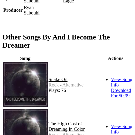
Sabouhi
Eagle
Ryan
Producer
Sabouhi
Other Songs By And I Become The
Dreamer
Song
Actions
Snake Oil
View Song
Rock - Alternative
Info
Plays: 76
Download
For $0.99
The High Cost of
View Song
Dreaming In Color
Info
Rock - Alternative