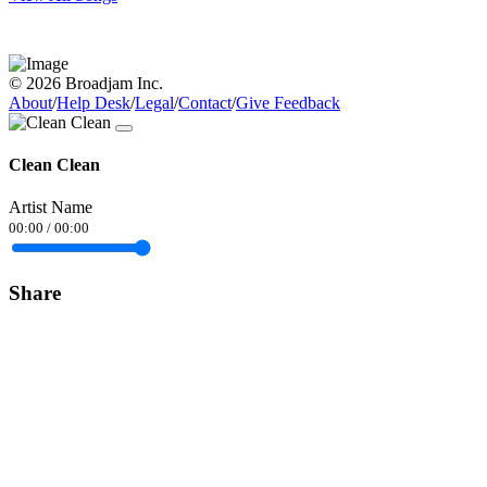
© 2026 Broadjam Inc.
About
/
Help Desk
/
Legal
/
Contact
/
Give Feedback
Clean Clean
Artist Name
00:00
/
00:00
Share