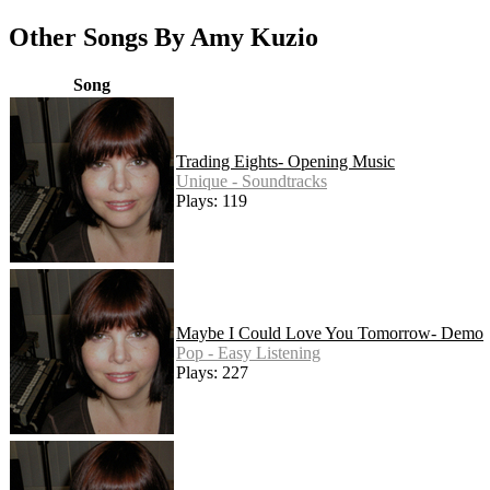
Other Songs By Amy Kuzio
Song
Trading Eights- Opening Music
Unique - Soundtracks
Plays: 119
Maybe I Could Love You Tomorrow- Demo
Pop - Easy Listening
Plays: 227