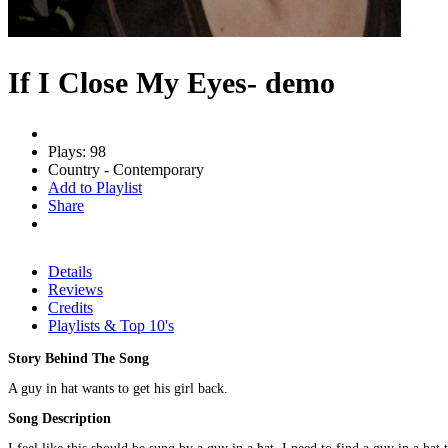
If I Close My Eyes- demo
Plays: 98
Country - Contemporary
Add to Playlist
Share
Details
Reviews
Credits
Playlists & Top 10's
Story Behind The Song
A guy in hat wants to get his girl back.
Song Description