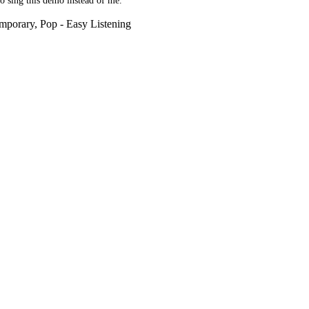
 to sing this demo instead of me.
mporary, Pop - Easy Listening