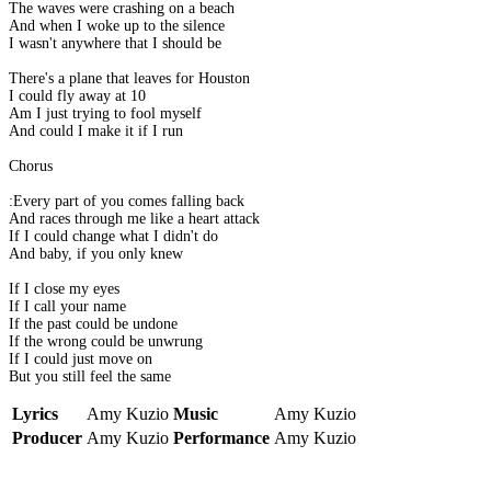
The waves were crashing on a beach
And when I woke up to the silence
I wasn't anywhere that I should be
There's a plane that leaves for Houston
I could fly away at 10
Am I just trying to fool myself
And could I make it if I run
Chorus
:Every part of you comes falling back
And races through me like a heart attack
If I could change what I didn't do
And baby, if you only knew
If I close my eyes
If I call your name
If the past could be undone
If the wrong could be unwrung
If I could just move on
But you still feel the same
Lyrics
Amy Kuzio
Music
Amy Kuzio
Producer
Amy Kuzio
Performance
Amy Kuzio