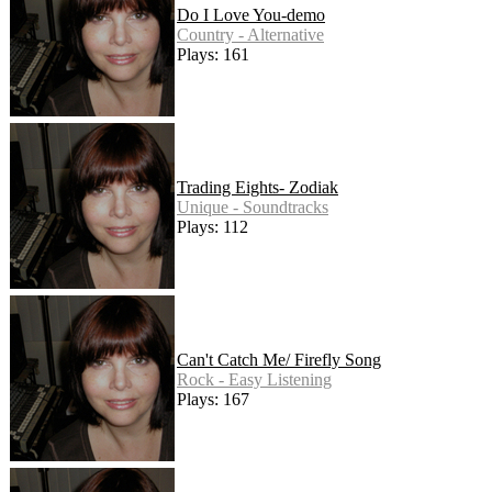
Do I Love You-demo
Country - Alternative
Plays: 161
Trading Eights- Zodiak
Unique - Soundtracks
Plays: 112
Can't Catch Me/ Firefly Song
Rock - Easy Listening
Plays: 167