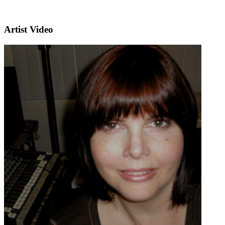
Artist Video