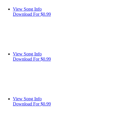
View Song Info
Download For $0.99
View Song Info
Download For $0.99
View Song Info
Download For $0.99