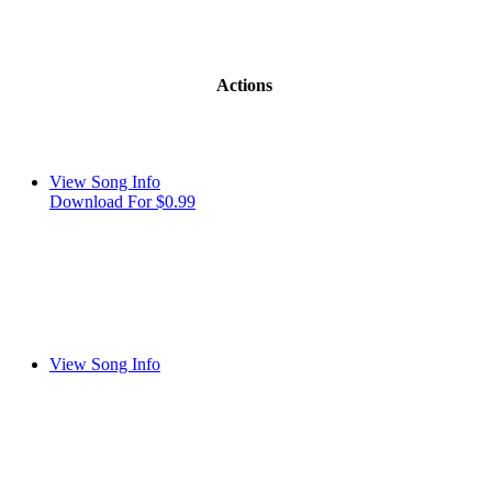
Actions
View Song Info
Download For $0.99
View Song Info