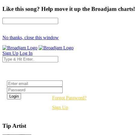
Like this song? Help move it up the Broadjam charts!
No thanks, close this window
Sign Up
Log In
Login
Forgot Password?
Sign Up
Tip Artist