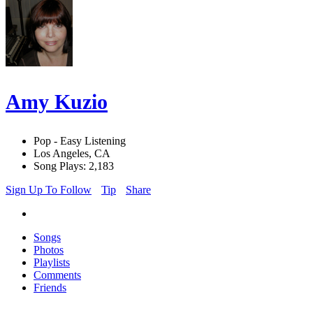
Amy Kuzio
Pop - Easy Listening
Los Angeles, CA
Song Plays: 2,183
Sign Up To Follow
Tip
Share
Songs
Photos
Playlists
Comments
Friends