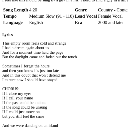
I feel like this should be sung by a guy in a hat. I need to find a guy in a hat
Song Length
4:20
Genre
Country - Conte
Tempo
Medium Slow (91 - 110)
Lead Vocal
Female Vocal
Language
English
Era
2000 and later
Lyrics
This empty room feels cold and strange
I had a dream again about us
And for a moment time held the page
But the daylight came and faded out the touch
Sometimes I forget the hours
and then you know it's just too late
And in this doubt that won't defend me
I'm sure now I should have stayed
CHORUS:
If I close my eyes
If I call your name
If the past could be undone
If the song could be unsung
If I could just move on
but you still feel the same
And we were dancing on an island