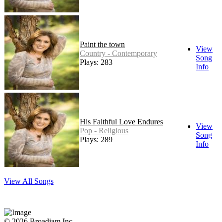
Paint the town
View
Country - Contemporary
Song
Plays: 283
Info
His Faithful Love Endures
View
Pop - Religious
Song
Plays: 289
Info
View All Songs
© 2026 Broadjam Inc.