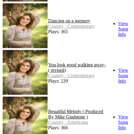
Dancing on a memory
View
Country - Contemporary
Song
Plays: 365
Info
You look good walking away-
( revised)
View
Country - Contemporary
Song
Plays: 229
Info
Beuatiful Melody ( Produced
By Mike Gladstone )
View
Country - Americana
Song
Plays: 366
Info