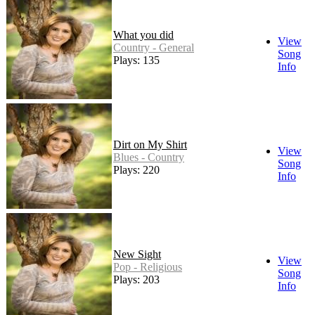
What you did
View
Country - General
Song
Plays: 135
Info
Dirt on My Shirt
View
Blues - Country
Song
Plays: 220
Info
New Sight
View
Pop - Religious
Song
Plays: 203
Info