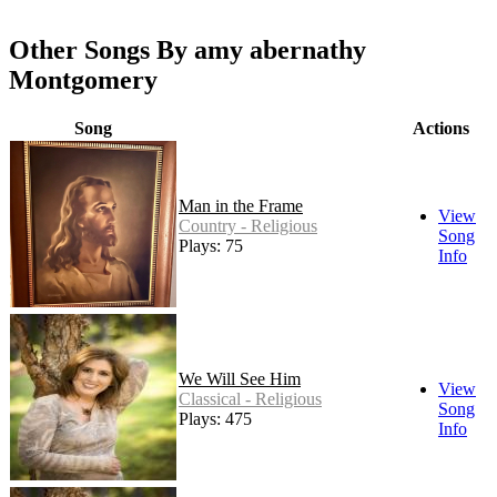
Other Songs By amy abernathy
Montgomery
Song
Actions
Man in the Frame
View
Country - Religious
Song
Plays: 75
Info
We Will See Him
View
Classical - Religious
Song
Plays: 475
Info