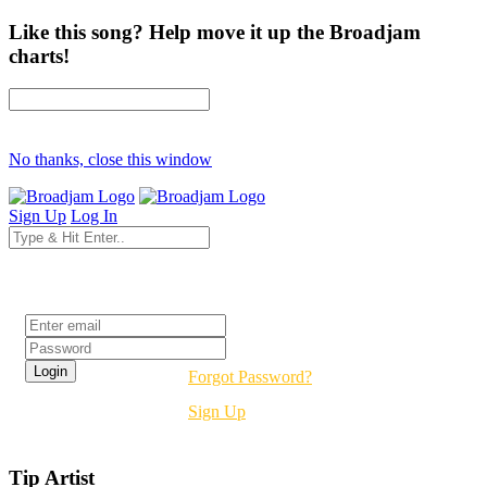
Like this song? Help move it up the Broadjam
charts!
No thanks, close this window
Sign Up
Log In
Login
Forgot Password?
Sign Up
Tip Artist