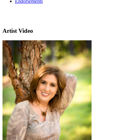
Endorsements
Artist Video