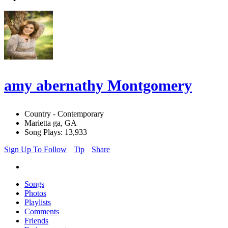
amy abernathy Montgomery
Country - Contemporary
Marietta ga, GA
Song Plays: 13,933
Sign Up To Follow
Tip
Share
Songs
Photos
Playlists
Comments
Friends