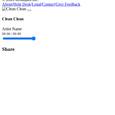
About
/
Help Desk
/
Legal
/
Contact
/
Give Feedback
Clean Clean
Artist Name
00:00
/
00:00
Share