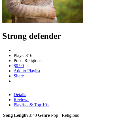
Strong defender
Plays: 316
Pop - Religious
$0.99
Add to Playlist
Share
Details
Reviews
Playlists & Top 10's
Song Length
3:40
Genre
Pop - Religious