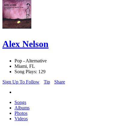
Alex Nelson
Pop - Alternative
Miami, FL
Song Plays: 129
Sign Up To Follow
Tip
Share
Songs
Albums
Photos
Videos