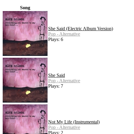
Song
She Said (Electric Album Version)
Pop - Alternative
Plays: 6
She Said
Pop - Alternative
Plays: 7
Not My Life (Instrumental)
Pop - Alternative
Plays: 2