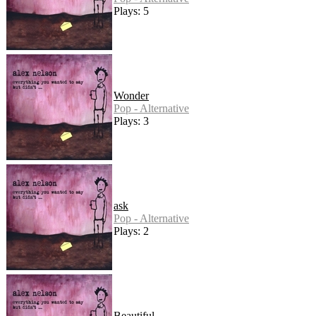
Plays: 5
Wonder
Pop - Alternative
Plays: 3
ask
Pop - Alternative
Plays: 2
Beautiful