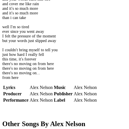
and cover me like rain
and it's so much more
and it's so much more
than i can take
well I'm so tired
ever since you went away
I felt the pressure of the moment
but your words just slipped away
I couldn't bring myself to tell you
just how hard I really fell
this time, it's forever
there's no moving on from here
there's no moving on from here
there's no moving on...
from here
Lyrics
Alex Nelson
Music
Alex Nelson
Producer
Alex Nelson
Publisher
Alex Nelson
Performance
Alex Nelson
Label
Alex Nelson
Other Songs By Alex Nelson