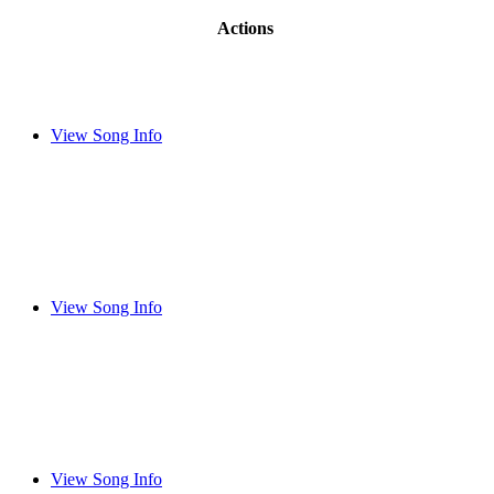
Actions
View Song Info
View Song Info
View Song Info