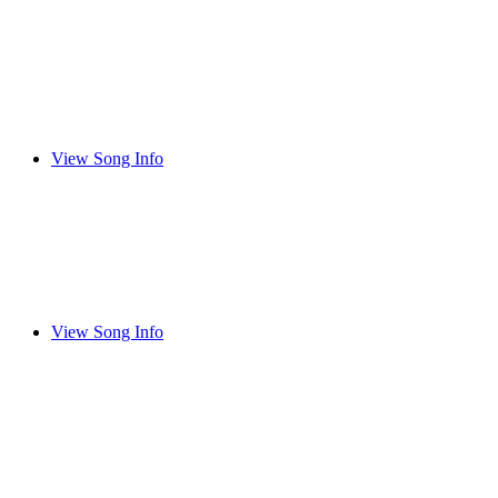
View Song Info
View Song Info