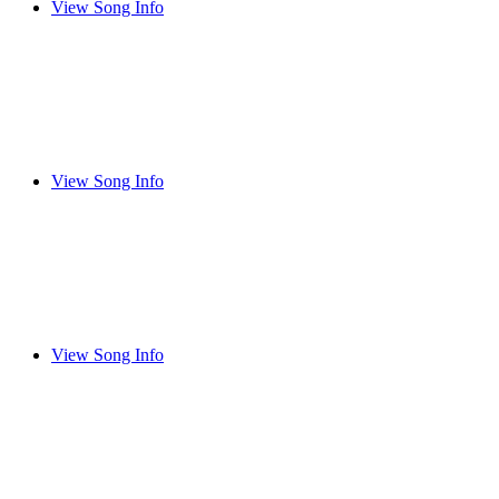
View Song Info
View Song Info
View Song Info