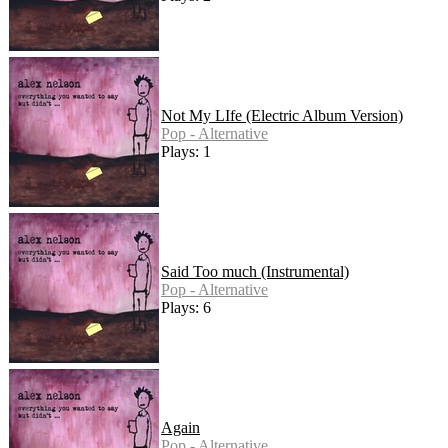
Not My LIfe (Electric Album Version)
Pop - Alternative
Plays: 1
Said Too much (Instrumental)
Pop - Alternative
Plays: 6
Again
Pop - Alternative