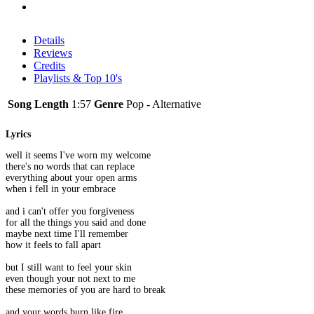
Details
Reviews
Credits
Playlists & Top 10's
Song Length
1:57
Genre
Pop - Alternative
Lyrics
well it seems I've worn my welcome
there's no words that can replace
everything about your open arms
when i fell in your embrace
and i can't offer you forgiveness
for all the things you said and done
maybe next time I'll remember
how it feels to fall apart
but I still want to feel your skin
even though your not next to me
these memories of you are hard to break
and your words burn like fire