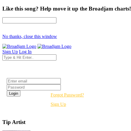
Like this song? Help move it up the Broadjam charts!
No thanks, close this window
Sign Up
Log In
Login
Forgot Password?
Sign Up
Tip Artist