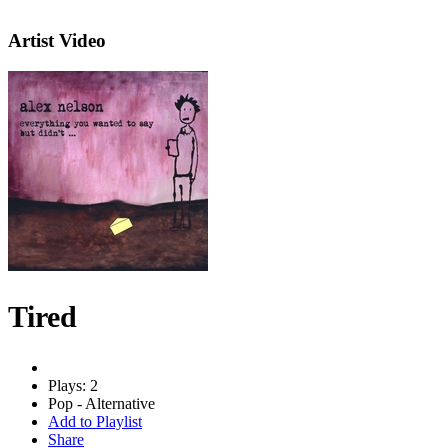
Artist Video
Tired
Plays: 2
Pop - Alternative
Add to Playlist
Share