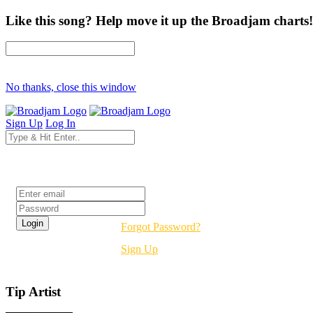
Like this song? Help move it up the Broadjam charts!
No thanks, close this window
Sign Up
Log In
Login
Forgot Password?
Sign Up
Tip Artist