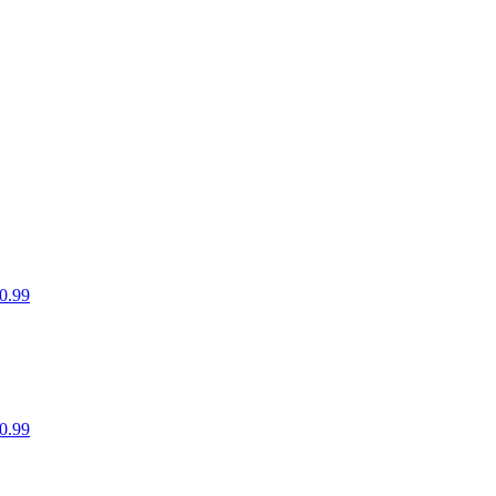
0.99
0.99