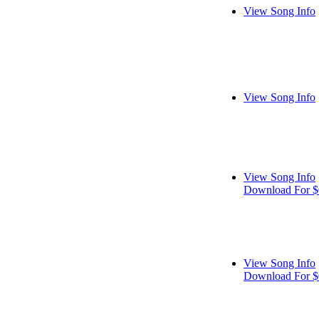
View Song Info
View Song Info
View Song Info
Download For $
View Song Info
Download For $