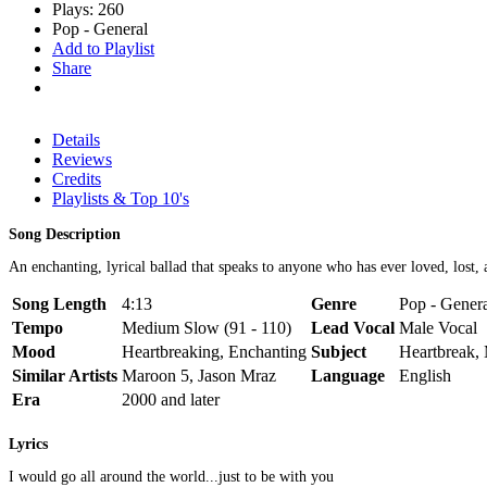
Plays: 260
Pop - General
Add to Playlist
Share
Details
Reviews
Credits
Playlists & Top 10's
Song Description
An enchanting, lyrical ballad that speaks to anyone who has ever loved, lost,
Song Length
4:13
Genre
Pop - Gener
Tempo
Medium Slow (91 - 110)
Lead Vocal
Male Vocal
Mood
Heartbreaking, Enchanting
Subject
Heartbreak,
Similar Artists
Maroon 5, Jason Mraz
Language
English
Era
2000 and later
Lyrics
I would go all around the world...just to be with you