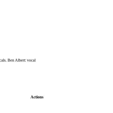
als. Ben Albert: vocal
Actions