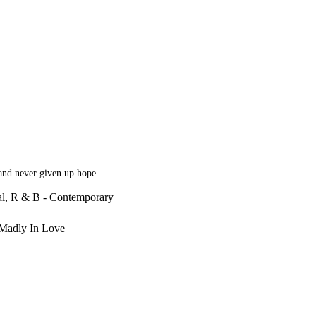
 and never given up hope.
al, R & B - Contemporary
 Madly In Love