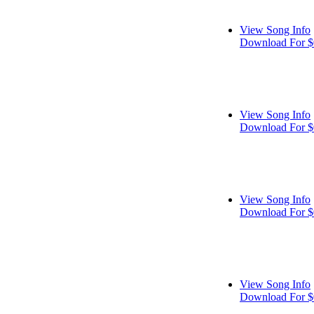
View Song Info
Download For $
View Song Info
Download For $
View Song Info
Download For $
View Song Info
Download For $