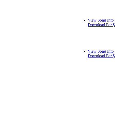
View Song Info
Download For $
View Song Info
Download For $