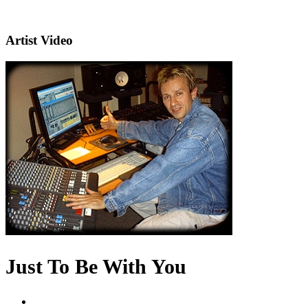
Artist Video
Just To Be With You