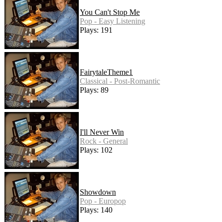
You Can't Stop Me
Pop - Easy Listening
Plays: 191
FairytaleTheme1
Classical - Post-Romantic
Plays: 89
I'll Never Win
Rock - General
Plays: 102
Showdown
Pop - Europop
Plays: 140