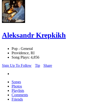
Aleksandr Krepkikh
Pop - General
Providence, RI
Song Plays: 4,856
Sign Up To Follow
Tip
Share
Songs
Photos
Playlists
Comments
Friends