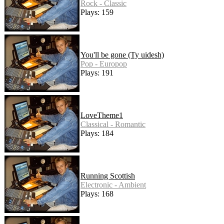
Rock - Classic
Plays: 159
You'll be gone (Ty uidesh)
Pop - Europop
Plays: 191
LoveTheme1
Classical - Romantic
Plays: 184
Running Scottish
Electronic - Ambient
Plays: 168