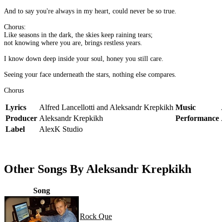
And to say you're always in my heart, could never be so true.
Chorus:
Like seasons in the dark, the skies keep raining tears;
not knowing where you are, brings restless years.
I know down deep inside your soul, honey you still care.
Seeing your face underneath the stars, nothing else compares.
Chorus
Lyrics
Alfred Lancellotti and Aleksandr Krepkikh
Music
Producer
Aleksandr Krepkikh
Performance
Label
AlexK Studio
Other Songs By Aleksandr Krepkikh
Song
Rock Que