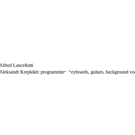
Alfred Lancellotti
Aleksandr Krepkikh: programming, keyboards, guitars, background voc