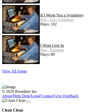
If I Wrote You a Symphony
Pop - Easy Listening
Plays: 192
I Wont Give In
Pop - Europop
Plays: 89
View All Songs
© 2026 Broadjam Inc.
About
/
Help Desk
/
Legal
/
Contact
/
Give Feedback
Clean Clean