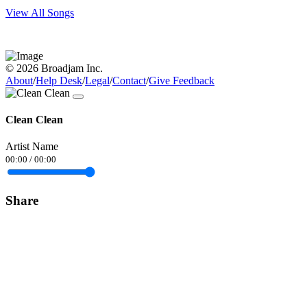
View All Songs
© 2026 Broadjam Inc.
About
/
Help Desk
/
Legal
/
Contact
/
Give Feedback
Clean Clean
Artist Name
00:00
/
00:00
Share