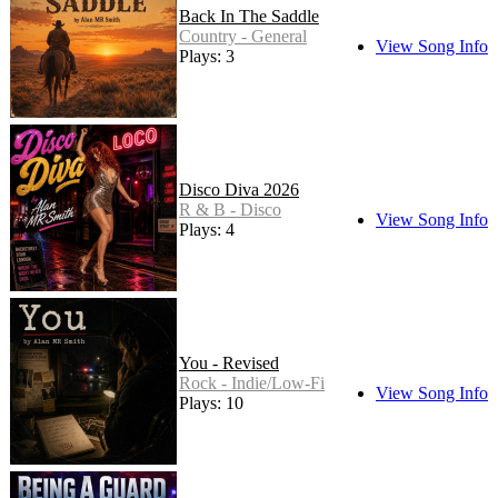
Back In The Saddle
Country - General
View Song Info
Plays: 3
Disco Diva 2026
R & B - Disco
View Song Info
Plays: 4
You - Revised
Rock - Indie/Low-Fi
View Song Info
Plays: 10