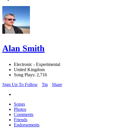
Alan Smith
Electronic - Experimental
United Kingdom
Song Plays: 2,716
Sign Up To Follow
Tip
Share
Songs
Photos
Comments
Friends
Endorsements