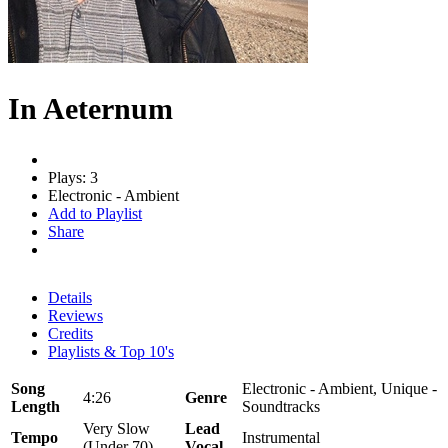
In Aeternum
Plays: 3
Electronic - Ambient
Add to Playlist
Share
Details
Reviews
Credits
Playlists & Top 10's
Song
Electronic - Ambient, Unique -
4:26
Genre
Length
Soundtracks
Very Slow
Lead
Tempo
Instrumental
(Under 70)
Vocal