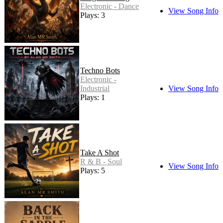
Electronic - Dance
View Song Info
Plays: 3
Techno Bots
Electronic -
Industrial
View Song Info
Plays: 1
Take A Shot
R & B - Soul
View Song Info
Plays: 5