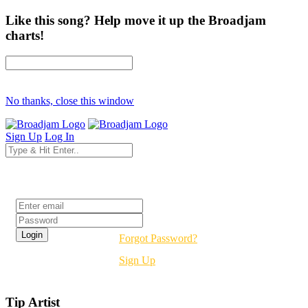
Like this song? Help move it up the Broadjam
charts!
No thanks, close this window
Sign Up
Log In
Login
Forgot Password?
Sign Up
Tip Artist