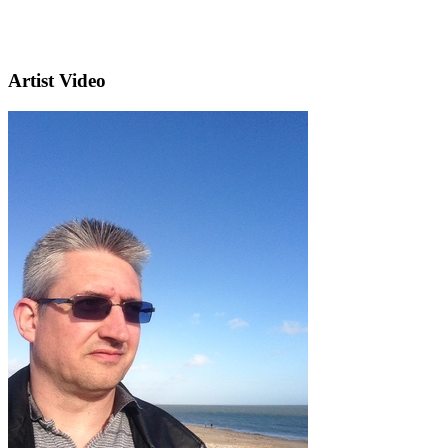
Artist Video