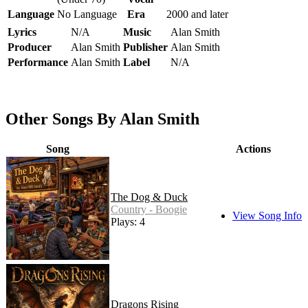
Language
No Language
Era
2000 and later
Lyrics
N/A
Music
Alan Smith
Producer
Alan Smith
Publisher
Alan Smith
Performance
Alan Smith
Label
N/A
Other Songs By Alan Smith
Song
Actions
The Dog & Duck
Country - Boogie
View Song Info
Plays: 4
Dragons Rising