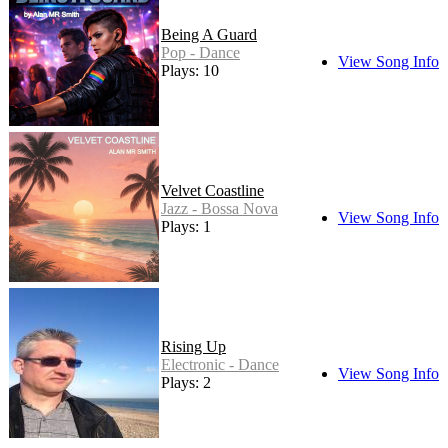
Being A Guard
Pop - Dance
View Song Info
Plays: 10
Velvet Coastline
Jazz - Bossa Nova
View Song Info
Plays: 1
Rising Up
Electronic - Dance
View Song Info
Plays: 2