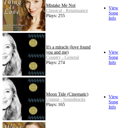
Mistake Me Not
View
Classical - Renaissance
Song
Plays: 255
Info
It's a miracle (love found
you and me)
View
Country - General
Song
Plays: 274
Info
Moon Tide (Cinematic)
View
Unique - Soundtracks
Song
Plays: 165
Info