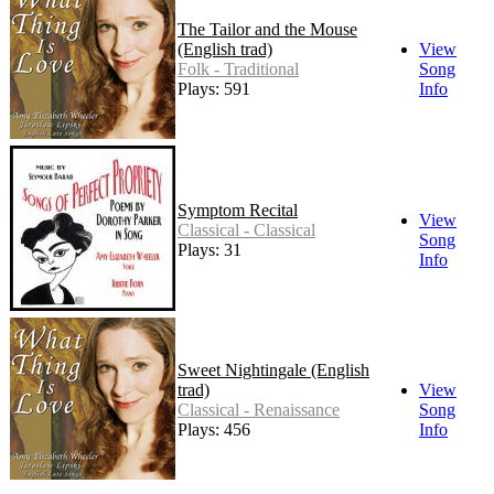
The Tailor and the Mouse
(English trad)
View
Folk - Traditional
Song
Plays: 591
Info
Symptom Recital
View
Classical - Classical
Song
Plays: 31
Info
Sweet Nightingale (English
trad)
View
Classical - Renaissance
Song
Plays: 456
Info