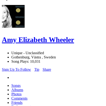
Amy Elizabeth Wheeler
Unique - Unclassified
Gothenburg, Västra , Sweden
Song Plays: 10,031
Sign Up To Follow
Tip
Share
Songs
Albums
Photos
Comments
Friends