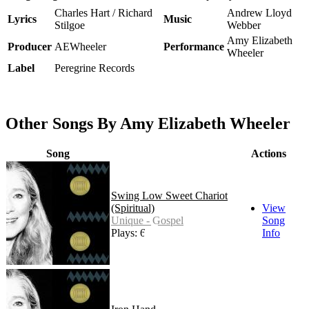
Charles Hart / Richard
Andrew Lloyd
Lyrics
Music
Stilgoe
Webber
Amy Elizabeth
Producer
AEWheeler
Performance
Wheeler
Label
Peregrine Records
Other Songs By Amy Elizabeth Wheeler
Song
Actions
Swing Low Sweet Chariot
(Spiritual)
View
Unique - Gospel
Song
Plays: 627
Info