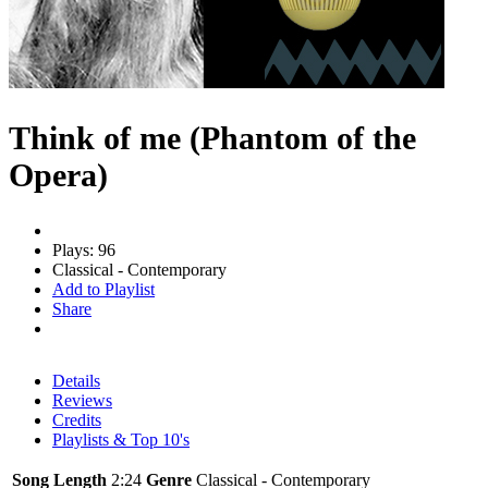
Think of me (Phantom of the
Opera)
Plays: 96
Classical - Contemporary
Add to Playlist
Share
Details
Reviews
Credits
Playlists & Top 10's
Song Length
2:24
Genre
Classical - Contemporary