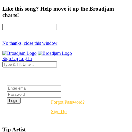
Like this song? Help move it up the Broadjam
charts!
No thanks, close this window
Sign Up
Log In
Login
Forgot Password?
Sign Up
Tip Artist