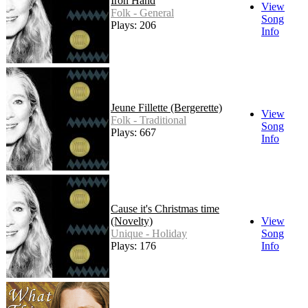
Iron Hand
View
Folk - General
Song
Plays: 206
Info
Jeune Fillette (Bergerette)
View
Folk - Traditional
Song
Plays: 667
Info
Cause it's Christmas time
(Novelty)
View
Unique - Holiday
Song
Plays: 176
Info