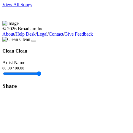
View All Songs
© 2026 Broadjam Inc.
About
/
Help Desk
/
Legal
/
Contact
/
Give Feedback
Clean Clean
Artist Name
00:00
/
00:00
Share