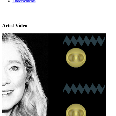
Endorsements
Artist Video