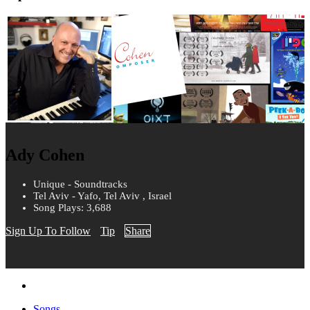
Ady Cohen
Unique - Soundtracks
Tel Aviv - Yafo, Tel Aviv , Israel
Song Plays: 3,688
Sign Up To Follow
Tip
Share
Songs