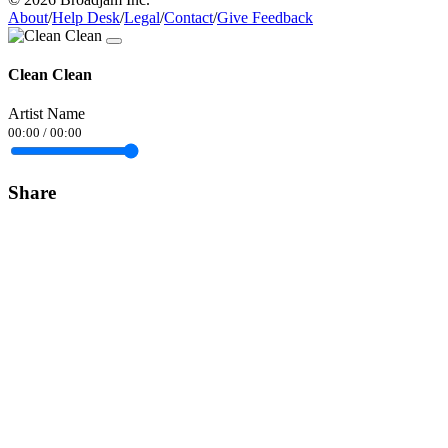
About
/
Help Desk
/
Legal
/
Contact
/
Give Feedback
Clean Clean
Artist Name
00:00
/
00:00
Share