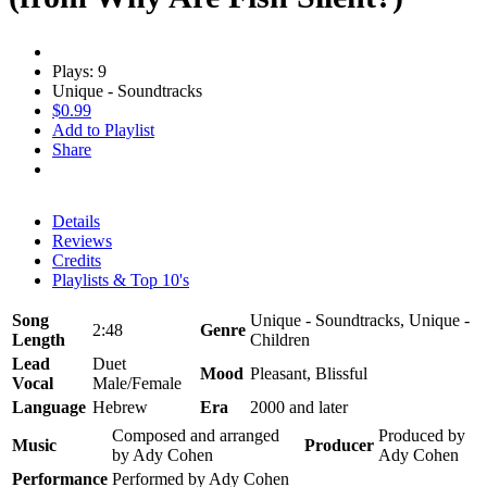
Plays: 9
Unique - Soundtracks
$0.99
Add to Playlist
Share
Details
Reviews
Credits
Playlists & Top 10's
Song
Unique - Soundtracks, Unique -
2:48
Genre
Length
Children
Lead
Duet
Mood
Pleasant, Blissful
Vocal
Male/Female
Language
Hebrew
Era
2000 and later
Composed and arranged
Produced by
Music
Producer
by Ady Cohen
Ady Cohen
Performance
Performed by Ady Cohen