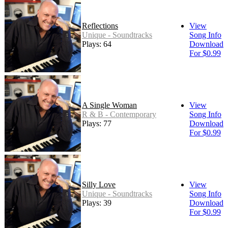
Reflections
View
Unique - Soundtracks
Song Info
Plays: 64
Download
For $0.99
A Single Woman
View
R & B - Contemporary
Song Info
Plays: 77
Download
For $0.99
Silly Love
View
Unique - Soundtracks
Song Info
Plays: 39
Download
For $0.99