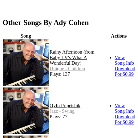
Other Songs By Ady Cohen
Song
Actions
Rainy Afternoon (from
Baby TV's What A
View
Wonderful Day)
Song Info
Unique - Children
Download
Plays: 137
For $0.99
Oyfn Pripetshik
View
Jazz - Swing
Song Info
Plays: 77
Download
For $0.99