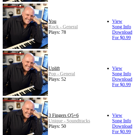
You
View
Rock - General
Song Info
Plays: 78
Download
For $0.99
Uplift
View
Pop - General
Song Info
Plays: 52
Download
For $0.99
3 Fingers Q5+6
View
Unique - Soundtracks
Song Info
Plays: 50
Download
For $0.99