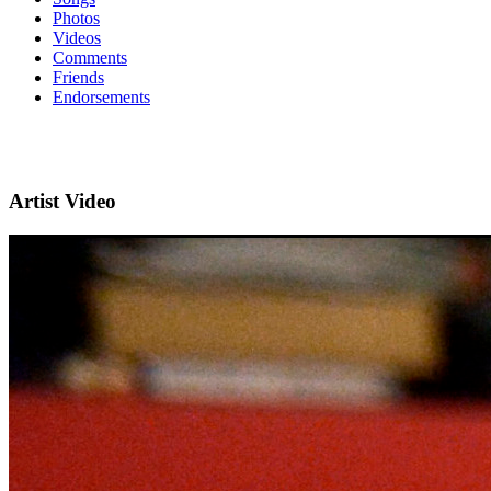
Photos
Videos
Comments
Friends
Endorsements
Artist Video