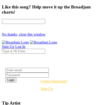
Like this song? Help move it up the Broadjam
charts!
No thanks, close this window
Sign Up
Log In
Login
Forgot Password?
Sign Up
Tip Artist