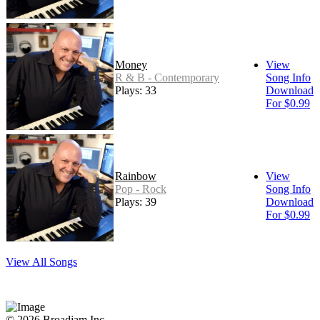
Money
View
R & B - Contemporary
Song Info
Plays: 33
Download
For $0.99
Rainbow
View
Pop - Rock
Song Info
Plays: 39
Download
For $0.99
View All Songs
© 2026 Broadjam Inc.