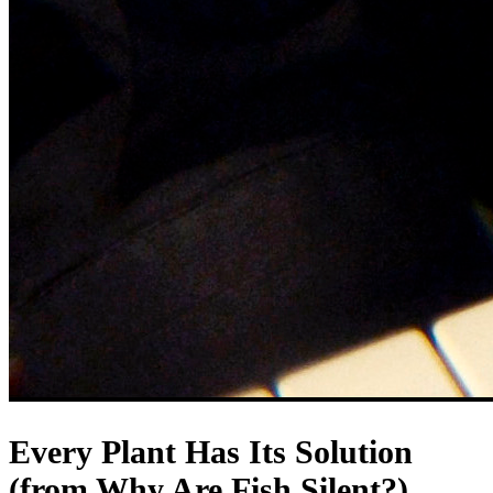
Every Plant Has Its Solution
(from Why Are Fish Silent?)