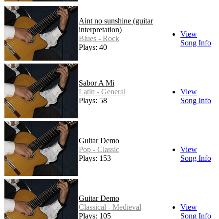
Aint no sunshine (guitar
interpretation)
View
Blues - Rock
Song Info
Plays: 40
Sabor A Mi
Latin - General
View
Plays: 58
Song Info
Guitar Demo
Pop - Classic
View
Plays: 153
Song Info
Guitar Demo
Classical - Medieval
View
Plays: 105
Song Info