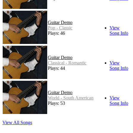
Guitar Demo
Pop - Classic
View
Plays: 46
Song Info
Guitar Demo
Classical - Romantic
View
Plays: 44
Song Info
Guitar Demo
World - South American
View
Plays: 53
Song Info
View All Songs