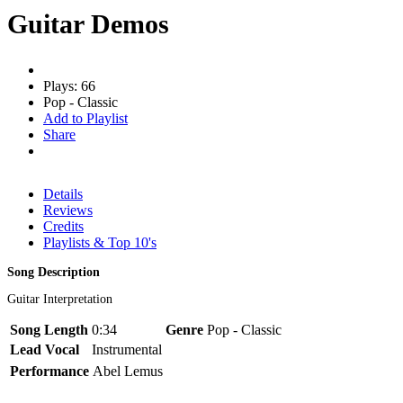
Guitar Demos
Plays: 66
Pop - Classic
Add to Playlist
Share
Details
Reviews
Credits
Playlists & Top 10's
Song Description
Guitar Interpretation
Song Length
0:34
Genre
Pop - Classic
Lead Vocal
Instrumental
Performance
Abel Lemus