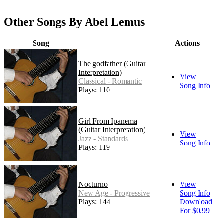
Other Songs By Abel Lemus
Song
Actions
The godfather (Guitar
Interpretation)
View
Classical - Romantic
Song Info
Plays: 110
Girl From Ipanema
(Guitar Interpretation)
View
Jazz - Standards
Song Info
Plays: 119
Nocturno
View
New Age - Progressive
Song Info
Plays: 144
Download
For $0.99