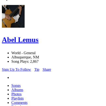
Abel Lemus
World - General
Albuquerque, NM
Song Plays: 2,867
Sign Up To Follow
Tip
Share
Songs
Albums
Photos
Playlists
Comments