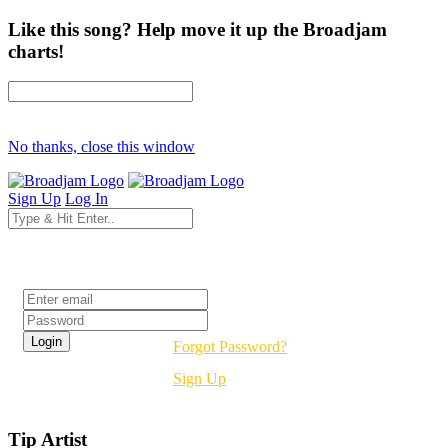
Like this song? Help move it up the Broadjam
charts!
No thanks, close this window
Sign Up
Log In
Login
Forgot Password?
Sign Up
Tip Artist