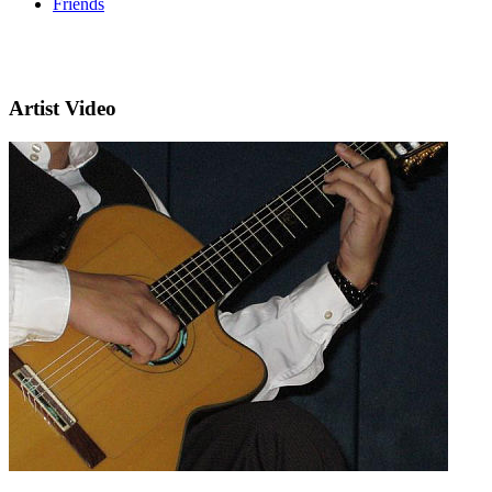
Friends
Artist Video