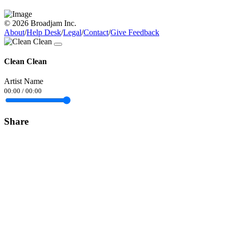
© 2026 Broadjam Inc.
About
/
Help Desk
/
Legal
/
Contact
/
Give Feedback
Clean Clean
Artist Name
00:00
/
00:00
Share