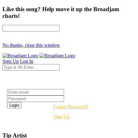
Like this song? Help move it up the Broadjam
charts!
No thanks, close this window
Sign Up
Log In
Login
Forgot Password?
Sign Up
Tip Artist