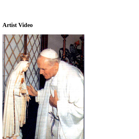
Artist Video