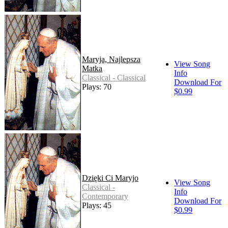
Maryja, Najlepsza
View Song
Matka
Info
Classical - Classical
Download For
Plays: 70
$0.99
Dzięki Ci Maryjo
View Song
Classical -
Info
Contemporary
Download For
Plays: 45
$0.99