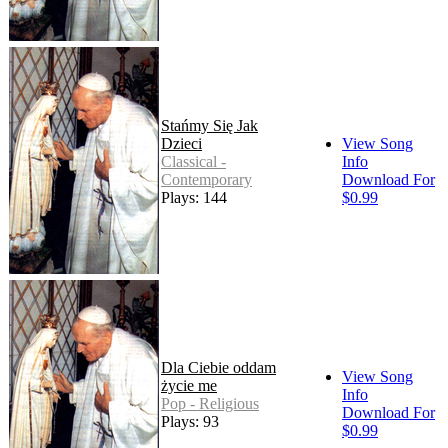
Stańmy Się Jak
Dzieci
View Song
Classical -
Info
Contemporary
Download For
Plays: 144
$0.99
Dla Ciebie oddam
View Song
życie me
Info
Pop - Religious
Download For
Plays: 93
$0.99