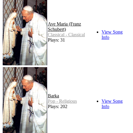
Ave Maria (Franz
Schubert)
View Song
Classical - Classical
Info
Plays: 31
Barka
Pop - Religious
View Song
Plays: 202
Info