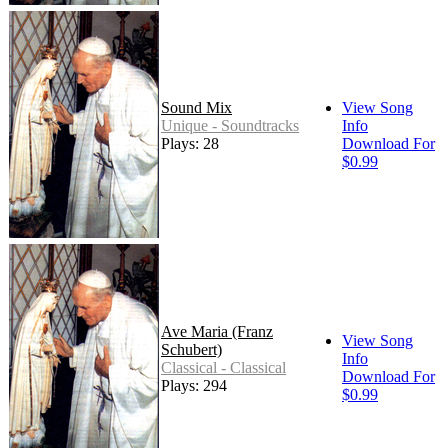
Sound Mix
View Song
Unique - Soundtracks
Info
Plays: 28
Download For
$0.99
Ave Maria (Franz
View Song
Schubert)
Info
Classical - Classical
Download For
Plays: 294
$0.99