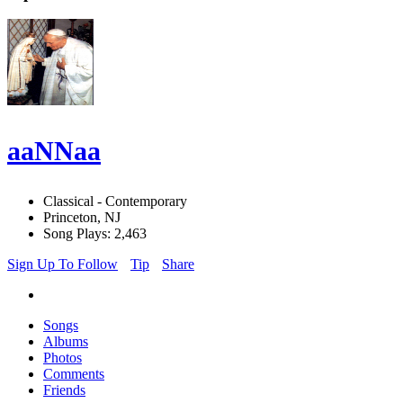
aaNNaa
Classical - Contemporary
Princeton, NJ
Song Plays: 2,463
Sign Up To Follow
Tip
Share
Songs
Albums
Photos
Comments
Friends