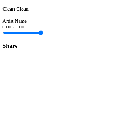
Clean Clean
Artist Name
00:00
/
00:00
Share