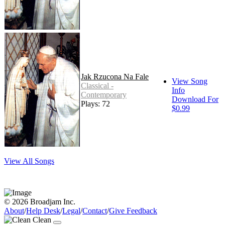
Jak Rzucona Na Fale
View Song
Classical -
Info
Contemporary
Download For
Plays: 72
$0.99
View All Songs
© 2026 Broadjam Inc.
About
/
Help Desk
/
Legal
/
Contact
/
Give Feedback