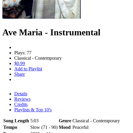
Ave Maria - Instrumental
Plays: 77
Classical - Contemporary
$0.99
Add to Playlist
Share
Details
Reviews
Credits
Playlists & Top 10's
Song Length
5:03
Genre
Classical - Contemporary
Tempo
Slow (71 - 90)
Mood
Peaceful