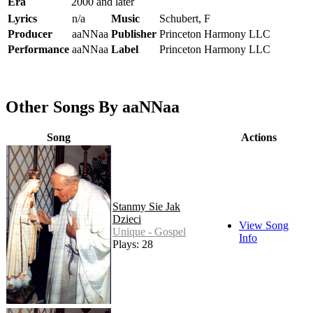
Era
2000 and later
Lyrics
n/a
Music
Schubert, F
Producer
aaNNaa
Publisher
Princeton Harmony LLC
Performance
aaNNaa
Label
Princeton Harmony LLC
Other Songs By aaNNaa
Song
Actions
Stanmy Sie Jak
Dzieci
View Song
Unique - Gospel
Info
Plays: 28