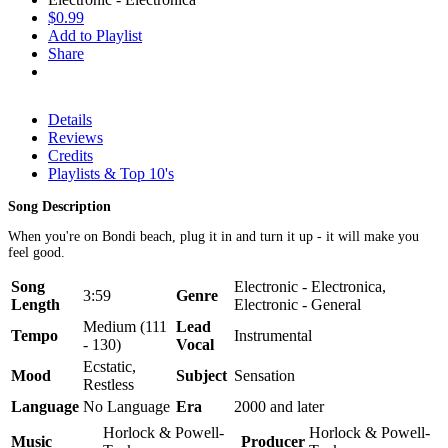
$0.99
Add to Playlist
Share
Details
Reviews
Credits
Playlists & Top 10's
Song Description
When you're on Bondi beach, plug it in and turn it up - it will make you
feel good.
Song
Electronic - Electronica,
3:59
Genre
Length
Electronic - General
Medium (111
Lead
Tempo
Instrumental
- 130)
Vocal
Ecstatic,
Mood
Subject
Sensation
Restless
Language
No Language
Era
2000 and later
Horlock & Powell-
Horlock & Powell-
Music
Producer