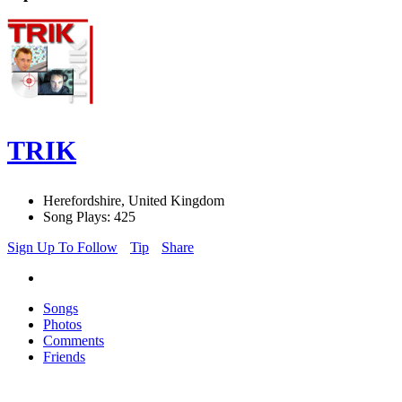
TRIK
Herefordshire, United Kingdom
Song Plays: 425
Sign Up To Follow
Tip
Share
Songs
Photos
Comments
Friends