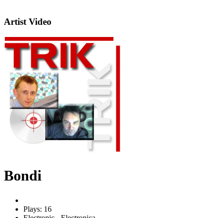
Artist Video
Bondi
Plays: 16
Electronic - Electronica