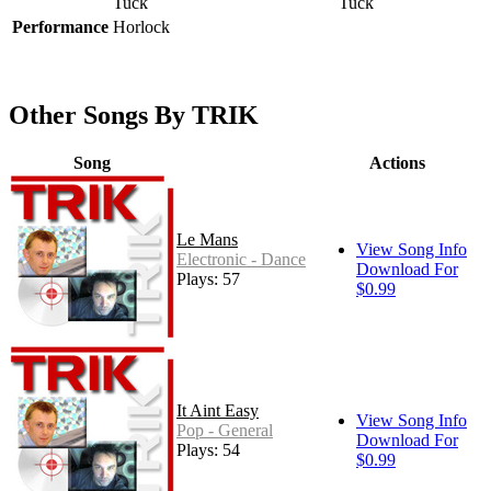
Tuck
Tuck
Performance
Horlock
Other Songs By TRIK
Song
Actions
Le Mans
View Song Info
Electronic - Dance
Download For
Plays: 57
$0.99
It Aint Easy
View Song Info
Pop - General
Download For
Plays: 54
$0.99