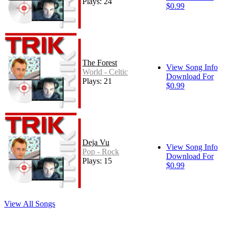
Plays: 24
$0.99
The Forest
View Song Info
World - Celtic
Download For
Plays: 21
$0.99
Deja Vu
View Song Info
Pop - Rock
Download For
Plays: 15
$0.99
View All Songs