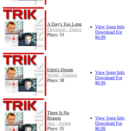
A Day's Too Long
View Song Info
Electronic - Dance
Download For
Plays: 53
$0.99
Eden's Dream
View Song Info
World - General
Download For
Plays: 38
$0.99
There Is No
Reason
View Song Info
Jazz - Swing
Download For
Plays: 35
$0.99