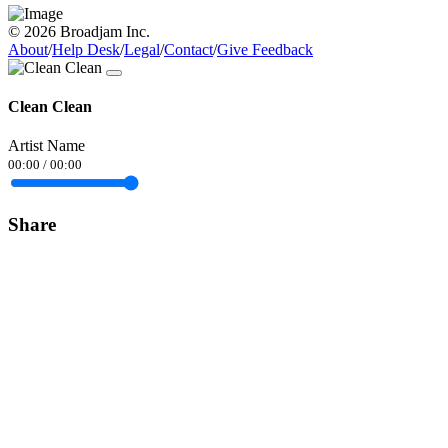
© 2026 Broadjam Inc.
About
/
Help Desk
/
Legal
/
Contact
/
Give Feedback
Clean Clean
Artist Name
00:00
/
00:00
Share