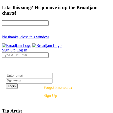
Like this song? Help move it up the Broadjam
charts!
No thanks, close this window
Sign Up
Log In
Login
Forgot Password?
Sign Up
Tip Artist