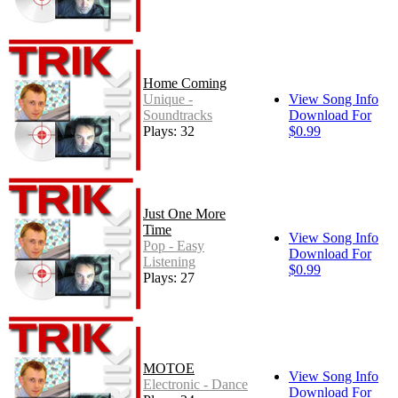
Home Coming
Unique -
View Song Info
Soundtracks
Download For
Plays: 32
$0.99
Just One More
Time
View Song Info
Pop - Easy
Download For
Listening
$0.99
Plays: 27
MOTOE
View Song Info
Electronic - Dance
Download For