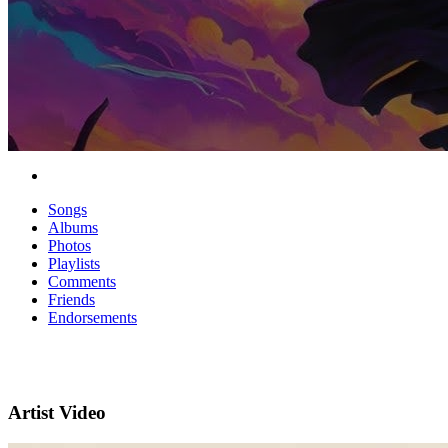
Songs
Albums
Photos
Playlists
Comments
Friends
Endorsements
Artist Video