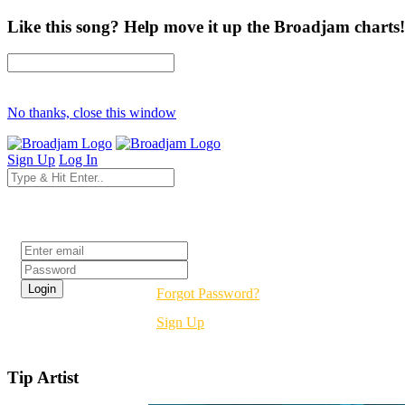
Like this song? Help move it up the Broadjam charts!
No thanks, close this window
Sign Up
Log In
Login
Forgot Password?
Sign Up
Tip Artist