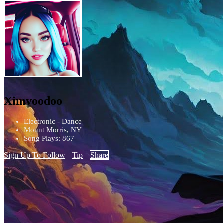
Ximvoodoo
Electronic - Dance
Mount Morris, NY
Song Plays: 867
Sign Up To Follow
Tip
Share