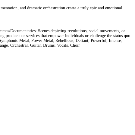
rumentation, and dramatic orchestration create a truly epic and emotional
Dramas/Documentaries: Scenes depicting revolutions, social movements, or
 products or services that empower individuals or challenge the status quo.
Symphonic Metal, Power Metal, Rebellious, Defiant, Powerful, Intense,
ange, Orchestral, Guitar, Drums, Vocals, Choir