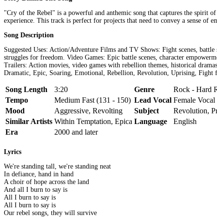
"Cry of the Rebel" is a powerful and anthemic song that captures the spirit of
experience. This track is perfect for projects that need to convey a sense of 
Song Description
Suggested Uses: Action/Adventure Films and TV Shows: Fight scenes, battle s
struggles for freedom. Video Games: Epic battle scenes, character empowerme
Trailers: Action movies, video games with rebellion themes, historical dra
Dramatic, Epic, Soaring, Emotional, Rebellion, Revolution, Uprising, Fight 
Song Length
3:20
Genre
Rock - Hard 
Tempo
Medium Fast (131 - 150)
Lead Vocal
Female Vocal
Mood
Aggressive, Revolting
Subject
Revolution, Pr
Similar Artists
Within Temptation, Epica
Language
English
Era
2000 and later
Lyrics
We're standing tall, we're standing neat
In defiance, hand in hand
A choir of hope across the land
And all I burn to say is
All I burn to say is
All I burn to say is
Our rebel songs, they will survive