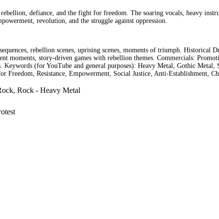
 rebellion, defiance, and the fight for freedom. The soaring vocals, heavy inst
empowerment, revolution, and the struggle against oppression.
equences, rebellion scenes, uprising scenes, moments of triumph. Historical 
nt moments, story-driven games with rebellion themes. Commercials: Promoting
mas. Keywords (for YouTube and general purposes): Heavy Metal, Gothic Metal, 
for Freedom, Resistance, Empowerment, Social Justice, Anti-Establishment, Ch
Rock, Rock - Heavy Metal
otest