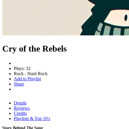
Cry of the Rebels
Plays: 32
Rock - Hard Rock
Add to Playlist
Share
Details
Reviews
Credits
Playlists & Top 10's
Story Behind The Song