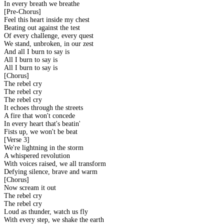
In every breath we breathe
[Pre-Chorus]
Feel this heart inside my chest
Beating out against the test
Of every challenge, every quest
We stand, unbroken, in our zest
And all I burn to say is
All I burn to say is
All I burn to say is
[Chorus]
The rebel cry
The rebel cry
The rebel cry
It echoes through the streets
A fire that won't concede
In every heart that's beatin'
Fists up, we won't be beat
[Verse 3]
We're lightning in the storm
A whispered revolution
With voices raised, we all transform
Defying silence, brave and warm
[Chorus]
Now scream it out
The rebel cry
The rebel cry
Loud as thunder, watch us fly
With every step, we shake the earth