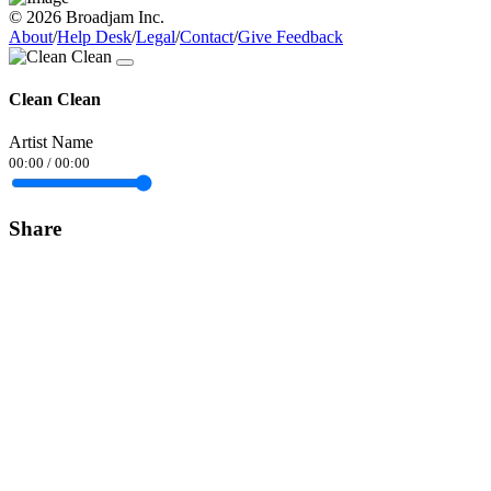
© 2026 Broadjam Inc.
About
/
Help Desk
/
Legal
/
Contact
/
Give Feedback
Clean Clean
Artist Name
00:00
/
00:00
Share