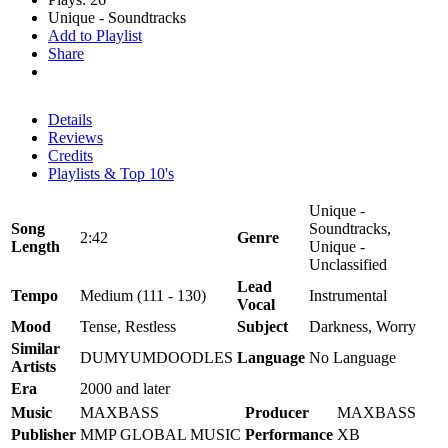
Unique - Soundtracks
Add to Playlist
Share
Details
Reviews
Credits
Playlists & Top 10's
Unique -
Song
Soundtracks,
2:42
Genre
Length
Unique -
Unclassified
Lead
Tempo
Medium (111 - 130)
Instrumental
Vocal
Mood
Tense, Restless
Subject
Darkness, Worry
Similar
DUMYUMDOODLES
Language
No Language
Artists
Era
2000 and later
Music
MAXBASS
Producer
MAXBASS
Publisher
MMP GLOBAL MUSIC
Performance
XB