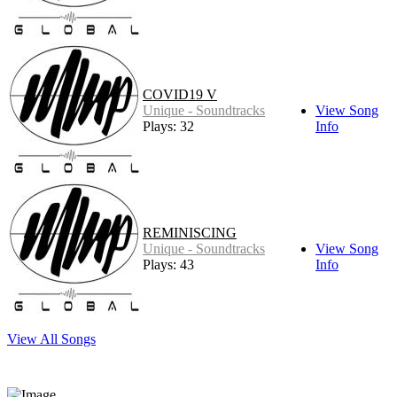
COVID19 V
Unique - Soundtracks
View Song
Plays: 32
Info
REMINISCING
Unique - Soundtracks
View Song
Plays: 43
Info
View All Songs