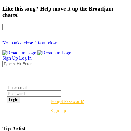
Like this song? Help move it up the Broadjam
charts!
No thanks, close this window
Sign Up
Log In
Login
Forgot Password?
Sign Up
Tip Artist