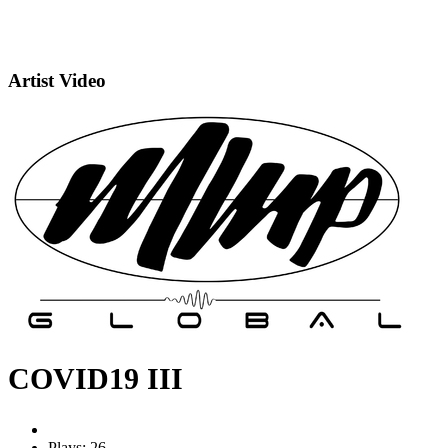
Artist Video
COVID19 III
Plays: 26