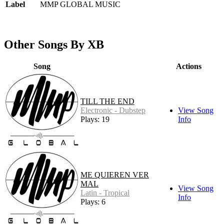
Label
MMP GLOBAL MUSIC
Other Songs By XB
Song
Actions
TILL THE END
Electronic - Dubstep
View Song
Plays: 19
Info
ME QUIEREN VER
MAL
View Song
Latin - Tropical
Info
Plays: 6