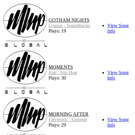
GOTHAM NIGHTS
Unique - Soundtracks
View Song
Plays: 19
Info
MOMENTS
Rap - Hip Hop
View Song
Plays: 30
Info
MORNING AFTER
Electronic - General
View Song
Plays: 29
Info