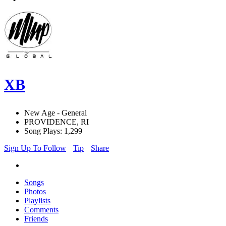
XB
New Age - General
PROVIDENCE, RI
Song Plays: 1,299
Sign Up To Follow
Tip
Share
Songs
Photos
Playlists
Comments
Friends