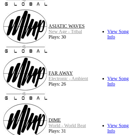
ASIATIC WAVES
New Age - Tribal
View Song
Plays: 30
Info
FAR AWAY
Electronic - Ambient
View Song
Plays: 26
Info
DIME
World - World Beat
View Song
Plays: 31
Info