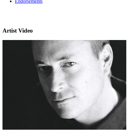
Endorsements
Artist Video