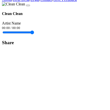
Clean Clean
Artist Name
00:00
/
00:00
Share