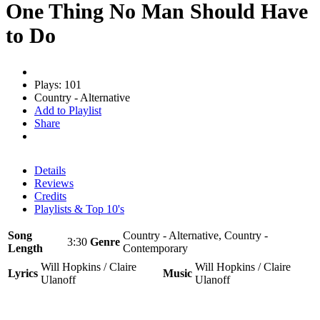
One Thing No Man Should Have
to Do
Plays: 101
Country - Alternative
Add to Playlist
Share
Details
Reviews
Credits
Playlists & Top 10's
Song
Country - Alternative, Country -
3:30
Genre
Length
Contemporary
Will Hopkins / Claire
Will Hopkins / Claire
Lyrics
Music
Ulanoff
Ulanoff