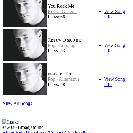
You Rock Me
Rock - General
View Song
Plays: 66
Info
Just try to stop me
Pop - Europop
View Song
Plays: 53
Info
world on fire
Pop - Alternative
View Song
Plays: 68
Info
View All Songs
© 2026 Broadjam Inc.
About
/
Help Desk
/
Legal
/
Contact
/
Give Feedback