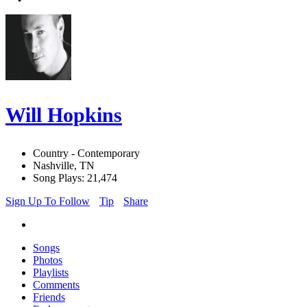
Will Hopkins
Country - Contemporary
Nashville, TN
Song Plays: 21,474
Sign Up To Follow
Tip
Share
Songs
Photos
Playlists
Comments
Friends