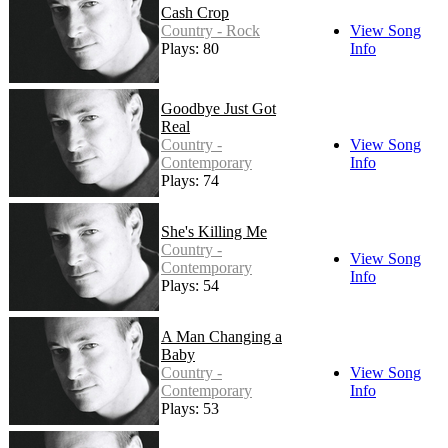
Cash Crop
Country - Rock
View Song
Plays: 80
Info
Goodbye Just Got
Real
Country -
View Song
Contemporary
Info
Plays: 74
She's Killing Me
Country -
View Song
Contemporary
Info
Plays: 54
A Man Changing a
Baby
Country -
View Song
Contemporary
Info
Plays: 53