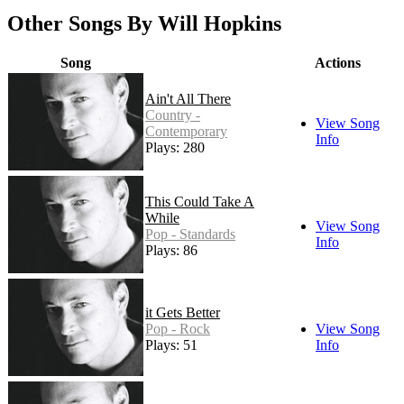
Other Songs By Will Hopkins
Song
Actions
Ain't All There
Country -
View Song
Contemporary
Info
Plays: 280
This Could Take A
While
View Song
Pop - Standards
Info
Plays: 86
it Gets Better
Pop - Rock
View Song
Plays: 51
Info