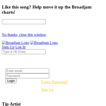
Like this song? Help move it up the Broadjam
charts!
No thanks, close this window
Sign Up
Log In
Login
Forgot Password?
Sign Up
Tip Artist