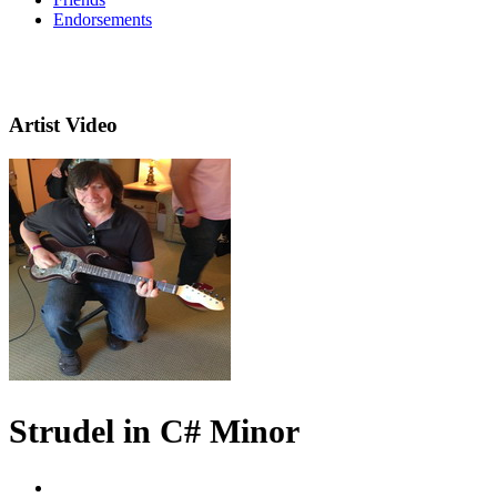
Endorsements
Artist Video
Strudel in C# Minor