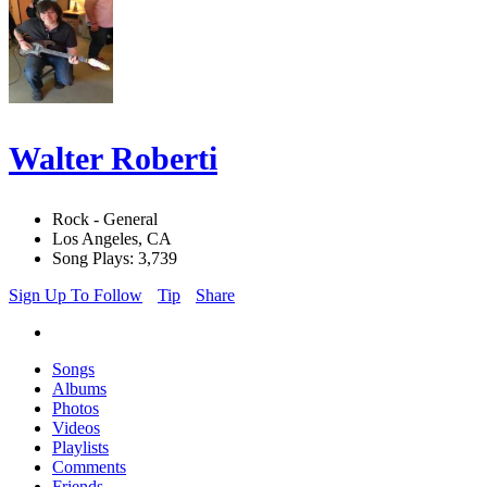
Walter Roberti
Rock - General
Los Angeles, CA
Song Plays: 3,739
Sign Up To Follow
Tip
Share
Songs
Albums
Photos
Videos
Playlists
Comments
Friends