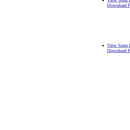
View Song 
Download F
View Song 
Download F