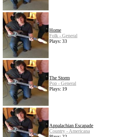
Home
Folk - General
Plays: 33
The Storm
Pop - General
Plays: 19
Appalachian Escapade
Country - Americana
Plays: 22