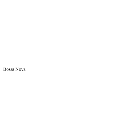
z - Bossa Nova