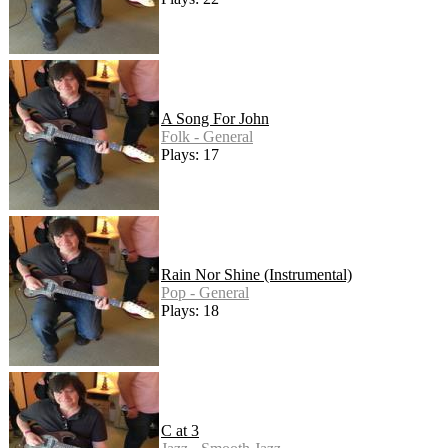
A Song For John
Folk - General
Plays: 17
Rain Nor Shine (Instrumental)
Pop - General
Plays: 18
C at 3