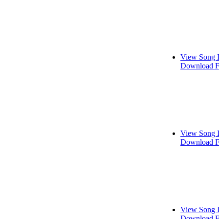
View Song 
Download F
View Song 
Download F
View Song 
Download F