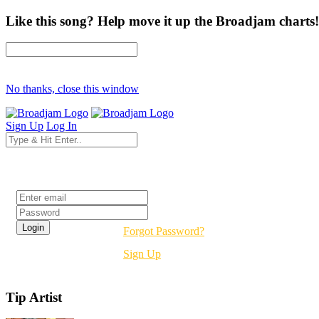
Like this song? Help move it up the Broadjam charts!
No thanks, close this window
Sign Up
Log In
Login
Forgot Password?
Sign Up
Tip Artist