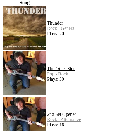
Song
Thunder
Rock - General
Plays: 20
The Other Side
Pop - Rock
Plays: 30
2nd Set Opener
Rock - Alternative
Plays: 16