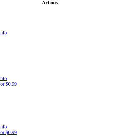
Actions
Info
Info
or $0.99
Info
or $0.99