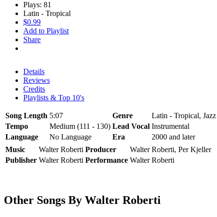
Plays: 81
Latin - Tropical
$0.99
Add to Playlist
Share
Details
Reviews
Credits
Playlists & Top 10's
Song Length
5:07
Genre
Latin - Tropical, Jaz
Tempo
Medium (111 - 130)
Lead Vocal
Instrumental
Language
No Language
Era
2000 and later
Music
Walter Roberti
Producer
Walter Roberti, Per Kjeller
Publisher
Walter Roberti
Performance
Walter Roberti
Other Songs By Walter Roberti