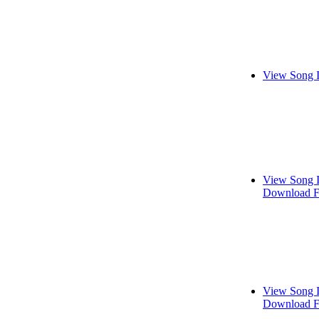
View Song 
View Song 
Download F
View Song 
Download F