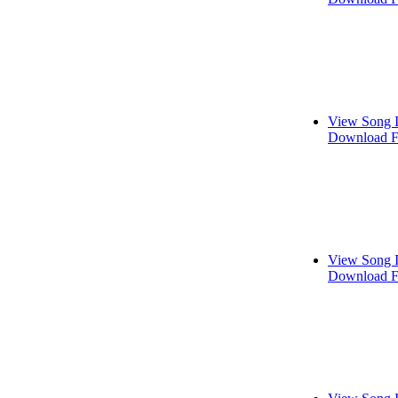
View Song 
Download F
View Song 
Download F