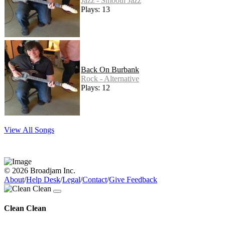
Jazz - Smooth Jazz
Plays: 13
Back On Burbank
Rock - Alternative
Plays: 12
View All Songs
© 2026 Broadjam Inc.
About
/
Help Desk
/
Legal
/
Contact
/
Give Feedback
Clean Clean