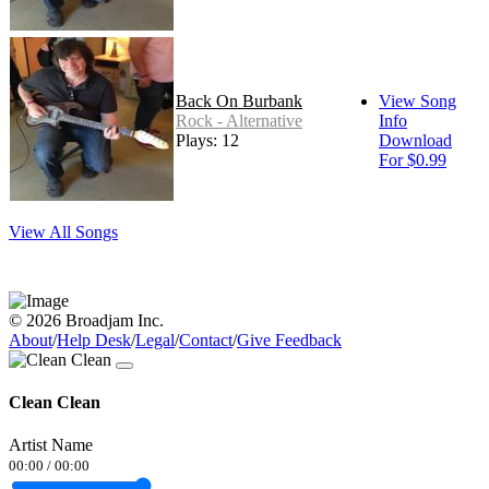
Back On Burbank
View Song
Rock - Alternative
Info
Plays: 12
Download
For $0.99
View All Songs
© 2026 Broadjam Inc.
About
/
Help Desk
/
Legal
/
Contact
/
Give Feedback
Clean Clean
Artist Name
00:00
/
00:00