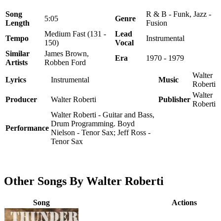
Song
R & B - Funk, Jazz -
5:05
Genre
Length
Fusion
Medium Fast (131 -
Lead
Tempo
Instrumental
150)
Vocal
Similar
James Brown,
Era
1970 - 1979
Artists
Robben Ford
Walter
Lyrics
Instrumental
Music
Roberti
Walter
Producer
Walter Roberti
Publisher
Roberti
Walter Roberti - Guitar and Bass,
Drum Programming. Boyd
Performance
Nielson - Tenor Sax; Jeff Ross -
Tenor Sax
Other Songs By Walter Roberti
Song
Actions