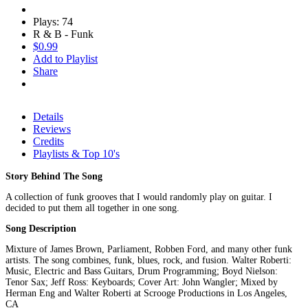
Plays: 74
R & B - Funk
$0.99
Add to Playlist
Share
Details
Reviews
Credits
Playlists & Top 10's
Story Behind The Song
A collection of funk grooves that I would randomly play on guitar. I
decided to put them all together in one song.
Song Description
Mixture of James Brown, Parliament, Robben Ford, and many other funk
artists. The song combines, funk, blues, rock, and fusion. Walter Roberti:
Music, Electric and Bass Guitars, Drum Programming; Boyd Nielson:
Tenor Sax; Jeff Ross: Keyboards; Cover Art: John Wangler; Mixed by
Herman Eng and Walter Roberti at Scrooge Productions in Los Angeles,
CA