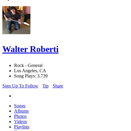
Walter Roberti
Rock - General
Los Angeles, CA
Song Plays: 3,739
Sign Up To Follow
Tip
Share
Songs
Albums
Photos
Videos
Playlists