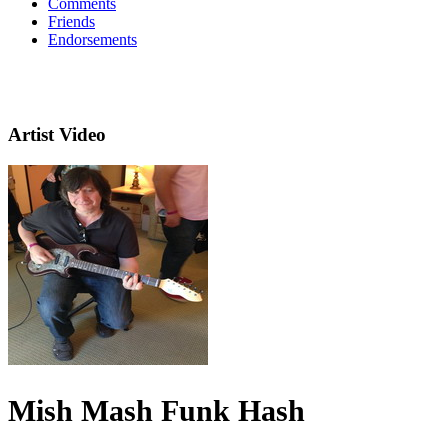
Comments
Friends
Endorsements
Artist Video
Mish Mash Funk Hash