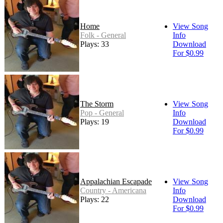
Home
View Song
Folk - General
Info
Plays: 33
Download
For $0.99
The Storm
View Song
Pop - General
Info
Plays: 19
Download
For $0.99
Appalachian Escapade
View Song
Country - Americana
Info
Plays: 22
Download
For $0.99