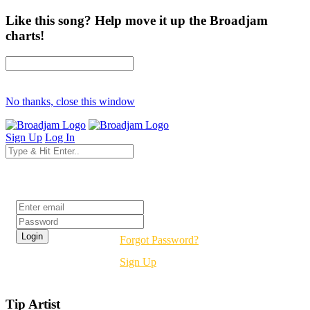
Like this song? Help move it up the Broadjam
charts!
No thanks, close this window
Sign Up
Log In
Login
Forgot Password?
Sign Up
Tip Artist