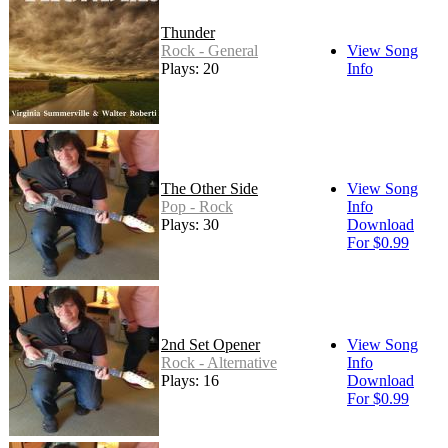
Thunder
Rock - General
View Song
Plays: 20
Info
The Other Side
View Song
Pop - Rock
Info
Plays: 30
Download
For $0.99
2nd Set Opener
View Song
Rock - Alternative
Info
Plays: 16
Download
For $0.99