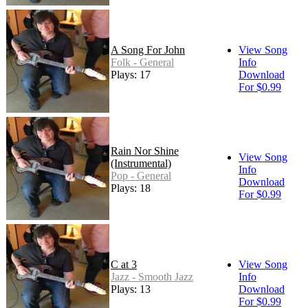
A Song For John
View Song
Folk - General
Info
Plays: 17
Download
For $0.99
Rain Nor Shine
View Song
(Instrumental)
Info
Pop - General
Download
Plays: 18
For $0.99
C at 3
View Song
Jazz - Smooth Jazz
Info
Plays: 13
Download
For $0.99