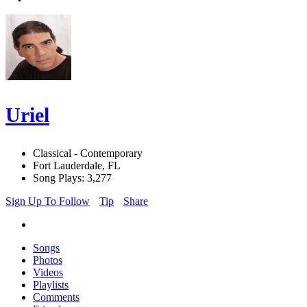
Uriel
Classical - Contemporary
Fort Lauderdale, FL
Song Plays: 3,277
Sign Up To Follow
Tip
Share
Songs
Photos
Videos
Playlists
Comments