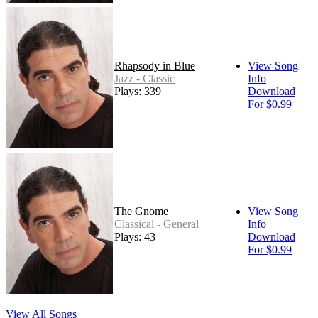
Rhapsody in Blue
View Song
Jazz - Classic
Info
Plays: 339
Download
For $0.99
The Gnome
View Song
Classical - General
Info
Plays: 43
Download
For $0.99
View All Songs