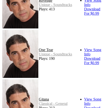
Revenge
View Song
Unique - Soundtracks
Info
Plays: 413
Download
For $0.99
One Tear
View Song
Unique - Soundtracks
Info
Plays: 190
Download
For $0.99
Gitana
View Song
Classical - General
Info
Plays: 213
Download