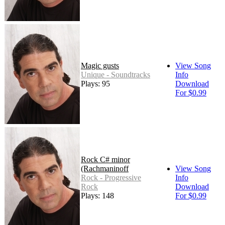
Magic gusts
View Song
Unique - Soundtracks
Info
Plays: 95
Download
For $0.99
Rock C# minor
(Rachmaninoff
View Song
Rock - Progressive
Info
Rock
Download
Plays: 148
For $0.99