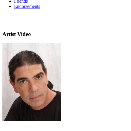
Friends
Endorsements
Artist Video