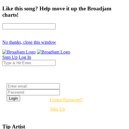
Like this song? Help move it up the Broadjam
charts!
No thanks, close this window
Sign Up
Log In
Login
Forgot Password?
Sign Up
Tip Artist