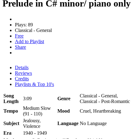
Prelude in C# minor/ piano only
Plays: 89
Classical - General
Free
Add to Playlist
Share
Details
Reviews
Credits
Playlists & Top 10's
Song
Classical - General,
3:09
Genre
Length
Classical - Post-Romantic
Medium Slow
Tempo
Mood
Cruel, Heartbreaking
(91 - 110)
Jealousy,
Subject
Language
No Language
Violence
Era
1940 - 1949