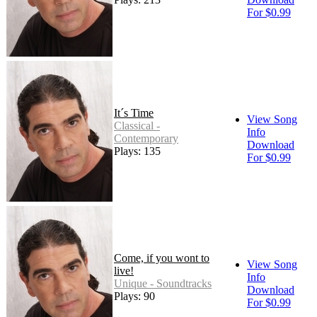
For $0.99
It´s Time
View Song
Classical -
Info
Contemporary
Download
Plays: 135
For $0.99
Come, if you wont to
View Song
live!
Info
Unique - Soundtracks
Download
Plays: 90
For $0.99