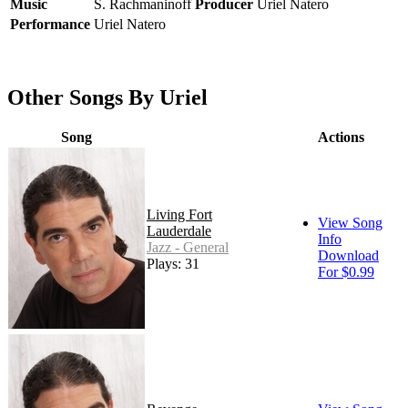
Music
S. Rachmaninoff
Producer
Uriel Natero
Performance
Uriel Natero
Other Songs By Uriel
Song
Actions
Living Fort
View Song
Lauderdale
Info
Jazz - General
Download
Plays: 31
For $0.99