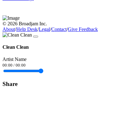
© 2026 Broadjam Inc.
About
/
Help Desk
/
Legal
/
Contact
/
Give Feedback
Clean Clean
Artist Name
00:00
/
00:00
Share