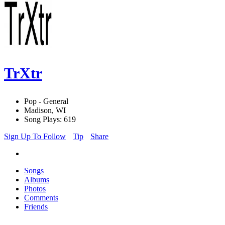
TrXtr
Pop - General
Madison, WI
Song Plays: 619
Sign Up To Follow
Tip
Share
Songs
Albums
Photos
Comments
Friends