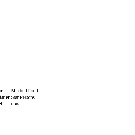
ic
Mitchell Pond
isher
Star Persons
l
none