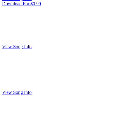
Download For $0.99
View Song Info
View Song Info