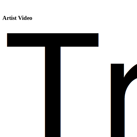
Artist Video