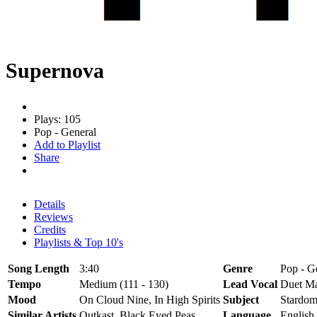
Supernova
Plays: 105
Pop - General
Add to Playlist
Share
Details
Reviews
Credits
Playlists & Top 10's
Song Length
3:40
Genre
Pop - Ge
Tempo
Medium (111 - 130)
Lead Vocal
Duet Ma
Mood
On Cloud Nine, In High Spirits
Subject
Stardom
Similar Artists
Outkast, Black Eyed Peas
Language
English