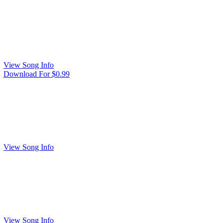
View Song Info
Download For $0.99
View Song Info
View Song Info