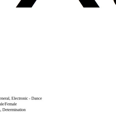
neral, Electronic - Dance
le/Female
, Determination