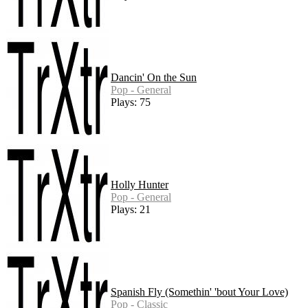
Dancin' On the Sun
Pop - General
Plays: 75
Holly Hunter
Pop - General
Plays: 21
Spanish Fly (Somethin' 'bout Your Love)
Pop - Classic