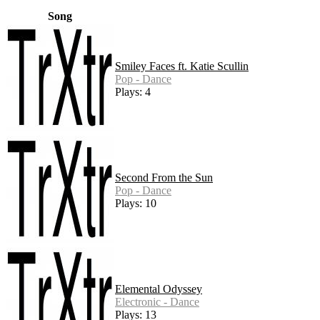
Song
Smiley Faces ft. Katie Scullin
Pop - Dance
Plays: 4
Second From the Sun
Pop - Dance
Plays: 10
Elemental Odyssey
Electronic - Dance
Plays: 13