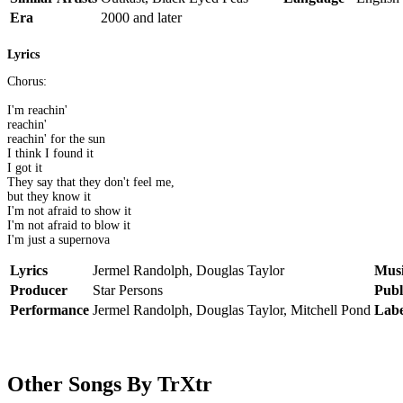
Era
2000 and later
Lyrics
Chorus:
I'm reachin'
reachin'
reachin' for the sun
I think I found it
I got it
They say that they don't feel me,
but they know it
I'm not afraid to show it
I'm not afraid to blow it
I'm just a supernova
Lyrics
Jermel Randolph, Douglas Taylor
Mus
Producer
Star Persons
Publ
Performance
Jermel Randolph, Douglas Taylor, Mitchell Pond
Labe
Other Songs By TrXtr