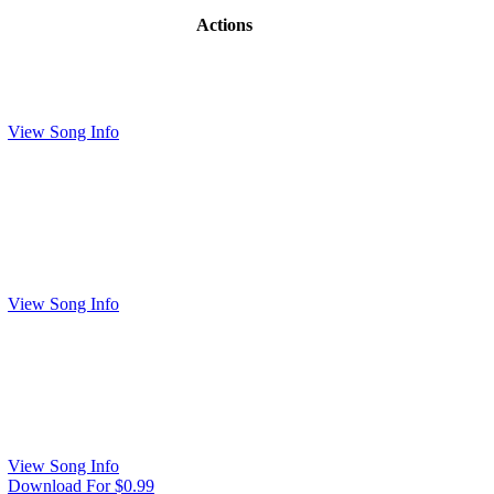
Actions
View Song Info
View Song Info
View Song Info
Download For $0.99