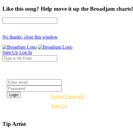
Like this song? Help move it up the Broadjam charts!
No thanks, close this window
Sign Up
Log In
Login
Forgot Password?
Sign Up
Tip Artist