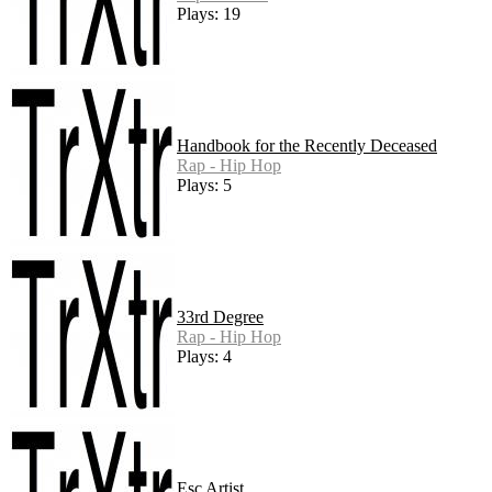
Plays: 19
Handbook for the Recently Deceased
Rap - Hip Hop
Plays: 5
33rd Degree
Rap - Hip Hop
Plays: 4
Esc Artist