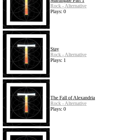
Martingale Part 1
Rock - Alternative
Plays: 0
Stay
Rock - Alternative
Plays: 1
The Fall of Alexandria
Rock - Alternative
Plays: 0