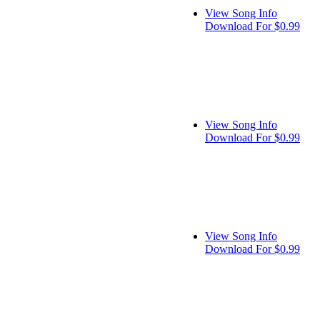
View Song Info
Download For $0.99
View Song Info
Download For $0.99
View Song Info
Download For $0.99