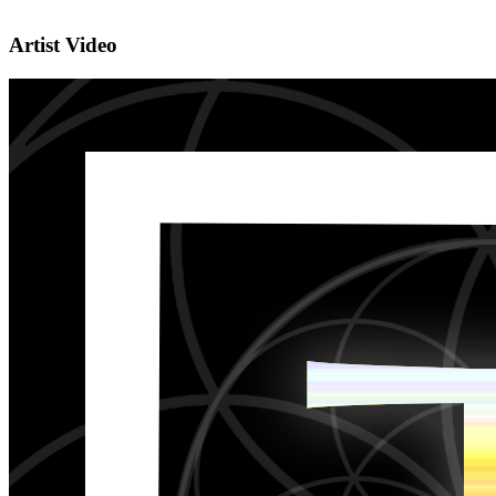
Artist Video