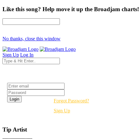
Like this song? Help move it up the Broadjam charts!
No thanks, close this window
Sign Up
Log In
Login
Forgot Password?
Sign Up
Tip Artist