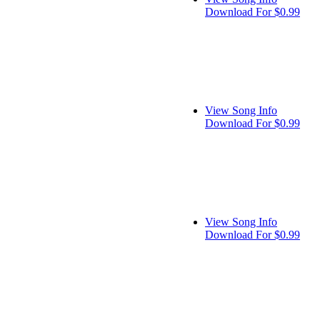
Download For $0.99
View Song Info
Download For $0.99
View Song Info
Download For $0.99