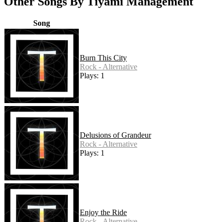
Other Songs By Tiyami Management
Song
Burn This City
Rock - Alternative
Plays: 1
Delusions of Grandeur
Rock - Alternative
Plays: 1
Enjoy the Ride
Rock - Alternative