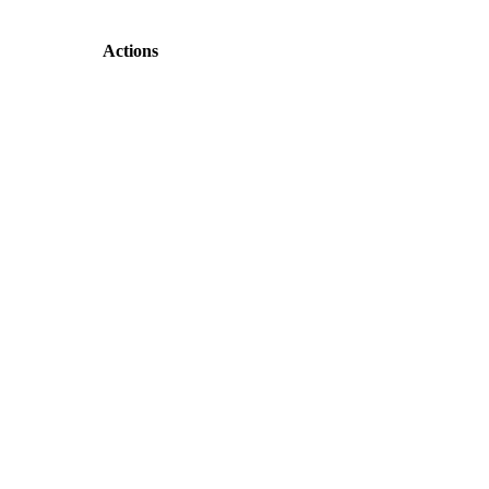
Actions