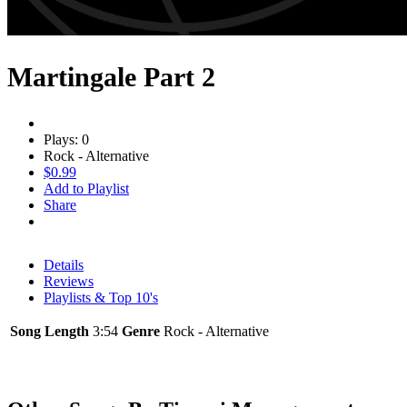
Martingale Part 2
Plays: 0
Rock - Alternative
$0.99
Add to Playlist
Share
Details
Reviews
Playlists & Top 10's
Song Length
3:54
Genre
Rock - Alternative