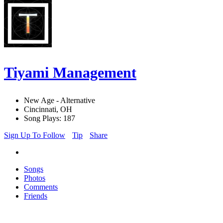
Tiyami Management
New Age - Alternative
Cincinnati, OH
Song Plays: 187
Sign Up To Follow
Tip
Share
Songs
Photos
Comments
Friends