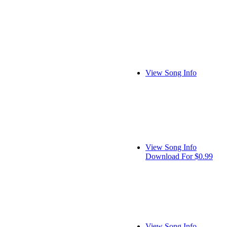
View Song Info
View Song Info
Download For $0.99
View Song Info