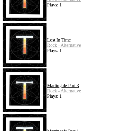
Plays: 1
Lost In Time
Rock - Alternative
Plays: 1
Martingale Part 3
Rock - Alternative
Plays: 1