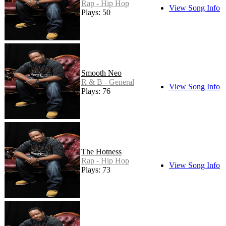
Rap - Hip Hop
View Song Info
Plays: 50
Smooth Neo
R & B - General
View Song Info
Plays: 76
The Hotness
Rap - Hip Hop
View Song Info
Plays: 73