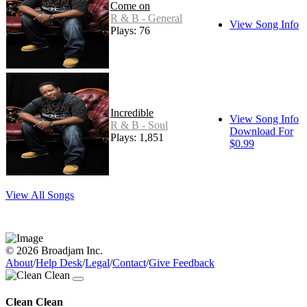
Come on
R & B - General
View Song Info
Plays: 76
Incredible
View Song Info
R & B - Soul
Download For
Plays: 1,851
$0.99
View All Songs
© 2026 Broadjam Inc.
About
/
Help Desk
/
Legal
/
Contact
/
Give Feedback
Clean Clean