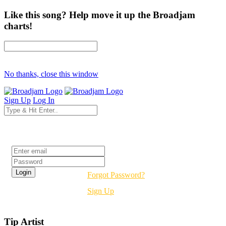
Like this song? Help move it up the Broadjam
charts!
No thanks, close this window
Sign Up
Log In
Login
Forgot Password?
Sign Up
Tip Artist