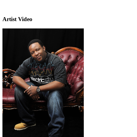
Artist Video