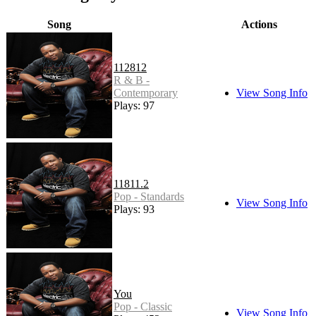
Song
Actions
112812
R & B -
Contemporary
View Song Info
Plays: 97
11811.2
Pop - Standards
View Song Info
Plays: 93
You
Pop - Classic
View Song Info