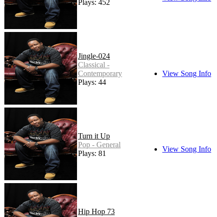
Plays: 452
Jingle-024
Classical -
Contemporary
View Song Info
Plays: 44
Turn it Up
Pop - General
View Song Info
Plays: 81
Hip Hop 73