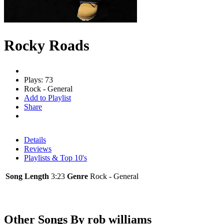
Rocky Roads
Plays: 73
Rock - General
Add to Playlist
Share
Details
Reviews
Playlists & Top 10's
Song Length
3:23
Genre
Rock - General
Other Songs By rob williams