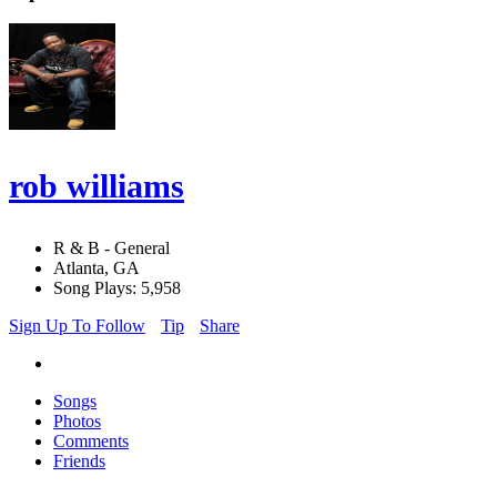
rob williams
R & B - General
Atlanta, GA
Song Plays: 5,958
Sign Up To Follow
Tip
Share
Songs
Photos
Comments
Friends