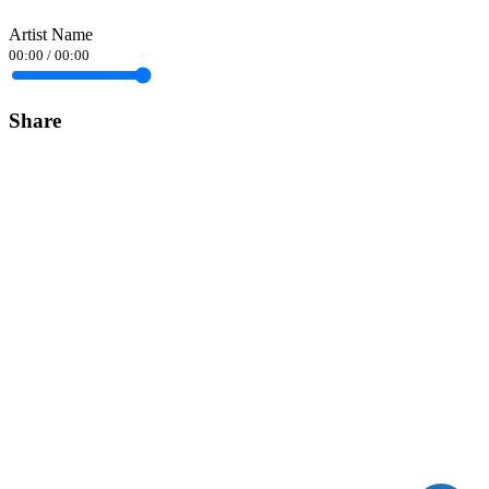
Artist Name
00:00
/
00:00
Share