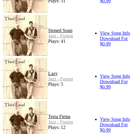
Plays: 51
$0.99
Stoned Soup
View Song Info
Jazz - Fusion
Download For
Plays: 41
$0.99
Lazy
View Song Info
Jazz - Fusion
Download For
Plays: 5
$0.99
Terra Firma
View Song Info
Jazz - Fusion
Download For
Plays: 12
$0.99