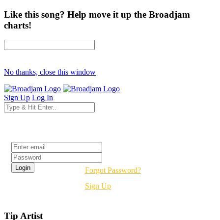
Like this song? Help move it up the Broadjam
charts!
No thanks, close this window
Sign Up
Log In
Login
Forgot Password?
Sign Up
Tip Artist