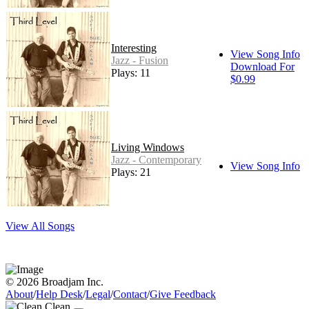
Interesting
View Song Info
Jazz - Fusion
Download For
Plays: 11
$0.99
Living Windows
Jazz - Contemporary
View Song Info
Plays: 21
View All Songs
© 2026 Broadjam Inc.
About
/
Help Desk
/
Legal
/
Contact
/
Give Feedback