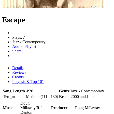
Escape
Plays: 7
Jazz - Contemporary
Add to Playlist
Share
Details
Reviews
Credits
Playlists & Top 10's
Song Length
4:26
Genre
Jazz - Contemporary
Tempo
Medium (111 - 130)
Era
2000 and later
Doug
Music
Millaway/Rob
Producer
Doug Millaway
Denton