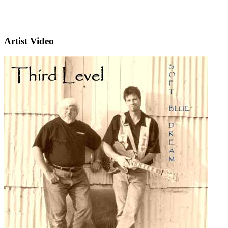
Artist Video