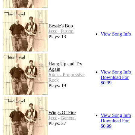
Bessie's Bop
Jazz - Fusion
View Song Info
Plays: 13
Hang Up and Try
Again
View Song Info
Rock - Progressive
Download For
Rock
$0.99
Plays: 19
Wings Of Fire
View Song Info
Jazz - General
Download For
Plays: 27
$0.99