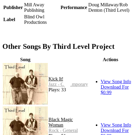
Mill Away
Doug Millaway/Rob
Publisher
Performance
Publishing
Denton (Third Level)
Blind Owl
Label
Productions
Other Songs By Third Level Project
Song
Actions
Kick It!
View Song Info
Jazz - Contemporary
Download For
Plays: 33
$0.99
Black Magic
Woman
View Song Info
Rock - General
Download For