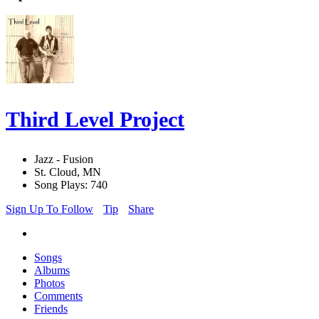
Third Level Project
Jazz - Fusion
St. Cloud, MN
Song Plays: 740
Sign Up To Follow
Tip
Share
Songs
Albums
Photos
Comments
Friends