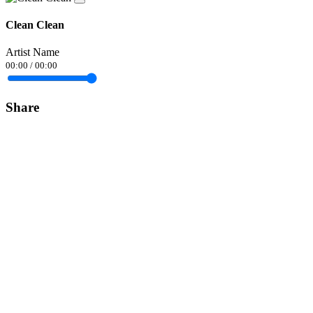
Clean Clean
Artist Name
00:00
/
00:00
Share