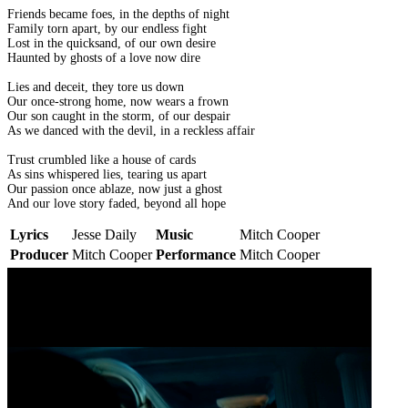
Friends became foes, in the depths of night
Family torn apart, by our endless fight
Lost in the quicksand, of our own desire
Haunted by ghosts of a love now dire
Lies and deceit, they tore us down
Our once-strong home, now wears a frown
Our son caught in the storm, of our despair
As we danced with the devil, in a reckless affair
Trust crumbled like a house of cards
As sins whispered lies, tearing us apart
Our passion once ablaze, now just a ghost
And our love story faded, beyond all hope
Lyrics
Jesse Daily
Music
Mitch Cooper
Producer
Mitch Cooper
Performance
Mitch Cooper