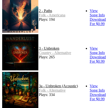
2 - Paths
View
Folk - Americana
Song Info
Plays: 194
Download
For $0.99
3 - Unbroken
View
Country - Alternative
Song Info
Plays: 265
Download
For $0.99
3a - Unbroken (Acoustic)
View
Folk - Alternative
Song Info
Plays: 334
Download
For $0.99