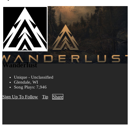
Wanderlust
Unique - Unclassified
Glendale, WI
Song Plays: 7,946
Sign Up To Follow
Tip
Share