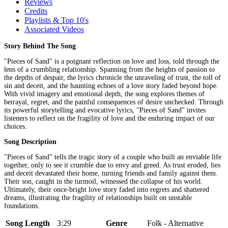
Reviews
Credits
Playlists & Top 10's
Associated Videos
Story Behind The Song
"Pieces of Sand" is a poignant reflection on love and loss, told through the
lens of a crumbling relationship. Spanning from the heights of passion to
the depths of despair, the lyrics chronicle the unraveling of trust, the toll of
sin and deceit, and the haunting echoes of a love story faded beyond hope.
With vivid imagery and emotional depth, the song explores themes of
betrayal, regret, and the painful consequences of desire unchecked. Through
its powerful storytelling and evocative lyrics, "Pieces of Sand" invites
listeners to reflect on the fragility of love and the enduring impact of our
choices.
Song Description
"Pieces of Sand" tells the tragic story of a couple who built an enviable life
together, only to see it crumble due to envy and greed. As trust eroded, lies
and deceit devastated their home, turning friends and family against them.
Their son, caught in the turmoil, witnessed the collapse of his world.
Ultimately, their once-bright love story faded into regrets and shattered
dreams, illustrating the fragility of relationships built on unstable
foundations.
Song Length
3:29
Genre
Folk - Alternative