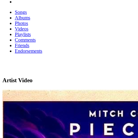
Songs
Albums
Photos
Videos
Playlists
Comments
Friends
Endorsements
Artist Video