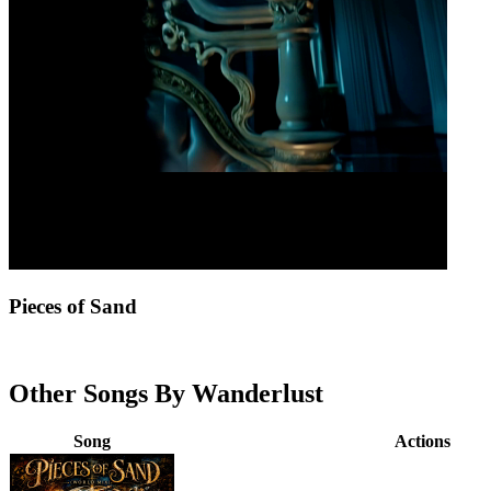
Pieces of Sand
Other Songs By Wanderlust
Song
Actions