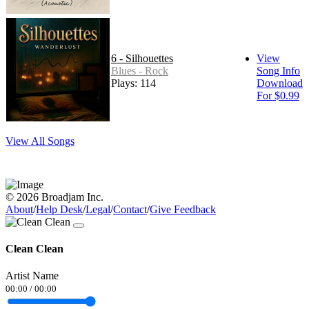
6 - Silhouettes
View
Blues - Rock
Song Info
Plays: 114
Download
For $0.99
View All Songs
© 2026 Broadjam Inc.
About
/
Help Desk
/
Legal
/
Contact
/
Give Feedback
Clean Clean
Artist Name
00:00
/
00:00