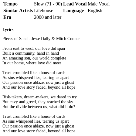
Tempo
Slow (71 - 90)
Lead Vocal
Male Vocal
Similar Artists
Lifehouse
Language
English
Era
2000 and later
Lyrics
Pieces of Sand - Jesse Daily & Mitch Cooper
From east to west, our love did span
Built a community, hand in hand
An amazing son, our world complete
In our home, where love did meet
Trust crumbled like a house of cards
As sins whispered lies, tearing us apart
Our passion once ablaze, now just a ghost
And our love story faded, beyond all hope
Risk-takers, dream-makers, we dared to try
But envy and greed, they reached the sky
But the divide between us, what did it do?
Trust crumbled like a house of cards
As sins whispered lies, tearing us apart
Our passion once ablaze, now just a ghost
And our love story faded, beyond all hope