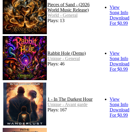
Pieces of Sand - (2026
View
World Music Release)
Song Info
World - General
Download
Plays: 13
For $0.99
Rabbit Hole (Demo)
View
Unique - General
Song Info
Plays: 46
Download
For $0.99
1 - In The Darkest Hour
View
Unique - Avant garde
Song Info
Plays: 167
Download
For $0.99