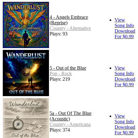
4 - Angels Embrace
View
(Reprise)
Song Info
Country - Alternative
Download
Plays: 93
For $0.99
5 - Out of the Blue
View
Pop - Rock
Song Info
Plays: 219
Download
For $0.99
5a - Out Of The Blue
View
(Acoustic)
Song Info
Country - Americana
Download
Plays: 374
For $0.99