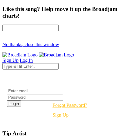
Like this song? Help move it up the Broadjam
charts!
No thanks, close this window
Sign Up
Log In
Login
Forgot Password?
Sign Up
Tip Artist