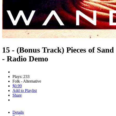
15 - (Bonus Track) Pieces of Sand
- Radio Demo
Plays: 233
Folk - Alternative
$0.99
Add to Playlist
Share
Details