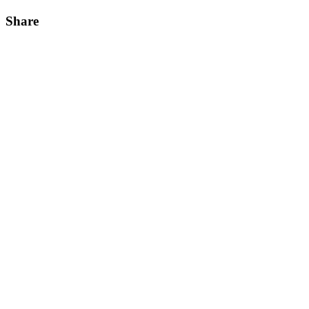
Share