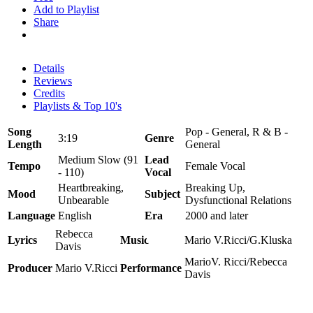
Add to Playlist
Share
Details
Reviews
Credits
Playlists & Top 10's
Song
Pop - General, R & B -
3:19
Genre
Length
General
Medium Slow (91
Lead
Tempo
Female Vocal
- 110)
Vocal
Heartbreaking,
Breaking Up,
Mood
Subject
Unbearable
Dysfunctional Relations
Language
English
Era
2000 and later
Rebecca
Lyrics
Music
Mario V.Ricci/G.Kluska
Davis
MarioV. Ricci/Rebecca
Producer
Mario V.Ricci
Performance
Davis