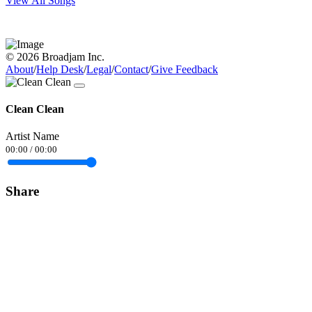
View All Songs
© 2026 Broadjam Inc.
About
/
Help Desk
/
Legal
/
Contact
/
Give Feedback
Clean Clean
Artist Name
00:00
/
00:00
Share