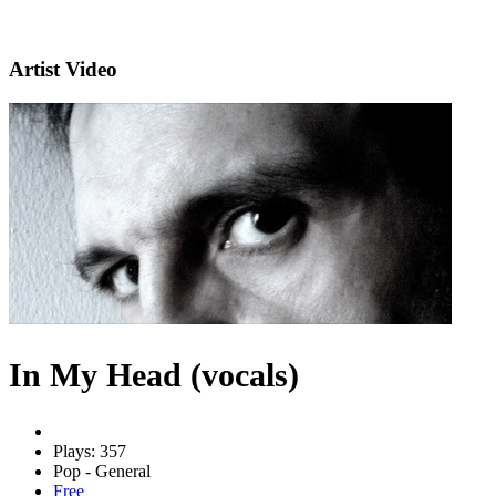
Artist Video
In My Head (vocals)
Plays: 357
Pop - General
Free