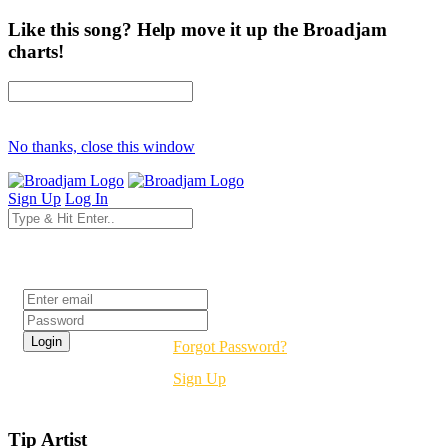
Like this song? Help move it up the Broadjam
charts!
No thanks, close this window
Sign Up
Log In
Login
Forgot Password?
Sign Up
Tip Artist