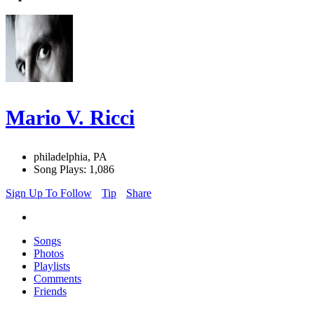
Mario V. Ricci
philadelphia, PA
Song Plays: 1,086
Sign Up To Follow
Tip
Share
Songs
Photos
Playlists
Comments
Friends