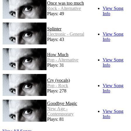
Once was too much
Rock - Alternative
View Song
Plays: 49
Info
Splinter
Electronic - General
View Song
Plays: 43
Info
How Much
Pop - Alternative
View Song
Plays: 31
Info
Cry (vocals)
Pop - Rock
View Song
Plays: 278
Info
Goodbye Magic
New Age -
View Song
Contemporary
Info
Plays: 81