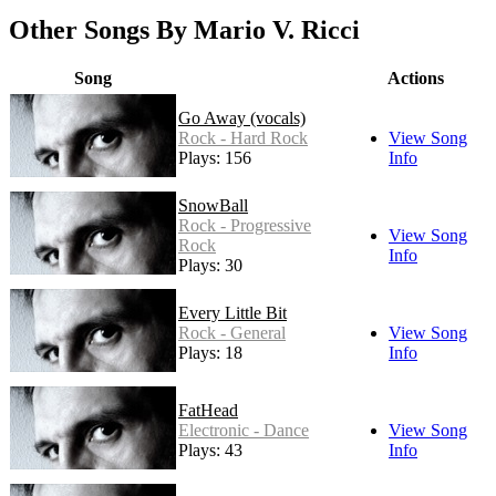
Other Songs By Mario V. Ricci
Song
Actions
Go Away (vocals)
Rock - Hard Rock
View Song
Plays: 156
Info
SnowBall
Rock - Progressive
View Song
Rock
Info
Plays: 30
Every Little Bit
Rock - General
View Song
Plays: 18
Info
FatHead
Electronic - Dance
View Song
Plays: 43
Info