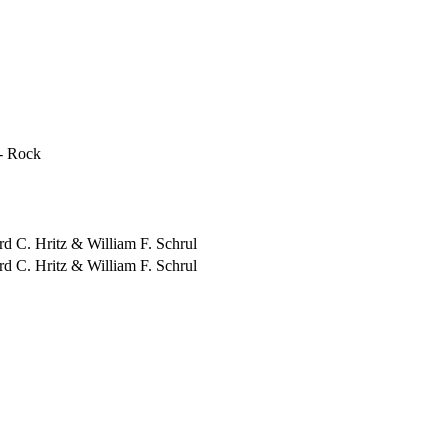
- Rock
ord C. Hritz & William F. Schrul
ord C. Hritz & William F. Schrul