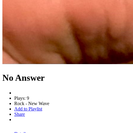
No Answer
Plays: 9
Rock - New Wave
Add to Playlist
Share