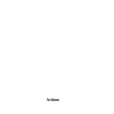
Actions