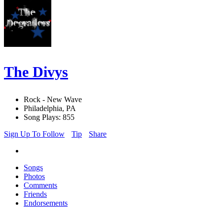
The Divys
Rock - New Wave
Philadelphia, PA
Song Plays: 855
Sign Up To Follow
Tip
Share
Songs
Photos
Comments
Friends
Endorsements