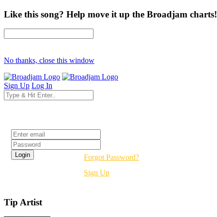
Like this song? Help move it up the Broadjam charts!
No thanks, close this window
Sign Up
Log In
Login
Forgot Password?
Sign Up
Tip Artist