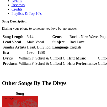
Details
Reviews
Credits
Playlists & Top 10's
Song Description
Dialing your phone to someone you love but no answer.
Song Length
3:14
Genre
Rock - New Wave, Pop 
Lead Vocal
Male Vocal
Subject
Bad Love
Similar Artists
Heart, Billy Idol
Language
English
Era
1980 - 1989
Lyrics
William F. Schrul & Clifford C. Hritz
Music
Cliff
Producer
William F. Schrul & Clifford C. Hritz
Performance
Cliff
Other Songs By The Divys
Song