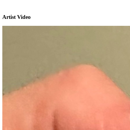
Artist Video