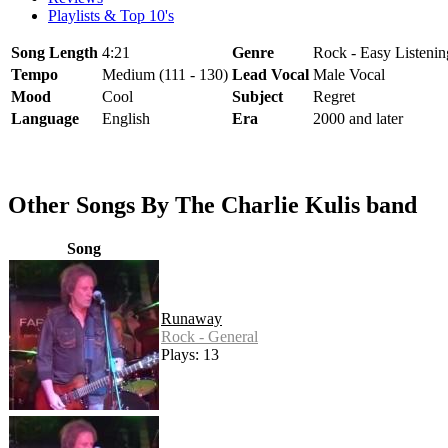
Playlists & Top 10's
Song Length
4:21
Genre
Rock - Easy Listenin
Tempo
Medium (111 - 130)
Lead Vocal
Male Vocal
Mood
Cool
Subject
Regret
Language
English
Era
2000 and later
Other Songs By The Charlie Kulis band
Song
Runaway
Rock - General
Plays: 13