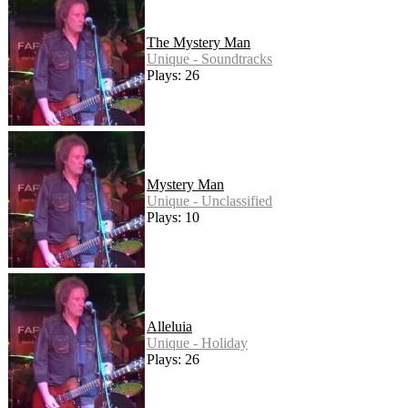
The Mystery Man
Unique - Soundtracks
Plays: 26
Mystery Man
Unique - Unclassified
Plays: 10
Alleluia
Unique - Holiday
Plays: 26