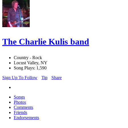
The Charlie Kulis band
Country - Rock
Locust Valley, NY
Song Plays: 1,590
Sign Up To Follow
Tip
Share
Songs
Photos
Comments
Friends
Endorsements