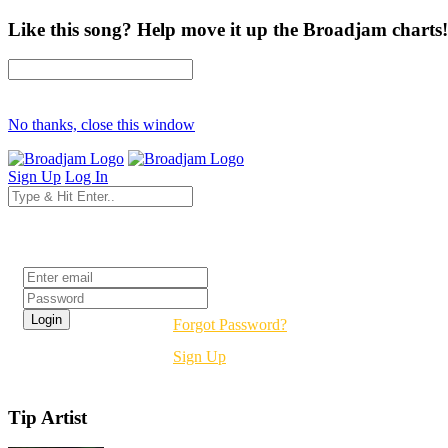
Like this song? Help move it up the Broadjam charts!
No thanks, close this window
Sign Up
Log In
Login
Forgot Password?
Sign Up
Tip Artist