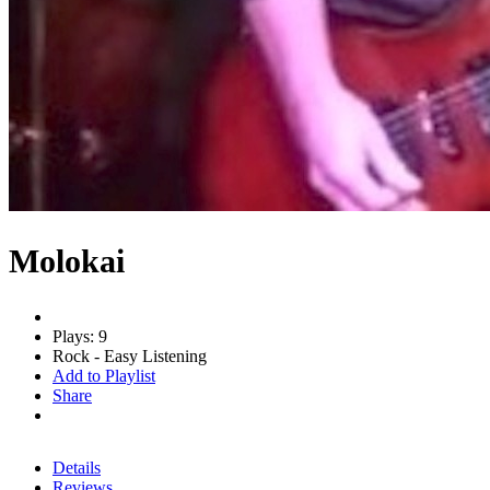
Molokai
Plays: 9
Rock - Easy Listening
Add to Playlist
Share
Details
Reviews