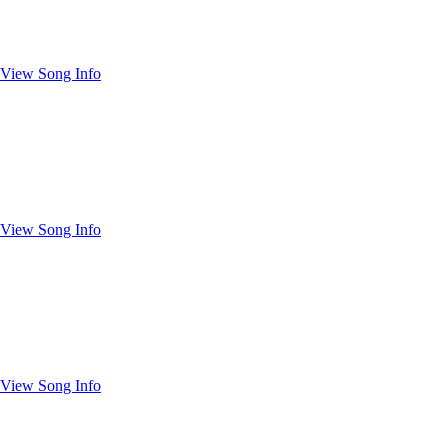
View Song Info
View Song Info
View Song Info