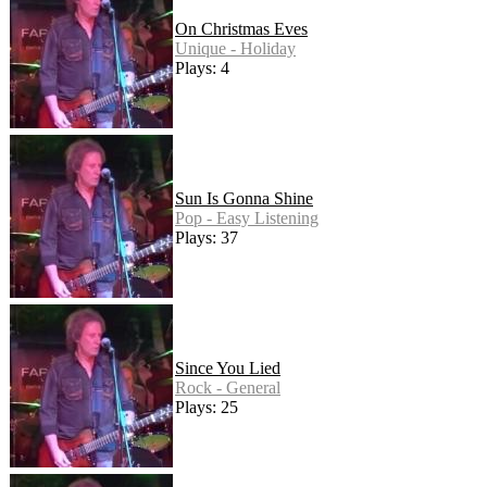
On Christmas Eves
Unique - Holiday
Plays: 4
Sun Is Gonna Shine
Pop - Easy Listening
Plays: 37
Since You Lied
Rock - General
Plays: 25