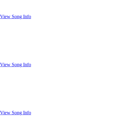
View Song Info
View Song Info
View Song Info