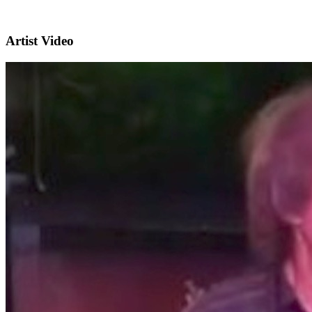
Artist Video