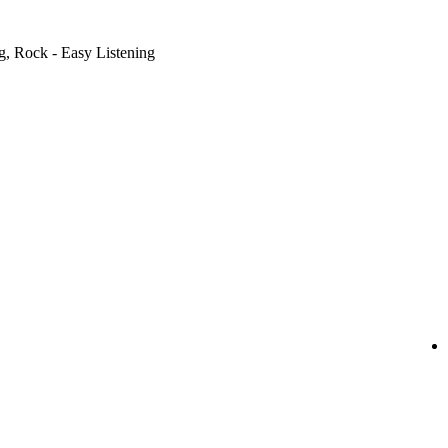
g, Rock - Easy Listening