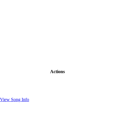
Actions
View Song Info