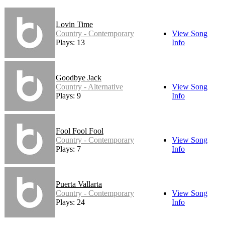
Lovin Time
Country - Contemporary
View Song
Plays: 13
Info
Goodbye Jack
Country - Alternative
View Song
Plays: 9
Info
Fool Fool Fool
Country - Contemporary
View Song
Plays: 7
Info
Puerta Vallarta
Country - Contemporary
View Song
Plays: 24
Info