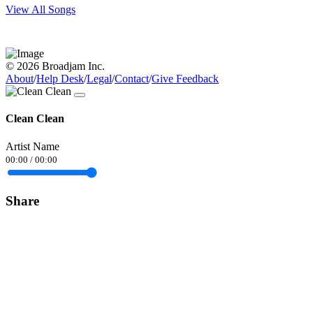
View All Songs
© 2026 Broadjam Inc.
About
/
Help Desk
/
Legal
/
Contact
/
Give Feedback
Clean Clean
Artist Name
00:00
/
00:00
Share