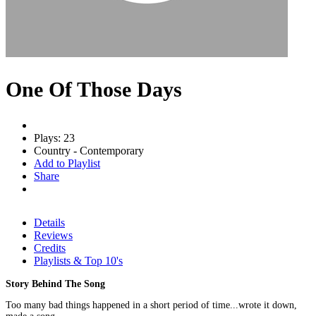
One Of Those Days
Plays: 23
Country - Contemporary
Add to Playlist
Share
Details
Reviews
Credits
Playlists & Top 10's
Story Behind The Song
Too many bad things happened in a short period of time...wrote it down,