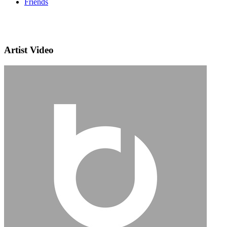
Friends
Artist Video