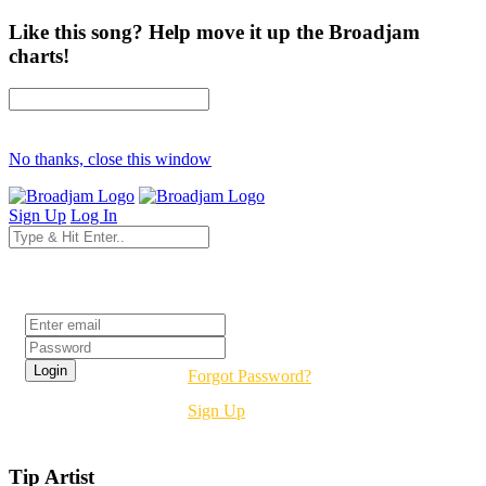
Like this song? Help move it up the Broadjam
charts!
No thanks, close this window
Sign Up
Log In
Login
Forgot Password?
Sign Up
Tip Artist