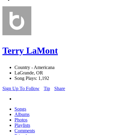
Terry LaMont
Country - Americana
LaGrande, OR
Song Plays: 1,192
Sign Up To Follow
Tip
Share
Songs
Albums
Photos
Playlists
Comments