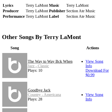
Lyrics
Terry LaMont
Music
Terry LaMont
Producer
Terry LaMont
Publisher
Section Ate Music
Performance
Terry LaMont
Label
Section Ate Music
Other Songs By Terry LaMont
Song
Actions
The Way to Way Bck When
View Song
Jazz - Classic
Info
Plays: 10
Download For
$0.99
Goodbye Jack
Country - Americana
View Song
Plays: 28
Info