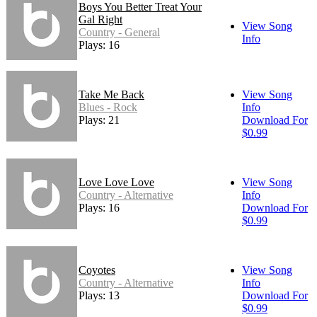
Boys You Better Treat Your
Gal Right
View Song
Country - General
Info
Plays: 16
Take Me Back
View Song
Blues - Rock
Info
Plays: 21
Download For
$0.99
Love Love Love
View Song
Country - Alternative
Info
Plays: 16
Download For
$0.99
Coyotes
View Song
Country - Alternative
Info
Plays: 13
Download For
$0.99