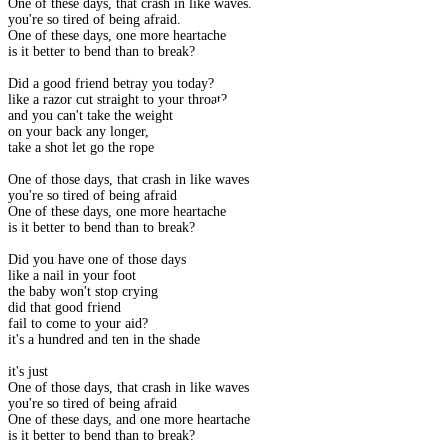
One of these days, that crash in like waves.
you're so tired of being afraid.
One of these days, one more heartache
is it better to bend than to break?
Did a good friend betray you today?
like a razor cut straight to your throat?
and you can't take the weight
on your back any longer,
take a shot let go the rope
One of those days, that crash in like waves
you're so tired of being afraid
One of these days, one more heartache
is it better to bend than to break?
Did you have one of those days
like a nail in your foot
the baby won't stop crying
did that good friend
fail to come to your aid?
it's a hundred and ten in the shade
it's just
One of those days, that crash in like waves
you're so tired of being afraid
One of these days, and one more heartache
is it better to bend than to break?