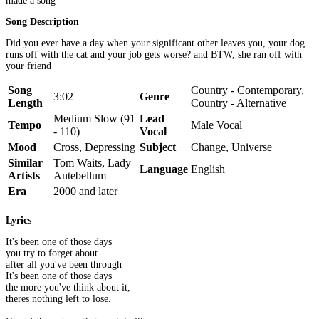
made a song
Song Description
Did you ever have a day when your significant other leaves you, your dog
runs off with the cat and your job gets worse? and BTW, she ran off with
your friend
Song
Country - Contemporary,
3:02
Genre
Length
Country - Alternative
Medium Slow (91
Lead
Tempo
Male Vocal
- 110)
Vocal
Mood
Cross, Depressing
Subject
Change, Universe
Similar
Tom Waits, Lady
Language
English
Artists
Antebellum
Era
2000 and later
Lyrics
It's been one of those days
you try to forget about
after all you've been through
It's been one of those days
the more you've think about it,
theres nothing left to lose.