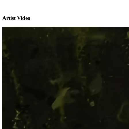
Artist Video