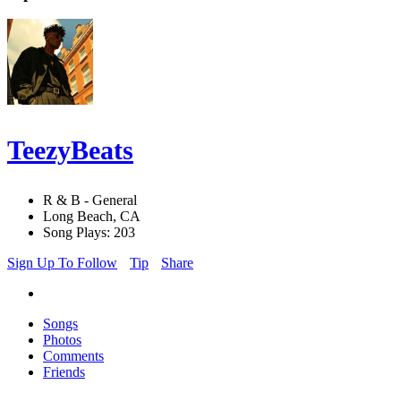
TeezyBeats
R & B - General
Long Beach, CA
Song Plays: 203
Sign Up To Follow
Tip
Share
Songs
Photos
Comments
Friends