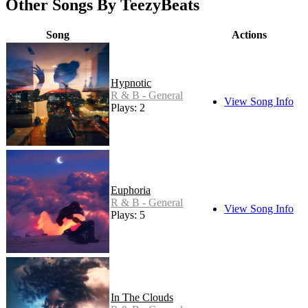
Other Songs By TeezyBeats
Song
Actions
Hypnotic
R & B - General
View Song Info
Plays: 2
Euphoria
R & B - General
View Song Info
Plays: 5
In The Clouds