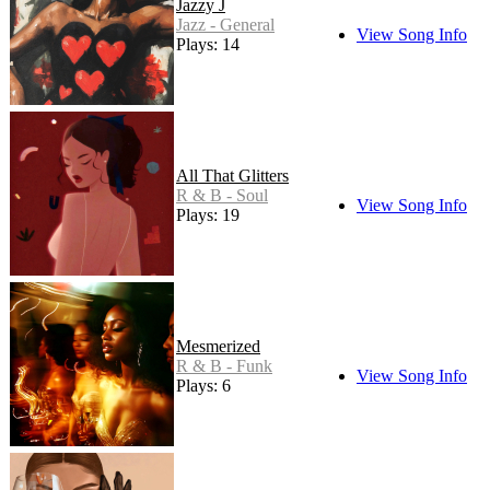
Jazzy J
Jazz - General
View Song Info
Plays: 14
All That Glitters
R & B - Soul
View Song Info
Plays: 19
Mesmerized
R & B - Funk
View Song Info
Plays: 6