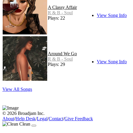
A Classy Affair
R & B - Soul
View Song Info
Plays: 22
Around We Go
R & B - Soul
View Song Info
Plays: 29
View All Songs
© 2026 Broadjam Inc.
About
/
Help Desk
/
Legal
/
Contact
/
Give Feedback