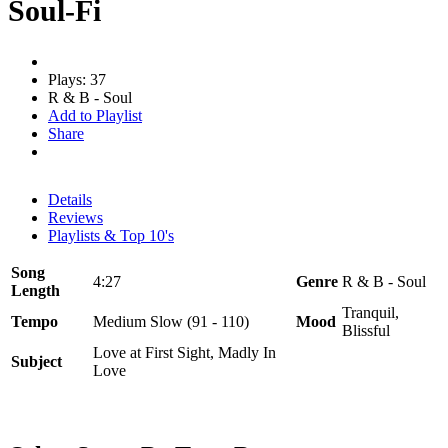
Soul-Fi
Plays: 37
R & B - Soul
Add to Playlist
Share
Details
Reviews
Playlists & Top 10's
Song
4:27
Genre
R & B - Soul
Length
Tranquil,
Tempo
Medium Slow (91 - 110)
Mood
Blissful
Love at First Sight, Madly In
Subject
Love