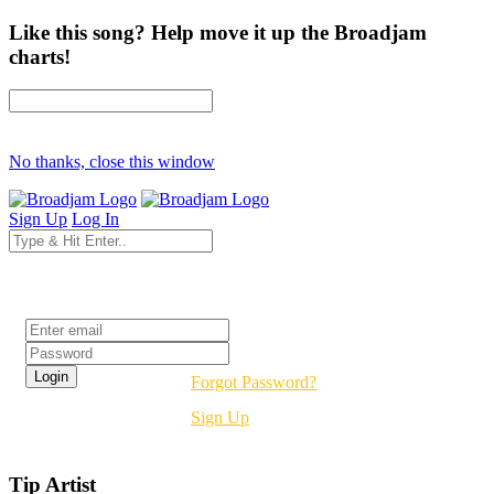
Like this song? Help move it up the Broadjam
charts!
No thanks, close this window
Sign Up
Log In
Login
Forgot Password?
Sign Up
Tip Artist