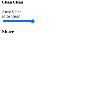
Clean Clean
Artist Name
00:00
/
00:00
Share