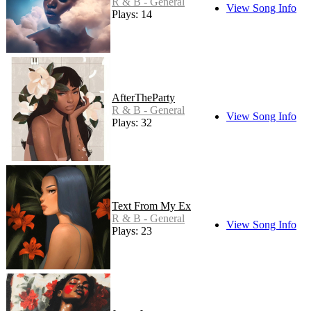
R & B - General
View Song Info
Plays: 14
AfterTheParty
R & B - General
View Song Info
Plays: 32
Text From My Ex
R & B - General
View Song Info
Plays: 23