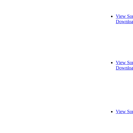
View Son
Downloa
View Son
Downloa
View Son