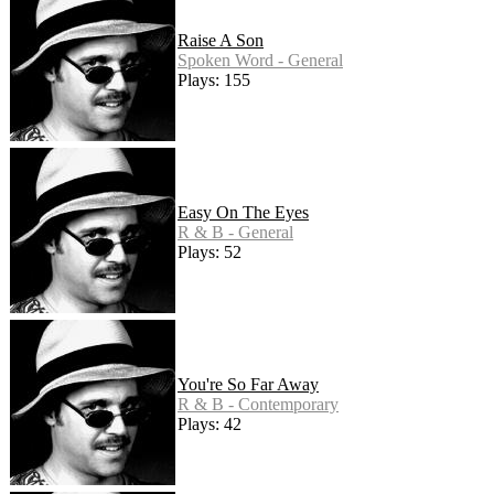
Raise A Son
Spoken Word - General
Plays: 155
Easy On The Eyes
R & B - General
Plays: 52
You're So Far Away
R & B - Contemporary
Plays: 42