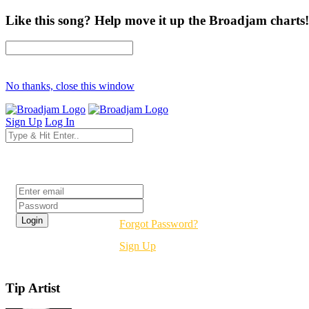
Like this song? Help move it up the Broadjam charts!
No thanks, close this window
Sign Up
Log In
Login
Forgot Password?
Sign Up
Tip Artist