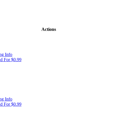
Actions
g Info
d For $0.99
g Info
d For $0.99