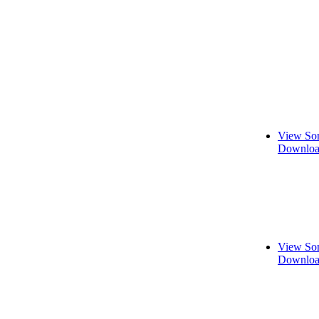
View Son
Downloa
View Son
Downloa