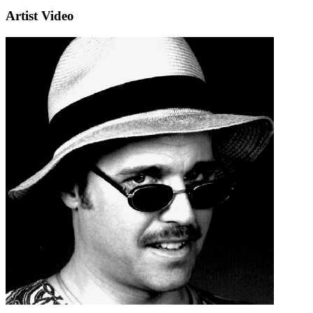
Artist Video