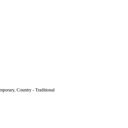
mporary, Country - Traditional