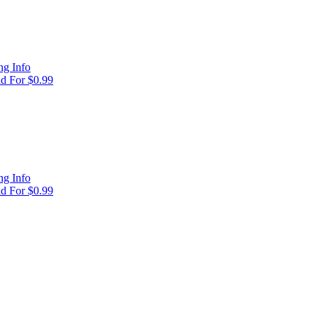
g Info
d For $0.99
g Info
d For $0.99