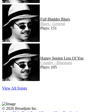
Full Bladder Blues
Blues - General
Plays: 151
Happy Seeing Less Of You
Country - Bluegrass
Plays: 105
View All Songs
© 2026 Broadjam Inc.