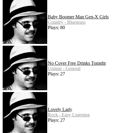
Baby Boomer Man Gen-X Girls
Country - Bluegrass
Plays: 80
No Cover Free Drinks Tonight
Unique - General
Plays: 27
Lovely Lady
Rock - Easy Listening
Plays: 27