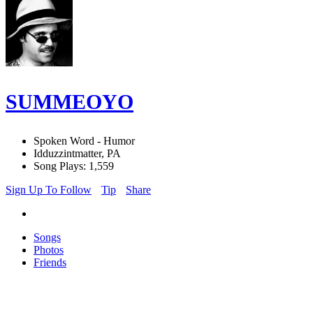
SUMMEOYO
Spoken Word - Humor
Idduzzintmatter, PA
Song Plays: 1,559
Sign Up To Follow
Tip
Share
Songs
Photos
Friends