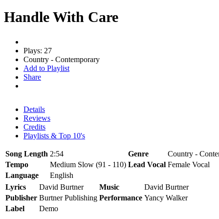
Handle With Care
Plays: 27
Country - Contemporary
Add to Playlist
Share
Details
Reviews
Credits
Playlists & Top 10's
Song Length
2:54
Genre
Country - Conte
Tempo
Medium Slow (91 - 110)
Lead Vocal
Female Vocal
Language
English
Lyrics
David Burtner
Music
David Burtner
Publisher
Burtner Publishing
Performance
Yancy Walker
Label
Demo