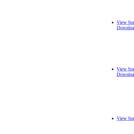
View Son
Downloa
View Son
Downloa
View Son