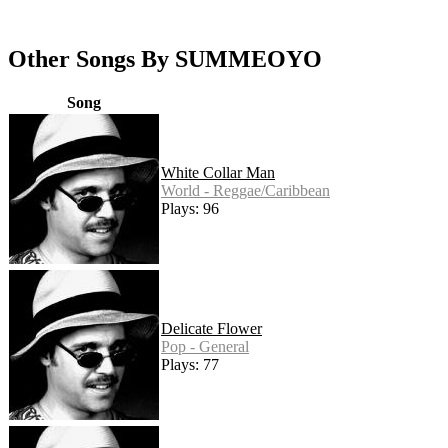
Other Songs By SUMMEOYO
Song
White Collar Man
World - Reggae/Caribbean
Plays: 96
Delicate Flower
Pop - General
Plays: 77