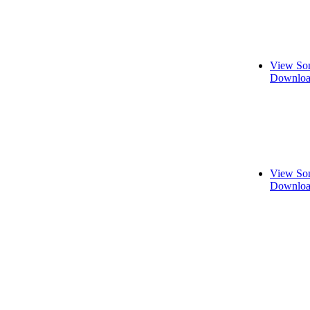
View Son
Downloa
View Son
Downloa