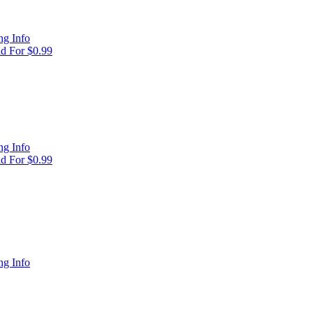
g Info
d For $0.99
g Info
d For $0.99
g Info