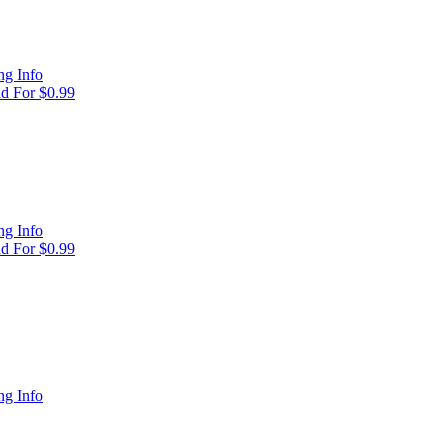
g Info
d For $0.99
g Info
d For $0.99
g Info