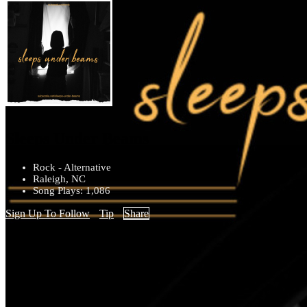
Sleeps Under Beams
Rock - Alternative
Raleigh, NC
Song Plays: 1,086
Sign Up To Follow
Tip
Share