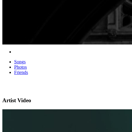
Songs
Photos
Friends
Artist Video