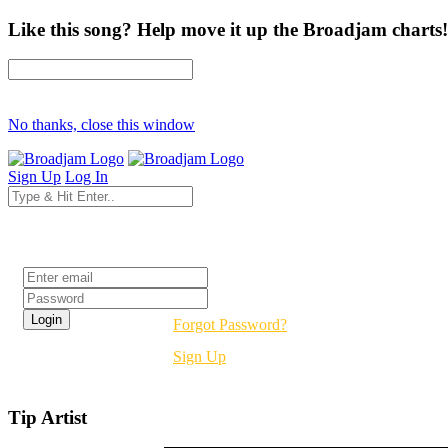
Like this song? Help move it up the Broadjam charts!
No thanks, close this window
Sign Up
Log In
Login
Forgot Password?
Sign Up
Tip Artist