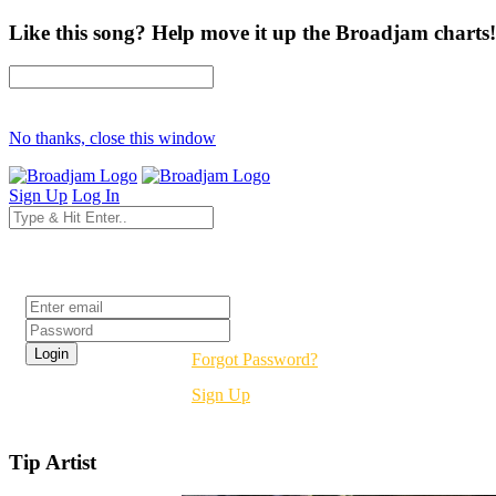
Like this song? Help move it up the Broadjam charts!
No thanks, close this window
Sign Up
Log In
Login
Forgot Password?
Sign Up
Tip Artist