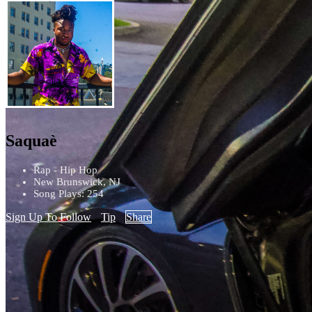
Saquaè
Rap - Hip Hop
New Brunswick, NJ
Song Plays: 254
Sign Up To Follow
Tip
Share