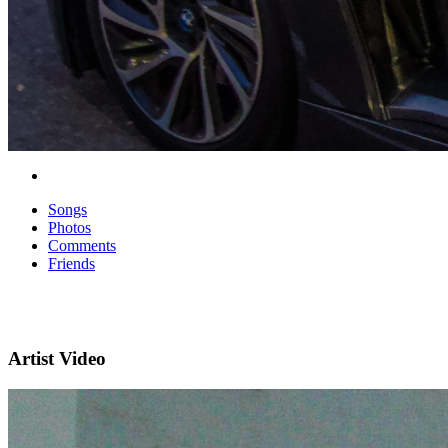
Songs
Photos
Comments
Friends
Artist Video