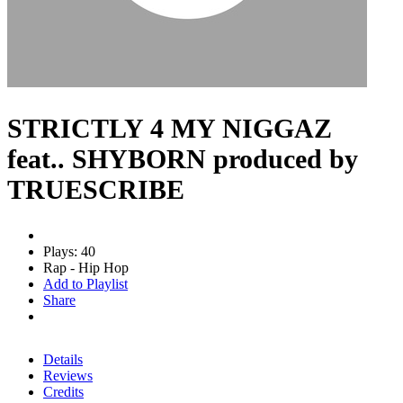
STRICTLY 4 MY NIGGAZ
feat.. SHYBORN produced by
TRUESCRIBE
Plays: 40
Rap - Hip Hop
Add to Playlist
Share
Details
Reviews
Credits