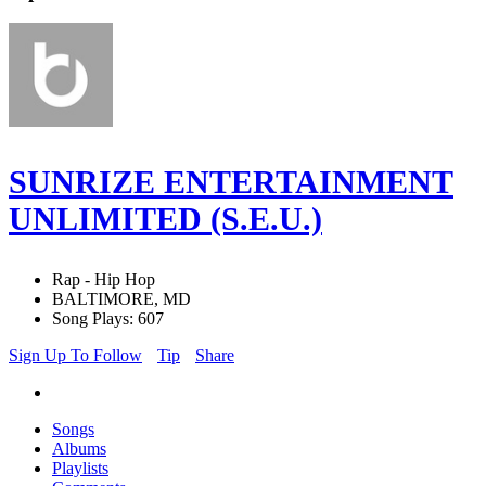
SUNRIZE ENTERTAINMENT
UNLIMITED (S.E.U.)
Rap - Hip Hop
BALTIMORE, MD
Song Plays: 607
Sign Up To Follow
Tip
Share
Songs
Albums
Playlists