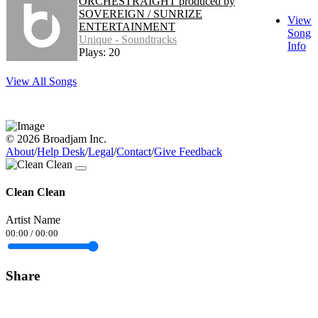
ORCHESTRAIGHT produced by
SOVEREIGN / SUNRIZE
View
ENTERTAINMENT
Song
Unique - Soundtracks
Info
Plays: 20
View All Songs
© 2026 Broadjam Inc.
About
/
Help Desk
/
Legal
/
Contact
/
Give Feedback
Clean Clean
Artist Name
00:00
/
00:00
Share