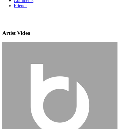
Comments
Friends
Artist Video