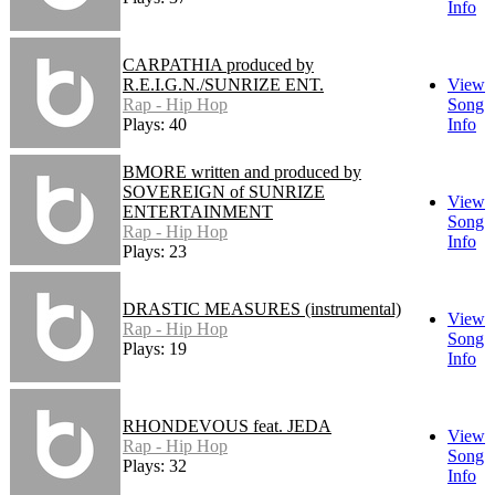
Info
CARPATHIA produced by
R.E.I.G.N./SUNRIZE ENT.
View
Rap - Hip Hop
Song
Plays: 40
Info
BMORE written and produced by
SOVEREIGN of SUNRIZE
View
ENTERTAINMENT
Song
Rap - Hip Hop
Info
Plays: 23
DRASTIC MEASURES (instrumental)
View
Rap - Hip Hop
Song
Plays: 19
Info
RHONDEVOUS feat. JEDA
View
Rap - Hip Hop
Song
Plays: 32
Info