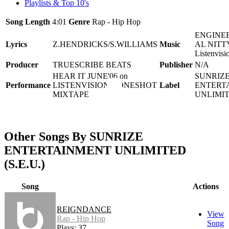
Playlists & Top 10's
Song Length
4:01
Genre
Rap - Hip Hop
ENGINEE
Lyrics
Z.HENDRICKS/S.WILLIAMS
Music
AL NITTY
Listenvisi
Producer
TRUESCRIBE BEATS
Publisher
N/A
HEAR IT JUNE'06 on
SUNRIZ
Performance
LISTENVISION'S ONESHOT
Label
ENTERT
MIXTAPE
UNLIMIT
Other Songs By SUNRIZE
ENTERTAINMENT UNLIMITED
(S.E.U.)
Song
Actions
REIGNDANCE
View
Rap - Hip Hop
Song
Plays: 37