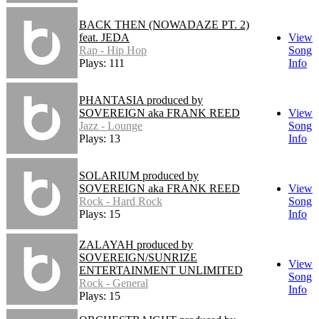
BACK THEN (NOWADAZE PT. 2)
feat. JEDA
View
Rap - Hip Hop
Song
Plays: 111
Info
PHANTASIA produced by
SOVEREIGN aka FRANK REED
View
Jazz - Lounge
Song
Plays: 13
Info
SOLARIUM produced by
SOVEREIGN aka FRANK REED
View
Rock - Hard Rock
Song
Plays: 15
Info
ZALAYAH produced by
SOVEREIGN/SUNRIZE
View
ENTERTAINMENT UNLIMITED
Song
Rock - General
Info
Plays: 15