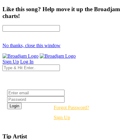
Like this song? Help move it up the Broadjam
charts!
No thanks, close this window
Sign Up
Log In
Login
Forgot Password?
Sign Up
Tip Artist