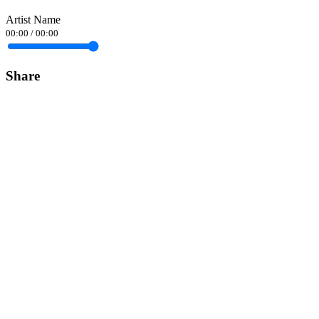
Artist Name
00:00
/
00:00
Share