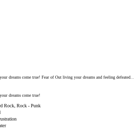
our dreams come true! Fear of Out living your dreams and feeling defeated...
 your dreams come true!
rd Rock, Rock - Punk
l
ustration
ater