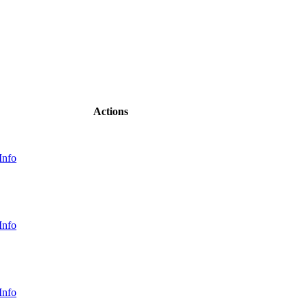
Actions
Info
Info
Info