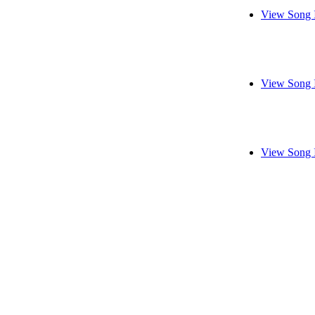
View Song 
View Song 
View Song 