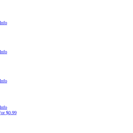
Info
Info
Info
Info
or $0.99