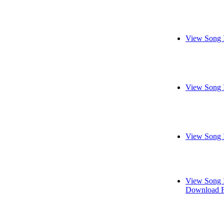
View Song 
View Song 
View Song 
View Song 
Download F