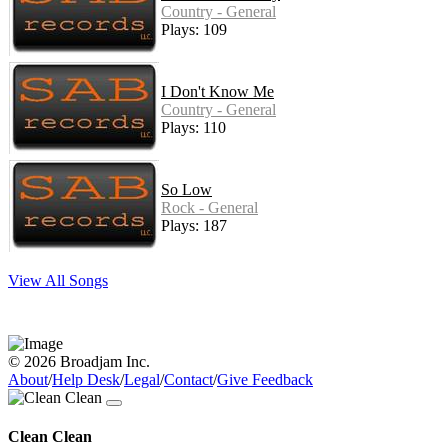
Country - General
Plays: 109
I Don't Know Me
Country - General
Plays: 110
So Low
Rock - General
Plays: 187
View All Songs
© 2026 Broadjam Inc.
About
/
Help Desk
/
Legal
/
Contact
/
Give Feedback
Clean Clean