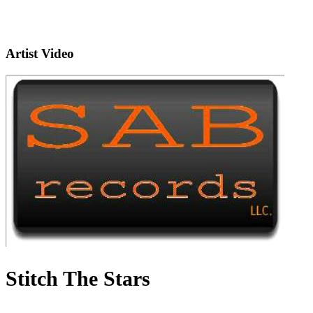
Artist Video
Stitch The Stars