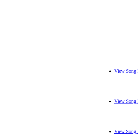
View Song 
View Song 
View Song 