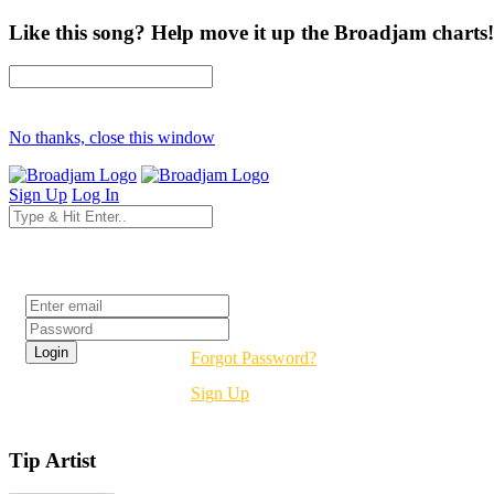
Like this song? Help move it up the Broadjam charts!
No thanks, close this window
Sign Up
Log In
Login
Forgot Password?
Sign Up
Tip Artist