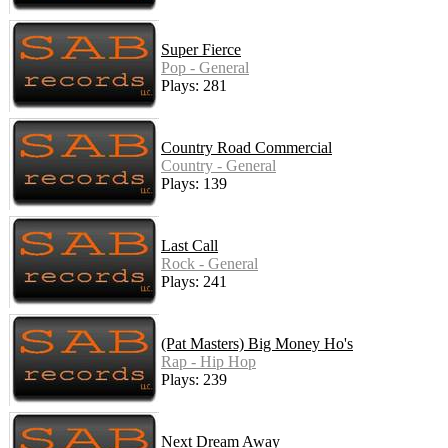
Super Fierce
Pop - General
Plays: 281
Country Road Commercial
Country - General
Plays: 139
Last Call
Rock - General
Plays: 241
(Pat Masters) Big Money Ho's
Rap - Hip Hop
Plays: 239
Next Dream Away