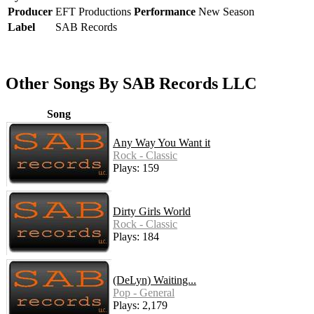
Producer
EFT Productions
Performance
New Season
Label
SAB Records
Other Songs By SAB Records LLC
Song
Any Way You Want it
Rock - Classic
Plays: 159
Dirty Girls World
Rock - Classic
Plays: 184
(DeLyn) Waiting...
Pop - General
Plays: 2,179