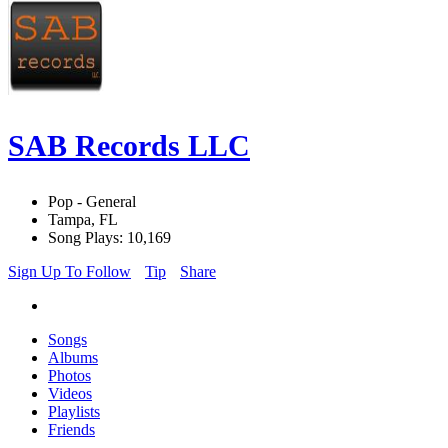
SAB Records LLC
Pop - General
Tampa, FL
Song Plays: 10,169
Sign Up To Follow
Tip
Share
Songs
Albums
Photos
Videos
Playlists
Friends