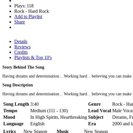
Plays: 118
Rock - Hard Rock
Add to Playlist
Share
Details
Reviews
Credits
Playlists & Top 10's
Story Behind The Song
Having dreams and determination... Working hard... believing you can make y
Song Description
Having dreams and determination... Working hard... believing you can make
Song Length
3:40
Genre
Rock - Ha
Tempo
Medium (111 - 130)
Lead Vocal
Male Voca
Mood
In High Spirits, Heartbreaking
Subject
Dreams, Fr
Language
English
Era
2000 and l
Lyrics
New Season
Music
New Season