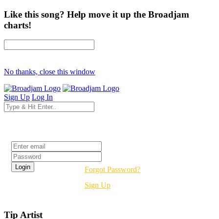
Like this song? Help move it up the Broadjam
charts!
No thanks, close this window
Sign Up
Log In
Login
Forgot Password?
Sign Up
Tip Artist