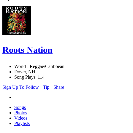
Roots Nation
World - Reggae/Caribbean
Dover, NH
Song Plays: 114
Sign Up To Follow
Tip
Share
Songs
Photos
Videos
Playlists