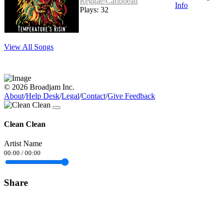
Reggae/Caribbean
Info
Plays: 32
View All Songs
© 2026 Broadjam Inc.
About
/
Help Desk
/
Legal
/
Contact
/
Give Feedback
Clean Clean
Artist Name
00:00
/
00:00
Share