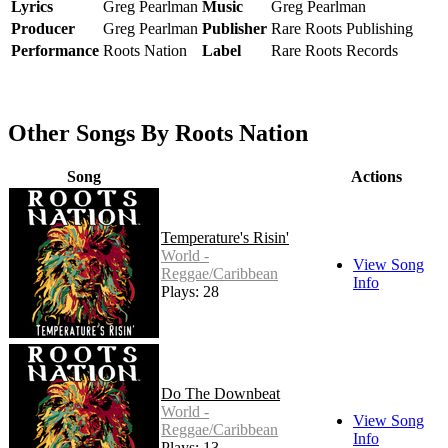
Lyrics
Greg Pearlman
Music
Greg Pearlman
Producer
Greg Pearlman
Publisher
Rare Roots Publishing
Performance
Roots Nation
Label
Rare Roots Records
Other Songs By Roots Nation
Song
Actions
Temperature's Risin'
World -
View Song
Reggae/Caribbean
Info
Plays: 28
Do The Downbeat
World -
View Song
Reggae/Caribbean
Info
Plays: 13