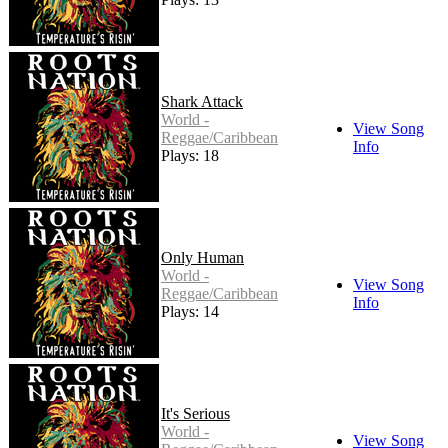
Shark Attack
World -
View Song
Reggae/Caribbean
Info
Plays: 18
Only Human
World -
View Song
Reggae/Caribbean
Info
Plays: 14
It's Serious
World -
View Song