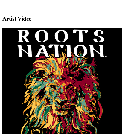
Artist Video