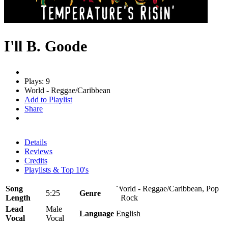
I'll B. Goode
Plays: 9
World - Reggae/Caribbean
Add to Playlist
Share
Details
Reviews
Credits
Playlists & Top 10's
Song
World - Reggae/Caribbean, Pop
5:25
Genre
Length
- Rock
Lead
Male
Language
English
Vocal
Vocal