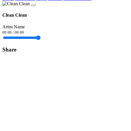
Clean Clean
Artist Name
00:00
/
00:00
Share