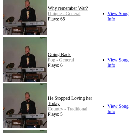
Why remember War?
Unique - General
View Song
Plays: 65
Info
Going Back
Pop - General
View Song
Plays: 6
Info
He Stopped Loving her
Today
View Song
Country - Traditional
Info
Plays: 5