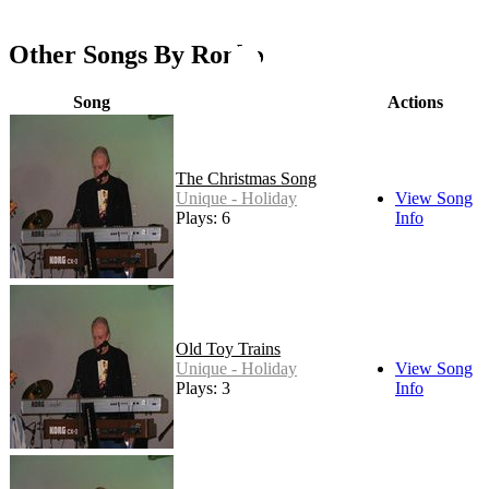
Other Songs By Ronbo
Song
Actions
The Christmas Song
Unique - Holiday
View Song
Plays: 6
Info
Old Toy Trains
Unique - Holiday
View Song
Plays: 3
Info