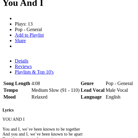
You And I
Plays: 13
Pop - General
Add to Playlist
Share
Details
Reviews
Playlists & Top 10's
Song Length
4:08
Genre
Pop - General
Tempo
Medium Slow (91 - 110)
Lead Vocal
Male Vocal
Mood
Relaxed
Language
English
Lyrics
YOU AND I
You and I, we`ve been known to be together
And you and I, we`ve been known to be apart