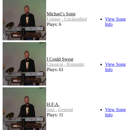
Michael`s Song
Unique - Unclassified
View Song
Plays: 6
Info
I Could Swear
Classical - Romantic
View Song
Plays: 61
Info
H.F.A.
Jazz - General
View Song
Plays: 11
Info