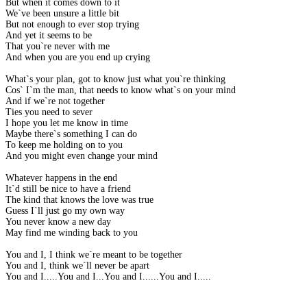
But when it comes down to it
We`ve been unsure a little bit
But not enough to ever stop trying
And yet it seems to be
That you`re never with me
And when you are you end up crying
What`s your plan, got to know just what you`re thinking
Cos` I`m the man, that needs to know what`s on your mind
And if we`re not together
Ties you need to sever
I hope you let me know in time
Maybe there`s something I can do
To keep me holding on to you
And you might even change your mind
Whatever happens in the end
It`d still be nice to have a friend
The kind that knows the love was true
Guess I`ll just go my own way
You never know a new day
May find me winding back to you
You and I, I think we`re meant to be together
You and I, think we`ll never be apart
You and I.....You and I...You and I......You and I.....