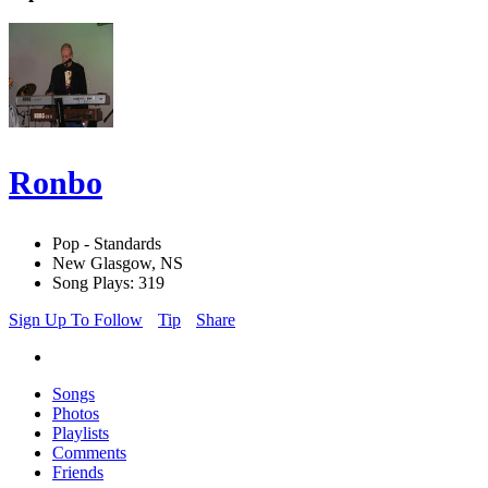
Ronbo
Pop - Standards
New Glasgow, NS
Song Plays: 319
Sign Up To Follow
Tip
Share
Songs
Photos
Playlists
Comments
Friends