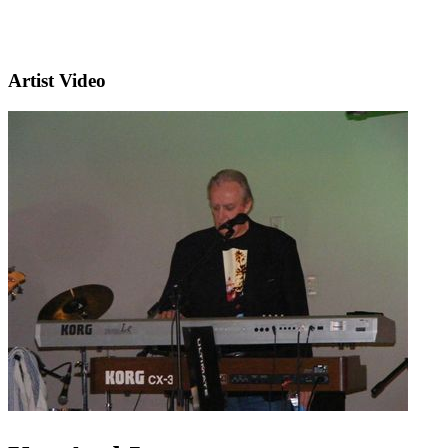
Artist Video