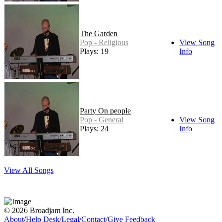
The Garden
Pop - Religious
View Song
Plays: 19
Info
Party On people
Pop - General
View Song
Plays: 24
Info
View All Songs
© 2026 Broadjam Inc.
About
/
Help Desk
/
Legal
/
Contact
/
Give Feedback