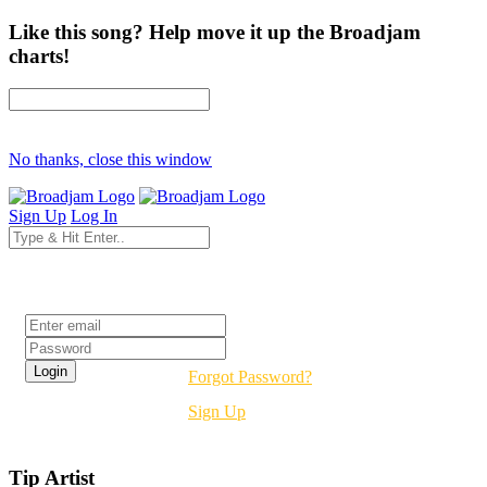
Like this song? Help move it up the Broadjam
charts!
No thanks, close this window
Sign Up
Log In
Login
Forgot Password?
Sign Up
Tip Artist