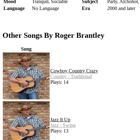
Mood
Tranquil, Sociable
Subject
Party, Alchohol,
Language
No Language
Era
2000 and later
Other Songs By Roger Brantley
Song
Cowboy Country Crazy
Country - Traditional
Plays: 14
Jazz It Up
Jazz - Swing
Plays: 13