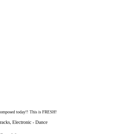
 composed today!! This is FRESH!
racks, Electronic - Dance