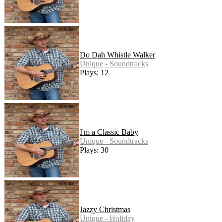
Do Dah Whistle Walker
Unique - Soundtracks
Plays: 12
I'm a Classic Baby
Unique - Soundtracks
Plays: 30
Jazzy Christmas
Unique - Holiday