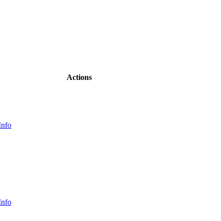
Actions
Info
Info