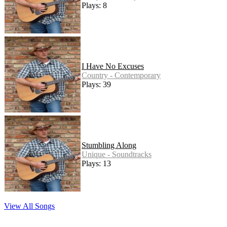
Plays: 8
I Have No Excuses
Country - Contemporary
Plays: 39
Stumbling Along
Unique - Soundtracks
Plays: 13
View All Songs