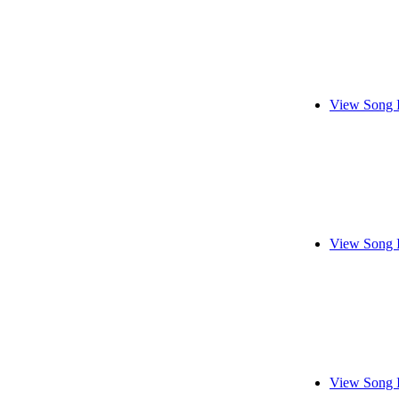
View Song 
View Song 
View Song 