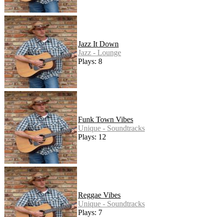
Jazz It Down
Jazz - Lounge
Plays: 8
Funk Town Vibes
Unique - Soundtracks
Plays: 12
Reggae Vibes
Unique - Soundtracks
Plays: 7