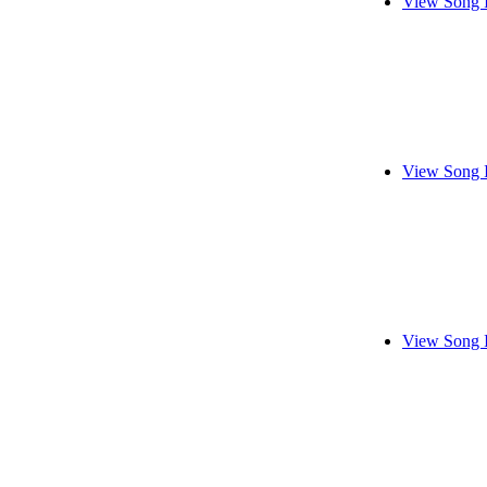
View Song 
View Song 
View Song 