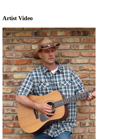
Artist Video