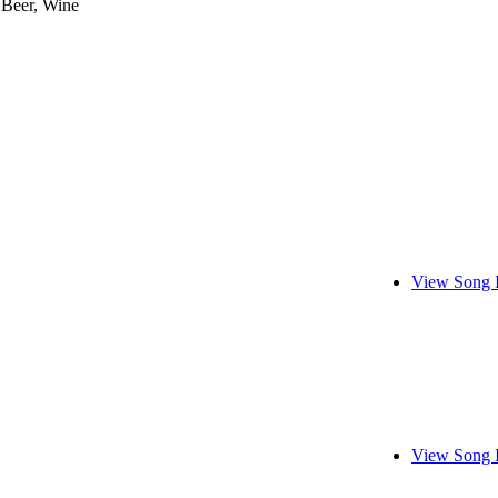
 Beer, Wine
View Song 
View Song 