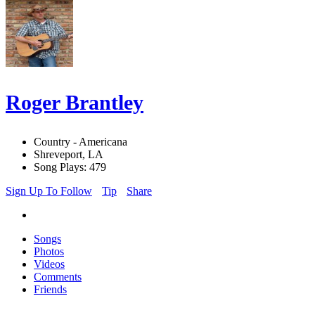
Roger Brantley
Country - Americana
Shreveport, LA
Song Plays: 479
Sign Up To Follow
Tip
Share
Songs
Photos
Videos
Comments
Friends