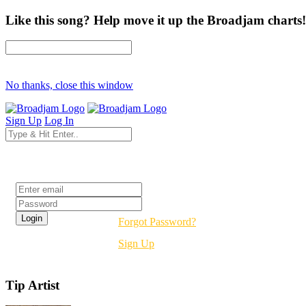
Like this song? Help move it up the Broadjam charts!
No thanks, close this window
Sign Up
Log In
Login
Forgot Password?
Sign Up
Tip Artist