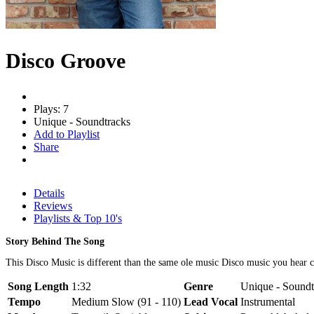
Disco Groove
Plays: 7
Unique - Soundtracks
Add to Playlist
Share
Details
Reviews
Playlists & Top 10's
Story Behind The Song
This Disco Music is different than the same ole music Disco music you hear
Song Length
1:32
Genre
Unique - Soundt
Tempo
Medium Slow (91 - 110)
Lead Vocal
Instrumental