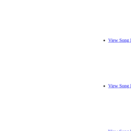
View Song 
View Song 