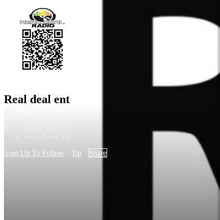
Real deal ent
Rap - Hip Hop
stpaul, MN
Song Plays: 25
Sign Up To Follow
Tip
Share