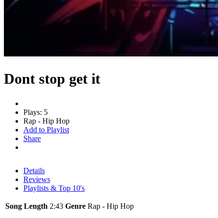
Dont stop get it
Plays: 5
Rap - Hip Hop
Add to Playlist
Share
Details
Reviews
Playlists & Top 10's
Song Length
2:43
Genre
Rap - Hip Hop