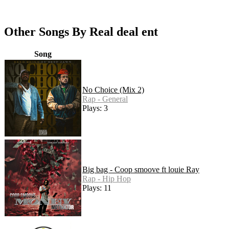
Other Songs By Real deal ent
Song
No Choice (Mix 2)
Rap - General
Plays: 3
Big bag - Coop smoove ft louie Ray
Rap - Hip Hop
Plays: 11