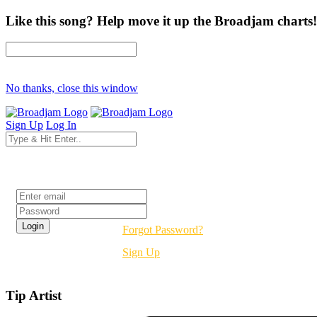
Like this song? Help move it up the Broadjam charts!
No thanks, close this window
Sign Up
Log In
Login
Forgot Password?
Sign Up
Tip Artist