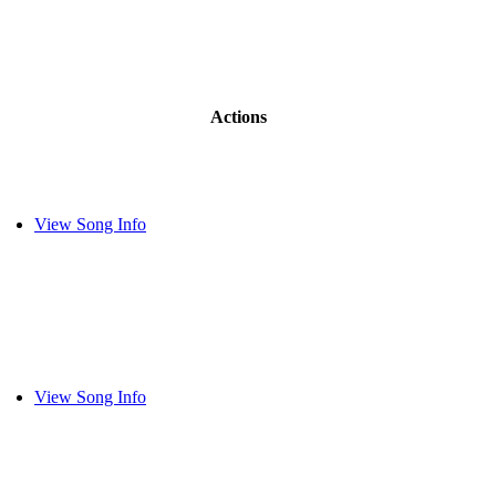
Actions
View Song Info
View Song Info