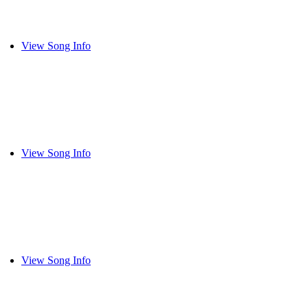
View Song Info
View Song Info
View Song Info