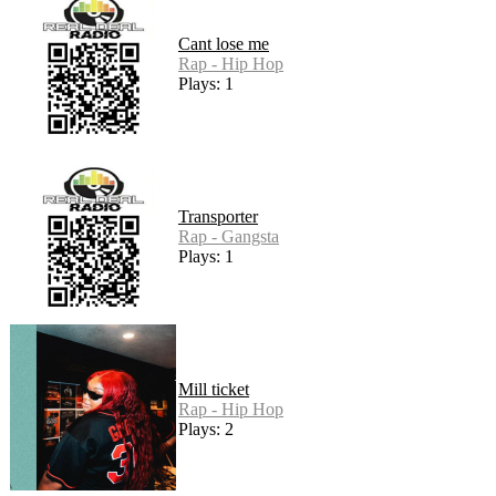
Cant lose me
Rap - Hip Hop
Plays: 1
Transporter
Rap - Gangsta
Plays: 1
Mill ticket
Rap - Hip Hop
Plays: 2