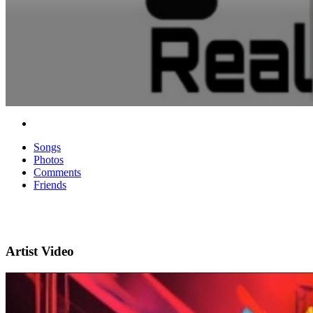
Songs
Photos
Comments
Friends
Artist Video