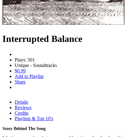
Interrupted Balance
Plays: 501
Unique - Soundtracks
$0.99
Add to Playlist
Share
Details
Reviews
Credits
Playlists & Top 10's
Story Behind The Song