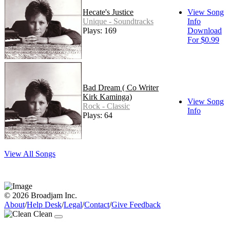
Hecate's Justice
View Song
Unique - Soundtracks
Info
Plays: 169
Download
For $0.99
Bad Dream ( Co Writer
Kirk Kaminga)
View Song
Rock - Classic
Info
Plays: 64
View All Songs
© 2026 Broadjam Inc.
About
/
Help Desk
/
Legal
/
Contact
/
Give Feedback