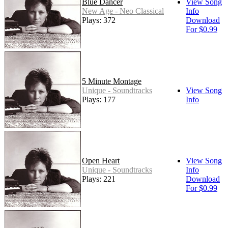
Blue Dancer
View Song
New Age - Neo Classical
Info
Plays: 372
Download
For $0.99
5 Minute Montage
Unique - Soundtracks
View Song
Plays: 177
Info
Open Heart
View Song
Unique - Soundtracks
Info
Plays: 221
Download
For $0.99