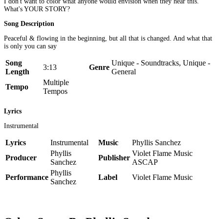
I don't want to color what anyone would envision when they hear this.
What's YOUR STORY?
Song Description
Peaceful & flowing in the beginning, but all that is changed. And what that
is only you can say
Song
Unique - Soundtracks, Unique -
3:13
Genre
Length
General
Multiple
Tempo
Tempos
Lyrics
Instrumental
Lyrics
Instrumental
Music
Phyllis Sanchez
Phyllis
Violet Flame Music
Producer
Publisher
Sanchez
ASCAP
Phyllis
Performance
Label
Violet Flame Music
Sanchez