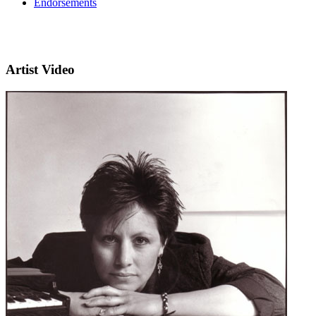
Endorsements
Artist Video