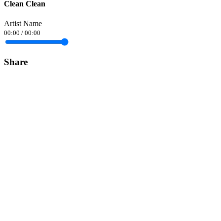
Clean Clean
Artist Name
00:00
/
00:00
Share