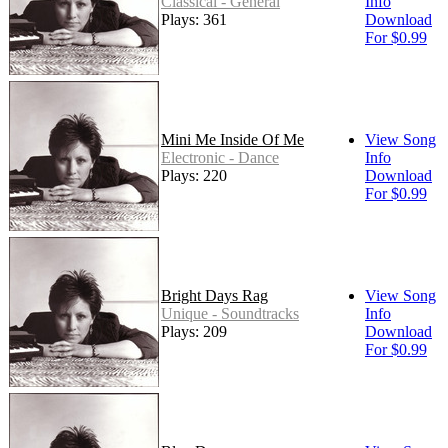
Classical - General
Info
Plays: 361
Download
For $0.99
Mini Me Inside Of Me
View Song
Electronic - Dance
Info
Plays: 220
Download
For $0.99
Bright Days Rag
View Song
Unique - Soundtracks
Info
Plays: 209
Download
For $0.99