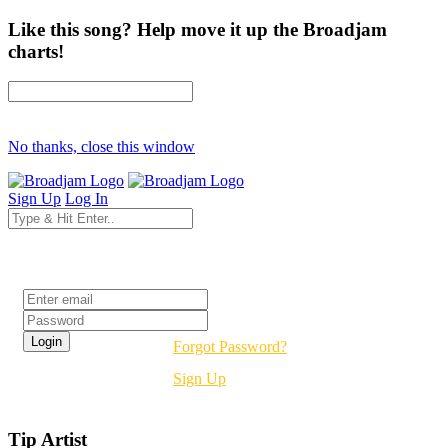
Like this song? Help move it up the Broadjam
charts!
No thanks, close this window
Sign Up
Log In
Login
Forgot Password?
Sign Up
Tip Artist