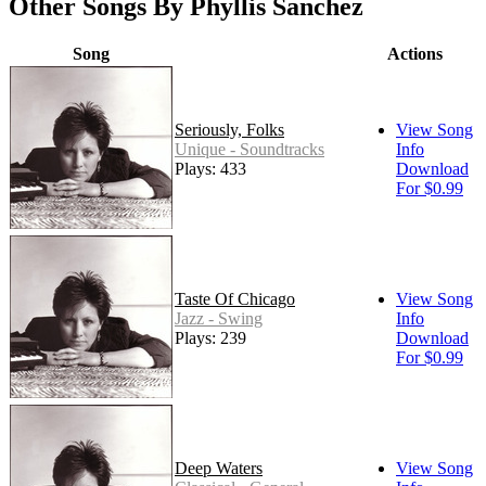
Other Songs By Phyllis Sanchez
Song
Actions
Seriously, Folks
View Song
Unique - Soundtracks
Info
Plays: 433
Download
For $0.99
Taste Of Chicago
View Song
Jazz - Swing
Info
Plays: 239
Download
For $0.99
Deep Waters
View Song