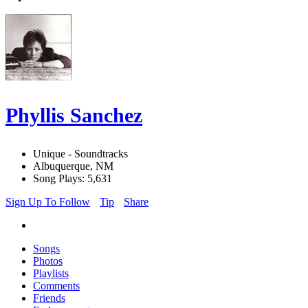
Phyllis Sanchez
Unique - Soundtracks
Albuquerque, NM
Song Plays: 5,631
Sign Up To Follow
Tip
Share
Songs
Photos
Playlists
Comments
Friends