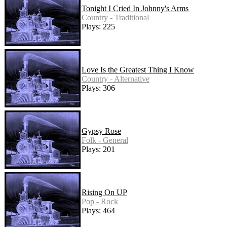
Tonight I Cried In Johnny's Arms
Country - Traditional
Plays: 225
Love Is the Greatest Thing I Know
Country - Alternative
Plays: 306
Gypsy Rose
Folk - General
Plays: 201
Rising On UP
Pop - Rock
Plays: 464