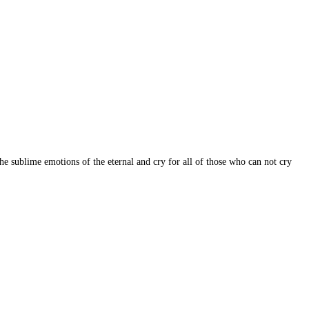
e sublime emotions of the eternal and cry for all of those who can not cry