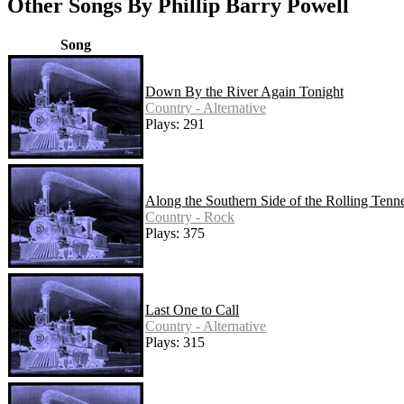
Other Songs By Phillip Barry Powell
Song
Down By the River Again Tonight
Country - Alternative
Plays: 291
Along the Southern Side of the Rolling Tenn
Country - Rock
Plays: 375
Last One to Call
Country - Alternative
Plays: 315