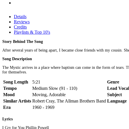
Details
Reviews
Credits
Playlists & Top 10's
Story Behind The Song
After several years of being apart, I became close friends with my cousin. She
Song Description
The Mystic arrives in a place where baptism can come in the form of tears. T
for themselves.
Song Length
5:21
Genre
Tempo
Medium Slow (91 - 110)
Lead Voca
Mood
Moving, Adorable
Subject
Similar Artists
Robert Cray, The Allman Brothers Band
Language
Era
1960 - 1969
Lyrics
I Cry for You Phillip Powell