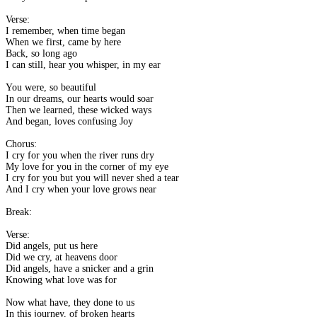
Verse:
I remember, when time began
When we first, came by here
Back, so long ago
I can still, hear you whisper, in my ear
You were, so beautiful
In our dreams, our hearts would soar
Then we learned, these wicked ways
And began, loves confusing Joy
Chorus:
I cry for you when the river runs dry
My love for you in the corner of my eye
I cry for you but you will never shed a tear
And I cry when your love grows near
Break:
Verse:
Did angels, put us here
Did we cry, at heavens door
Did angels, have a snicker and a grin
Knowing what love was for
Now what have, they done to us
In this journey, of broken hearts