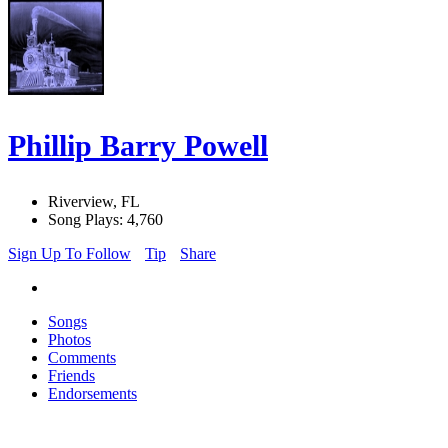
Phillip Barry Powell
Riverview, FL
Song Plays: 4,760
Sign Up To Follow
Tip
Share
Songs
Photos
Comments
Friends
Endorsements