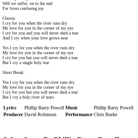
Will we suffer, on to the end
For loves confusing joy
Chorus:
I cry for you when the river runs dry
My love for you in the corner of my eye
I cry for you and you will never shed a tear
And I cry when your love grows near
Yes I cry for you when the river runs dry
My love for you in the corner of my eye
I cry for you but you will never shed a tear
But I cry a single holy tear
Short Break:
Yes I cry for you when the river runs dry
My love for you in the corner of my eye
I cry for you but you will never shed a tear
But I cry a holy river of tears
Lyrics
Phillip Barry Powell
Music
Phillip Barry Powell
Producer
David Robinson
Performance
Chris Burke