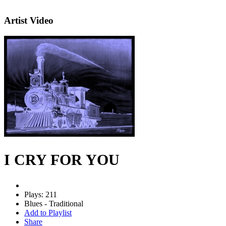
Artist Video
I CRY FOR YOU
Plays: 211
Blues - Traditional
Add to Playlist
Share