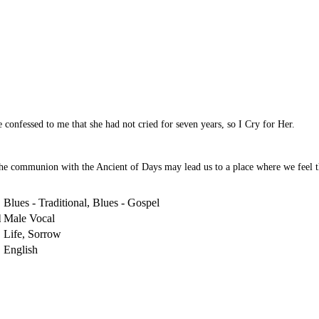
 confessed to me that she had not cried for seven years, so I Cry for Her.
he communion with the Ancient of Days may lead us to a place where we feel th
Blues - Traditional, Blues - Gospel
l
Male Vocal
Life, Sorrow
English