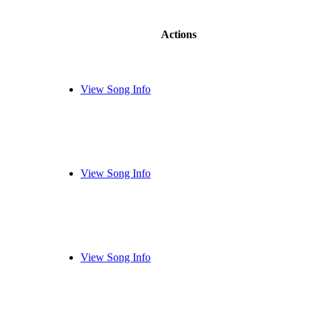
Actions
View Song Info
View Song Info
View Song Info