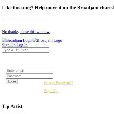
Like this song? Help move it up the Broadjam charts!
No thanks, close this window
Sign Up
Log In
Login
Forgot Password?
Sign Up
Tip Artist