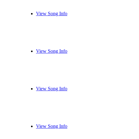
View Song Info
View Song Info
View Song Info
View Song Info