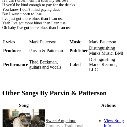
If I can't drown 'em I'll soak my sorrows
If you'd be kind enough to pay for the drinks
You know I don't mind paying dues
But I wasn't born to lose
I've just got more blues than I can use
Yeah I've got more blues than I can use
Oh baby I've got more blues than I can use
Lyrics
Mark Patterson
Music
Mark Patterson
Distinguishing
Producer
Parvin & Patterson
Publisher
Marks Music, BMI
Distinguishing
Thad Beckman,
Performance
Label
Marks Records,
guitars and vocals
LLC
Other Songs By Parvin & Patterson
Song
Actions
Sweet Angelique
View Song
Country - Traditional
Info