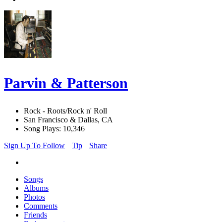
Parvin & Patterson
Rock - Roots/Rock n' Roll
San Francisco & Dallas, CA
Song Plays: 10,346
Sign Up To Follow
Tip
Share
Songs
Albums
Photos
Comments
Friends