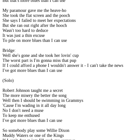
But that's more blues than I can use
My paramour gave me the heave-ho
She took the flat screen and the pooch
She says I failed to meet her expectations
But she ran out right after the hooch
Wasn't too hard to deduce
It was just a thin excuse
To pile on more blues than I can use
Bridge:
Well she's gone and she took her lovin' cup
The worst part is I'm gonna miss that pup
If I could afford a phone I wouldn't answer it - I can't take the news
I've got more blues than I can use
(Solo)
Robert Johnson taught me a secret
The more misery the better the song
Well then I should be swimming in Grammys
'Cause I'm wading in it all day long
No I don't need a muse
To keep me enthused
I've got more blues than I can use
So somebody play some Willie Dixon
Muddy Waters or one of the Kings