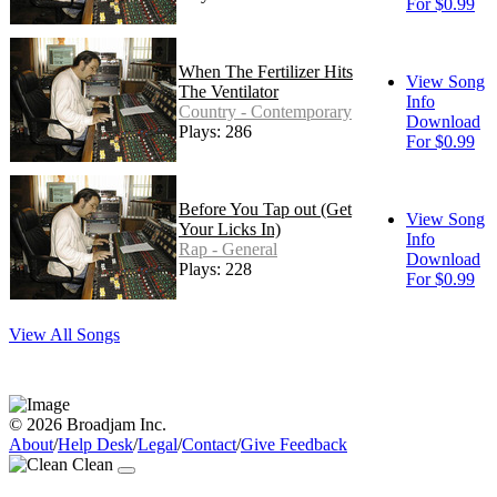
For $0.99
When The Fertilizer Hits
View Song
The Ventilator
Info
Country - Contemporary
Download
Plays: 286
For $0.99
Before You Tap out (Get
View Song
Your Licks In)
Info
Rap - General
Download
Plays: 228
For $0.99
View All Songs
© 2026 Broadjam Inc.
About
/
Help Desk
/
Legal
/
Contact
/
Give Feedback