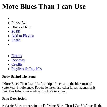
More Blues Than I can Use
Plays: 74
Blues - Delta
$0.99
Add to Playlist
Share
Details
Reviews
Credits
Playlists & Top 10's
Story Behind The Song
"More Blues Than I can Use" is a tip of the hat to the bluesmen of
yesteryear. It references Robert Johnson and other Blues legends as it
describes being overwhelmed by life's troubles.
Song Description
A classic Blues progression in E, "More Blues Than I Can Use" recalls the