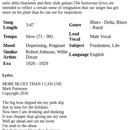
early delta bluesmen and their slide guitars.The humorous lyrics are
intended to reflect a certain sense of resignation that our singer has got
more on his plate than he can use for inspiration.
Song
Blues - Delta, Blues
3:47
Genre
Length
- Rural
Lead
Tempo
Slow (71 - 90)
Male Vocal
Vocal
Mood
Depressing, Poignant
Subject
Frustration, Life
Similar
Robert Johnson, Willie
Language
English
Artists
Dixon
Era
1920 - 1929
Lyrics
MORE BLUES THAN I CAN USE
Mark Patterson
Copyright 2018
The big boss slipped me my pink slip
Just in time for the holidays
Now here I am drinking and thinking
It was cheaper than giving me my raise
Well go ahead and cut me loose
I'm used to the abuse