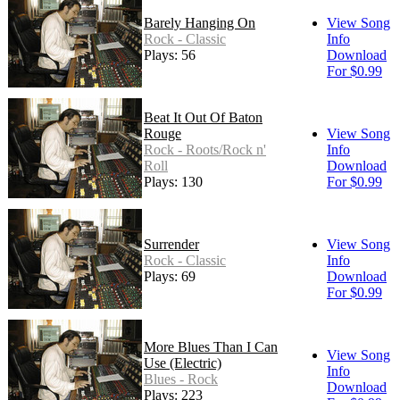
Barely Hanging On
View Song
Rock - Classic
Info
Plays: 56
Download
For $0.99
Beat It Out Of Baton
Rouge
View Song
Rock - Roots/Rock n'
Info
Roll
Download
Plays: 130
For $0.99
Surrender
View Song
Rock - Classic
Info
Plays: 69
Download
For $0.99
More Blues Than I Can
View Song
Use (Electric)
Info
Blues - Rock
Download
Plays: 223