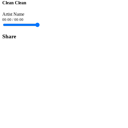
Clean Clean
Artist Name
00:00
/
00:00
Share