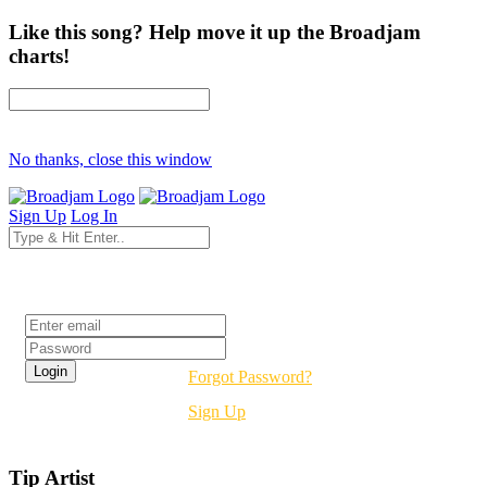
Like this song? Help move it up the Broadjam
charts!
No thanks, close this window
Sign Up
Log In
Login
Forgot Password?
Sign Up
Tip Artist