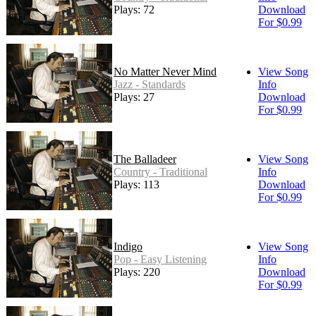
Plays: 72
Download
For $0.99
No Matter Never Mind
View Song
Jazz - Standards
Info
Plays: 27
Download
For $0.99
The Balladeer
View Song
Country - Traditional
Info
Plays: 113
Download
For $0.99
Indigo
View Song
Pop - Easy Listening
Info
Plays: 220
Download
For $0.99