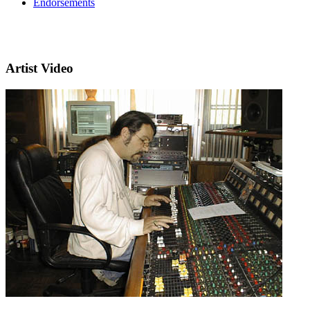
Endorsements
Artist Video