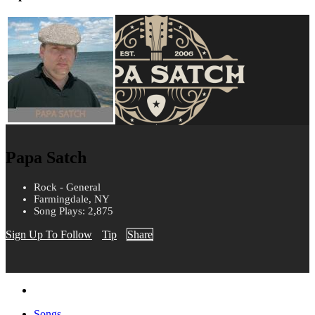
Papa Satch
Rock - General
Farmingdale, NY
Song Plays: 2,875
Sign Up To Follow
Tip
Share
Songs