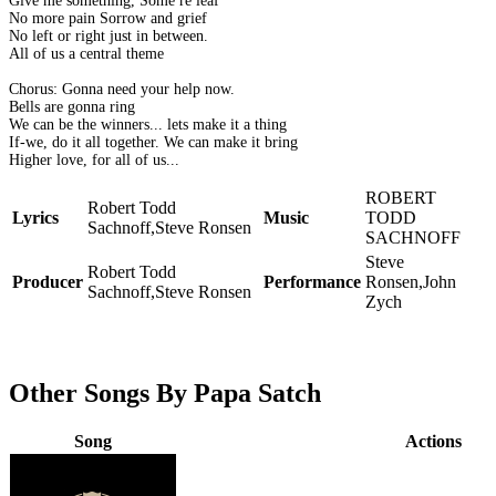
Give me something, Some re leaf
No more pain Sorrow and grief
No left or right just in between.
All of us a central theme
Chorus: Gonna need your help now.
Bells are gonna ring
We can be the winners... lets make it a thing
If-we, do it all together. We can make it bring
Higher love, for all of us...
ROBERT
Robert Todd
Lyrics
Music
TODD
Sachnoff,Steve Ronsen
SACHNOFF
Steve
Robert Todd
Producer
Performance
Ronsen,John
Sachnoff,Steve Ronsen
Zych
Other Songs By Papa Satch
Song
Actions