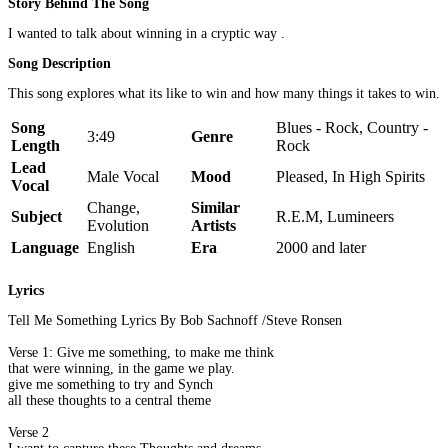
Story Behind The Song
I wanted to talk about winning in a cryptic way .
Song Description
This song explores what its like to win and how many things it takes to win.
Song
Blues - Rock, Country -
3:49
Genre
Length
Rock
Lead
Male Vocal
Mood
Pleased, In High Spirits
Vocal
Change,
Similar
Subject
R.E.M, Lumineers
Evolution
Artists
Language
English
Era
2000 and later
Lyrics
Tell Me Something Lyrics By Bob Sachnoff /Steve Ronsen
Verse 1: Give me something, to make me think
that were winning, in the game we play.
give me something to try and Synch
all these thoughts to a central theme
Verse 2