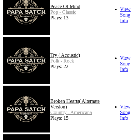
Peace Of Mind
View
Pop - Classic
Song
Plays: 13
Info
Try ( Acoustic)
View
Folk - Rock
Song
Plays: 22
Info
Broken Hearts( Alternate
Version)
View
Country - Americana
Song
Plays: 15
Info