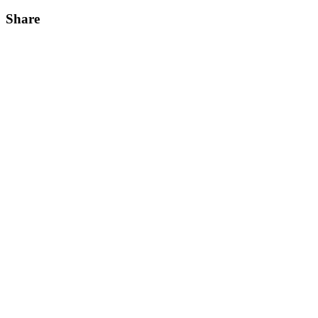
Share