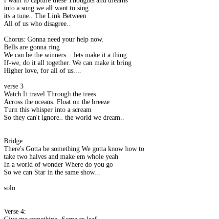
I want to capture these Thoughts and dreams
into a song we all want to sing
its a tune.. The Link Between
All of us who disagree..
Chorus: Gonna need your help now.
Bells are gonna ring
We can be the winners... lets make it a thing
If-we, do it all together. We can make it bring
Higher love, for all of us....
verse 3
Watch It travel Through the trees
Across the oceans. Float on the breeze
Turn this whisper into a scream
So they can't ignore.. the world we dream..
Bridge
There's Gotta be something We gotta know how to
take two halves and make em whole yeah
In a world of wonder Where do you go
So we can Star in the same show...
solo
Verse 4: