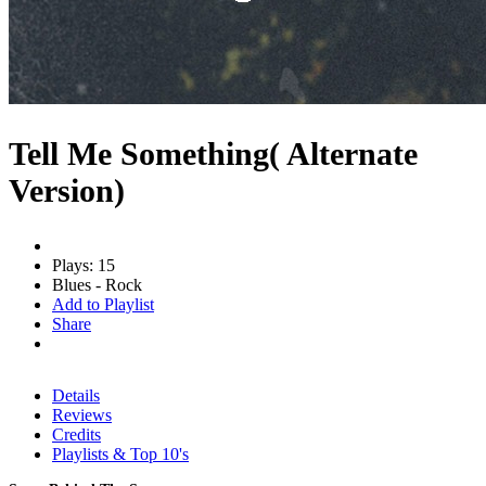
Tell Me Something( Alternate
Version)
Plays: 15
Blues - Rock
Add to Playlist
Share
Details
Reviews
Credits
Playlists & Top 10's