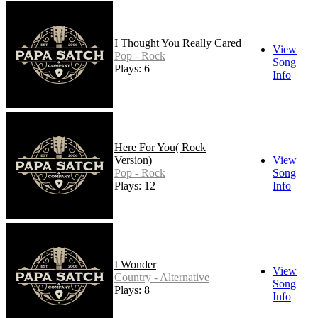
I Thought You Really Cared
View
Pop - Rock
Song
Plays: 6
Info
Here For You( Rock
Version)
View
Pop - Rock
Song
Plays: 12
Info
I Wonder
View
Country - Alternative
Song
Plays: 8
Info