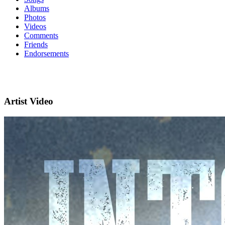
Albums
Photos
Videos
Comments
Friends
Endorsements
Artist Video