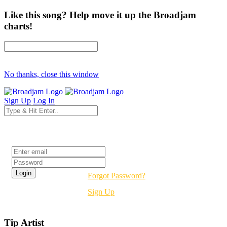
Like this song? Help move it up the Broadjam
charts!
No thanks, close this window
Sign Up
Log In
Login
Forgot Password?
Sign Up
Tip Artist