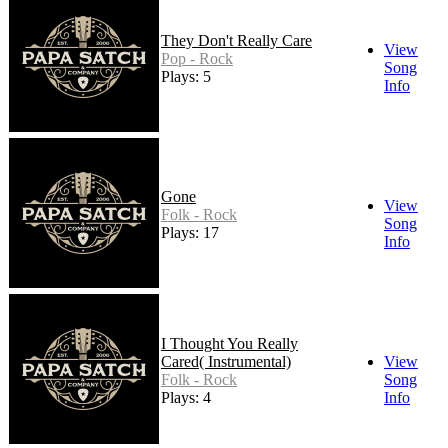
They Don't Really Care
View
Pop - Rock
Song
Plays: 5
Info
Gone
View
Folk - Rock
Song
Plays: 17
Info
I Thought You Really
Cared( Instrumental)
View
Folk - Rock
Song
Plays: 4
Info