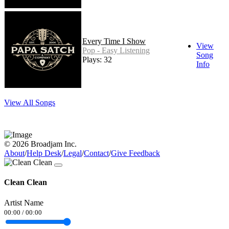
Every Time I Show
View
Pop - Easy Listening
Song
Plays: 32
Info
View All Songs
© 2026 Broadjam Inc.
About
/
Help Desk
/
Legal
/
Contact
/
Give Feedback
Clean Clean
Artist Name
00:00
/
00:00