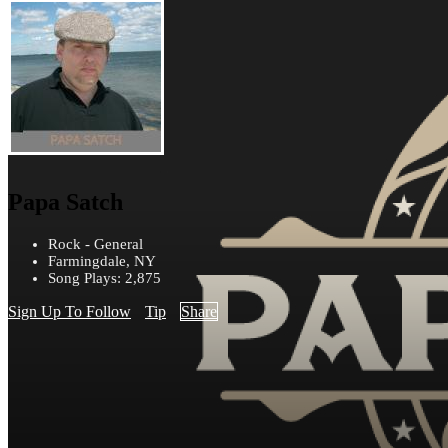
Papa Satch
Rock - General
Farmingdale, NY
Song Plays: 2,875
Sign Up To Follow
Tip
Share