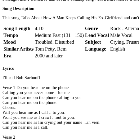
Song Description
This song Talks About How A Man Keeps Calling His Ex-Girlfriend and can't ge
Song Length
4:10
Genre
Rock - Altern
Tempo
Medium Fast (131 - 150)
Lead Vocal
Male Vocal
Mood
Troubled, Disturbed
Subject
Crying, Frustr
Similar Artists
Tom Petty, Rem
Language
English
Era
2000 and later
Lyrics
I'll call Bob Sachnoff
Verse 1 Do you hear me on the phone
Calling you your never home ..for me.
Can you hear me on the phone calling to you.
Can you hear me on the phone.
Chorus:
Will you hear me as I call .. to you.
Wont you see me as I crawl ...out to you.
Can you hear me as Im crying out your name ...in vien.
Can you hear me as I call.
Verse 2