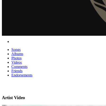
Songs
Albums
Photos
Videos
Comments
Friends
Endorsements
Artist Video