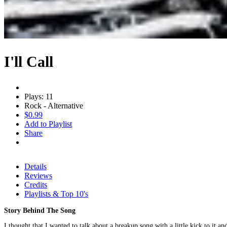
I'll Call
Plays: 11
Rock - Alternative
$0.99
Add to Playlist
Share
Details
Reviews
Credits
Playlists & Top 10's
Story Behind The Song
I thought that I wanted to talk about a breakup song with a little kick to it a