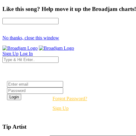
Like this song? Help move it up the Broadjam charts!
No thanks, close this window
Sign Up
Log In
Login
Forgot Password?
Sign Up
Tip Artist