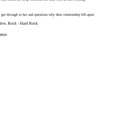
t through to her and questions why their relationship fell apart.
ative, Rock - Hard Rock
ation