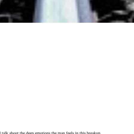
nd talk about the deep emotions the man feels in this breakup.