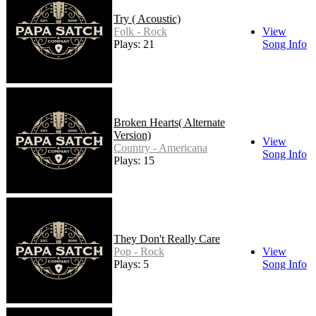
Try ( Acoustic)
Folk - Rock
View
Plays: 21
Song Info
Broken Hearts( Alternate
Version)
View
Country - Americana
Song Info
Plays: 15
They Don't Really Care
Pop - Rock
View
Plays: 5
Song Info