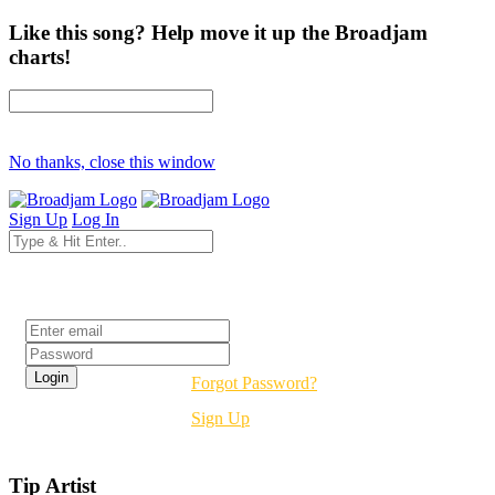
Like this song? Help move it up the Broadjam
charts!
No thanks, close this window
Sign Up
Log In
Login
Forgot Password?
Sign Up
Tip Artist