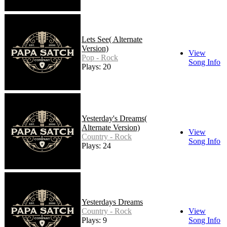
Lets See( Alternate
Version)
View
Pop - Rock
Song Info
Plays: 20
Yesterday's Dreams(
Alternate Version)
View
Country - Rock
Song Info
Plays: 24
Yesterdays Dreams
Country - Rock
View
Plays: 9
Song Info