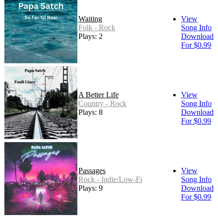
Waiting
View
Folk - Rock
Song Info
Plays: 2
Download
For $0.99
A Better Life
View
Country - Rock
Song Info
Plays: 8
Download
For $0.99
Passages
View
Rock - Indie/Low-Fi
Song Info
Plays: 9
Download
For $0.99