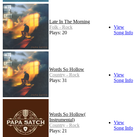
Late In The Morning
Folk - Rock
View
Plays: 20
Song Info
Words So Hollow
Country - Rock
View
Plays: 31
Song Info
Words So Hollow(
Instrumental)
View
Country - Rock
Song Info
Plays: 21