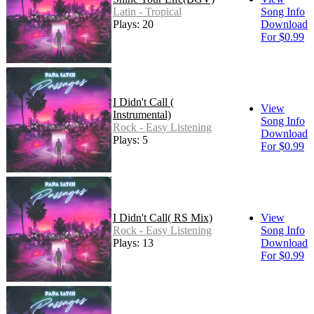
Latin - Tropical
Song Info
Plays: 20
Download
For $0.99
I Didn't Call (
View
Instrumental)
Song Info
Rock - Easy Listening
Download
Plays: 5
For $0.99
I Didn't Call( RS Mix)
View
Rock - Easy Listening
Song Info
Plays: 13
Download
For $0.99