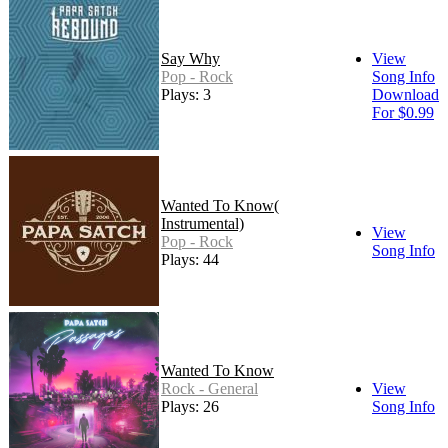
Say Why
View
Pop - Rock
Song Info
Plays: 3
Download
For $0.99
Wanted To Know(
Instrumental)
View
Pop - Rock
Song Info
Plays: 44
Wanted To Know
Rock - General
View
Plays: 26
Song Info