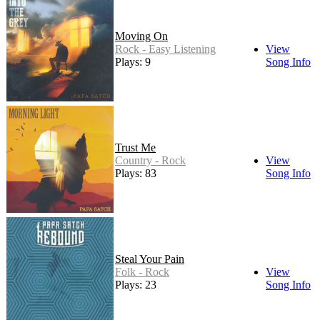
Moving On
Rock - Easy Listening
View
Plays: 9
Song Info
Trust Me
Country - Rock
View
Plays: 83
Song Info
Steal Your Pain
Folk - Rock
View
Plays: 23
Song Info