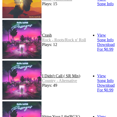
Plays: 15
Song Info
Crash
View
Rock - Roots/Rock n' Roll
Song Info
Plays: 12
Download
For $0.99
I Didn't Call ( SR Mix)
View
Country - Alternative
Song Info
Plays: 49
Download
For $0.99
Shine Your Life(BGV)
View