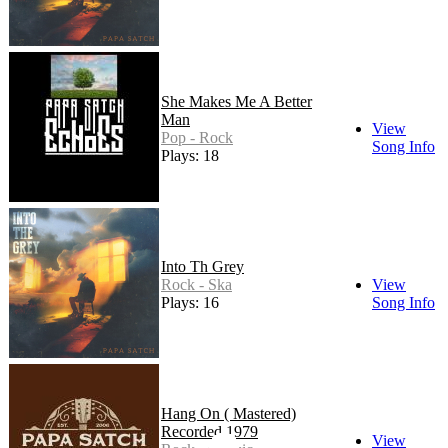
She Makes Me A Better
Man
View
Pop - Rock
Song Info
Plays: 18
Into Th Grey
Rock - Ska
View
Plays: 16
Song Info
Hang On ( Mastered)
Recorded 1979
View