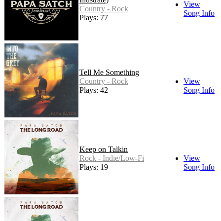
View
Country - Rock
Song Info
Plays: 77
Tell Me Something
Country - Rock
View
Plays: 42
Song Info
Keep on Talkin
Rock - Indie/Low-Fi
View
Plays: 19
Song Info