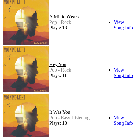
A MillionYears
Pop - Rock
View
Plays: 18
Song Info
Hey You
Pop - Rock
View
Plays: 11
Song Info
It Was You
Pop - Easy Listening
View
Plays: 18
Song Info