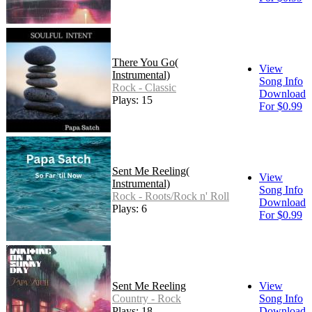
There You Go(
View
Instrumental)
Song Info
Rock - Classic
Download
Plays: 15
For $0.99
Sent Me Reeling(
View
Instrumental)
Song Info
Rock - Roots/Rock n' Roll
Download
Plays: 6
For $0.99
Sent Me Reeling
View
Country - Rock
Song Info
Plays: 18
Download