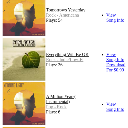
Tomorrows Yesterday
Rock - Americana
View
Plays: 54
Song Info
Everything Will Be OK
View
Rock - Indie/Low-Fi
Song Info
Plays: 26
Download
For $0.99
A Million Years(
Instrumental)
View
Pop - Rock
Song Info
Plays: 6