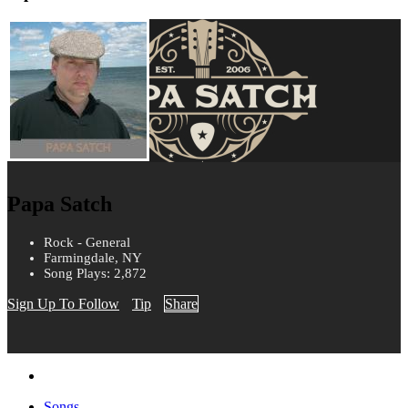
Papa Satch
Rock - General
Farmingdale, NY
Song Plays: 2,872
Sign Up To Follow
Tip
Share
Songs