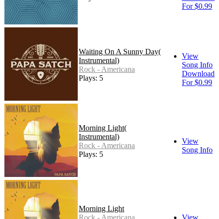
For $0.99
Waiting On A Sunny Day(
View
Instrumental)
Song Info
Rock - Americana
Download
Plays: 5
For $0.99
Morning Light(
Instrumental)
View
Rock - Americana
Song Info
Plays: 5
Morning Light
Rock - Americana
View