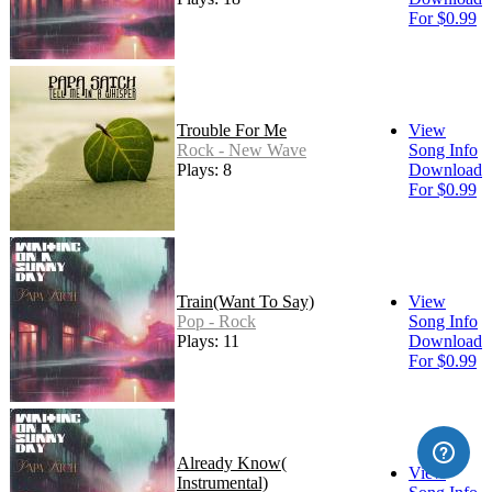
For $0.99
Trouble For Me
View
Rock - New Wave
Song Info
Plays: 8
Download
For $0.99
Train(Want To Say)
View
Pop - Rock
Song Info
Plays: 11
Download
For $0.99
Already Know(
View
Instrumental)