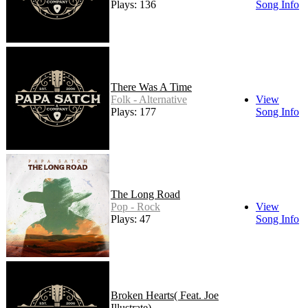
Plays: 136
Song Info
There Was A Time
Folk - Alternative
View
Plays: 177
Song Info
The Long Road
Pop - Rock
View
Plays: 47
Song Info
Broken Hearts( Feat. Joe
Illustrate)