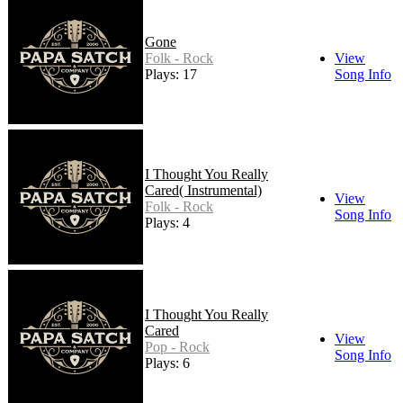
Gone
Folk - Rock
View
Plays: 17
Song Info
I Thought You Really
Cared( Instrumental)
View
Folk - Rock
Song Info
Plays: 4
I Thought You Really
Cared
View
Pop - Rock
Song Info
Plays: 6