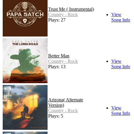
Trust Me ( Instrumental)
Country - Rock
View
Plays: 27
Song Info
Better Man
Country - Rock
View
Plays: 13
Song Info
Arizona( Alternate
Version)
View
Country - Rock
Song Info
Plays: 5