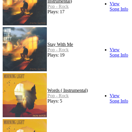
Instrumental)
View
Pop - Rock
Song Info
Plays: 17
Stay With Me
Pop - Rock
View
Plays: 19
Song Info
Words ( Instrumental)
Pop - Rock
View
Plays: 5
Song Info