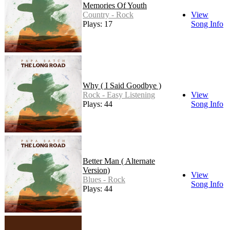
Memories Of Youth
Country - Rock
View
Plays: 17
Song Info
Why ( I Said Goodbye )
Rock - Easy Listening
View
Plays: 44
Song Info
Better Man ( Alternate
Version)
View
Blues - Rock
Song Info
Plays: 44