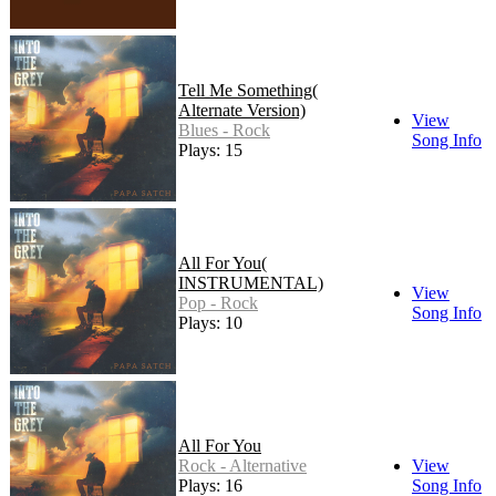
Tell Me Something(
Alternate Version)
View
Blues - Rock
Song Info
Plays: 15
All For You(
INSTRUMENTAL)
View
Pop - Rock
Song Info
Plays: 10
All For You
Rock - Alternative
View
Plays: 16
Song Info