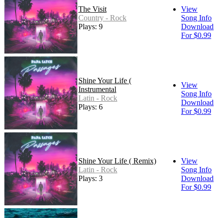
The Visit
View
Country - Rock
Song Info
Plays: 9
Download
For $0.99
Shine Your Life (
View
Instrumental
Song Info
Latin - Rock
Download
Plays: 6
For $0.99
Shine Your Life ( Remix)
View
Latin - Rock
Song Info
Plays: 3
Download
For $0.99