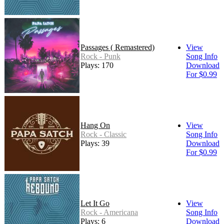
Passages ( Remastered)
View
Rock - Punk
Song Info
Plays: 170
Download
For $0.99
Hang On
View
Rock - Classic
Song Info
Plays: 39
Download
For $0.99
Let It Go
View
Rock - Americana
Song Info
Plays: 6
Download