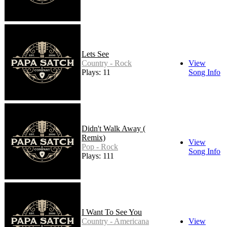
Lets See
Country - Rock
View
Plays: 11
Song Info
Didn't Walk Away (
Remix)
View
Pop - Rock
Song Info
Plays: 111
I Want To See You
Country - Americana
View