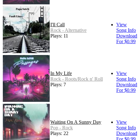
I'll Call
View
Rock - Alternative
Song Info
Plays: 11
Download
For $0.99
In My Life
View
Rock - Roots/Rock n' Roll
Song Info
Plays: 7
Download
For $0.99
Waiting On A Sunny Day
View
Pop - Rock
Song Info
Plays: 22
Download
For $0.99