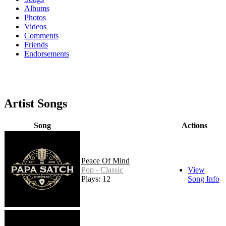
Albums
Photos
Videos
Comments
Friends
Endorsements
Artist Songs
Song
Actions
Peace Of Mind
Pop - Classic
View
Plays: 12
Song Info