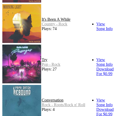
It's Been A While
Country - Rock
View
Plays: 74
Song Info
Try
View
Pop - Rock
Song Info
Plays: 27
Download
For $0.99
Conversation
View
Rock - Roots/Rock n' Roll
Song Info
Plays: 4
Download
For $0.99