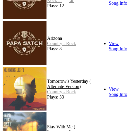
Rock - Classic
Song Info
Plays: 12
Arizona
Country - Rock
View
Plays: 8
Song Info
Tomorrow's Yesterday (
Alternate Version)
View
Country - Rock
Song Info
Plays: 33
Stay With Me (