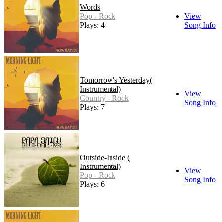
Words
Pop - Rock
View
Plays: 4
Song Info
Tomorrow's Yesterday(
Instrumental)
View
Country - Rock
Song Info
Plays: 7
Outside-Inside (
Instrumental)
View
Pop - Rock
Song Info
Plays: 6