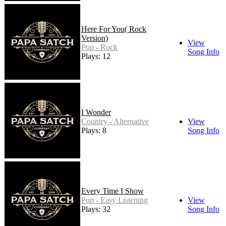
Here For You( Rock
Version)
View
Pop - Rock
Song Info
Plays: 12
I Wonder
Country - Alternative
View
Plays: 8
Song Info
Every Time I Show
Pop - Easy Listening
View
Plays: 32
Song Info