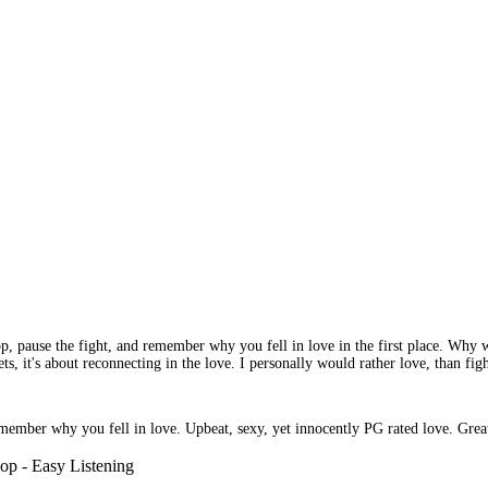
top, pause the fight, and remember why you fell in love in the first place. Why wa
heets, it's about reconnecting in the love. I personally would rather love, than f
member why you fell in love. Upbeat, sexy, yet innocently PG rated love. Great 
op - Easy Listening