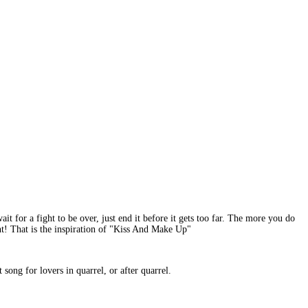
it for a fight to be over, just end it before it gets too far. The more you do
ight! That is the inspiration of "Kiss And Make Up"
song for lovers in quarrel, or after quarrel.