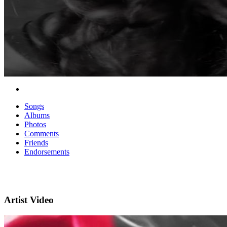
Songs
Albums
Photos
Comments
Friends
Endorsements
Artist Video