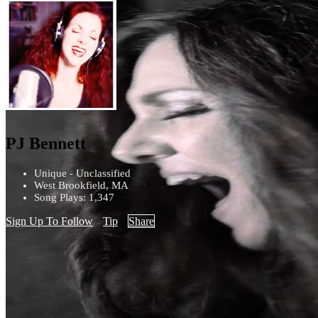
PJ Bennett
Unique - Unclassified
West Brookfield, MA
Song Plays: 1,347
Sign Up To Follow
Tip
Share