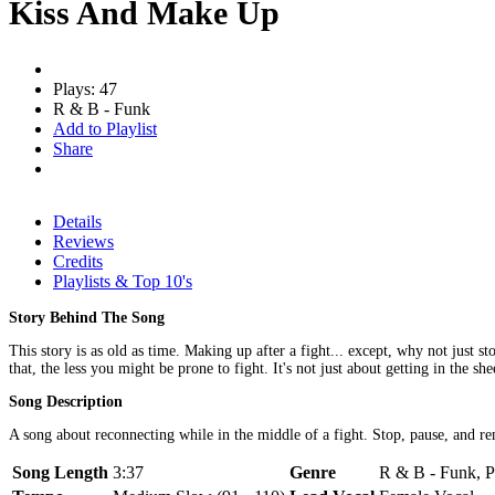
Kiss And Make Up
Plays: 47
R & B - Funk
Add to Playlist
Share
Details
Reviews
Credits
Playlists & Top 10's
Story Behind The Song
This story is as old as time. Making up after a fight... except, why not just s
that, the less you might be prone to fight. It's not just about getting in the s
Song Description
A song about reconnecting while in the middle of a fight. Stop, pause, and re
Song Length
3:37
Genre
R & B - Funk, P