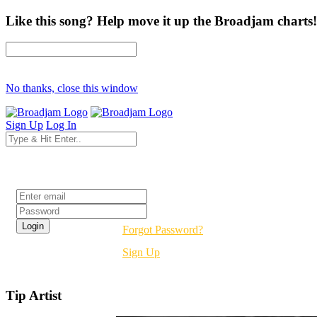
Like this song? Help move it up the Broadjam charts!
No thanks, close this window
Sign Up
Log In
Login
Forgot Password?
Sign Up
Tip Artist