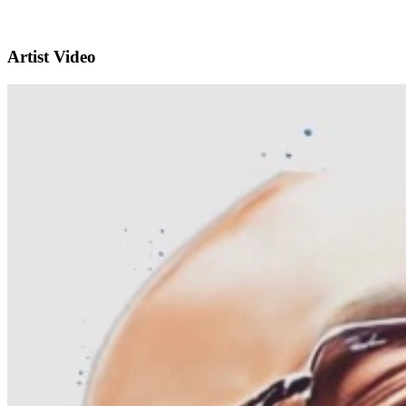
Artist Video