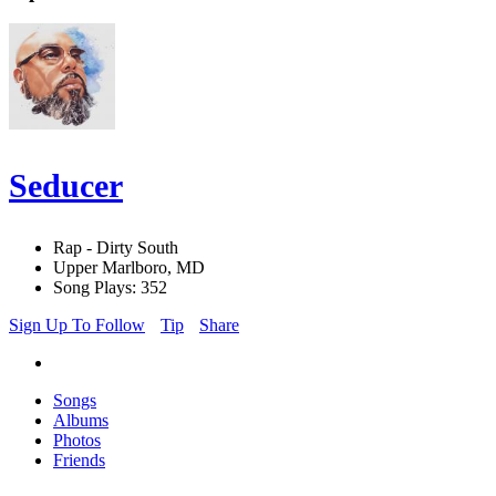
Seducer
Rap - Dirty South
Upper Marlboro, MD
Song Plays: 352
Sign Up To Follow
Tip
Share
Songs
Albums
Photos
Friends