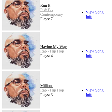
Run It
R & B -
View Song
Contemporary
Info
Plays: 7
Having My Way
Rap - Hip Hop
View Song
Plays: 4
Info
Millions
Rap - Hip Hop
View Song
Plays: 3
Info