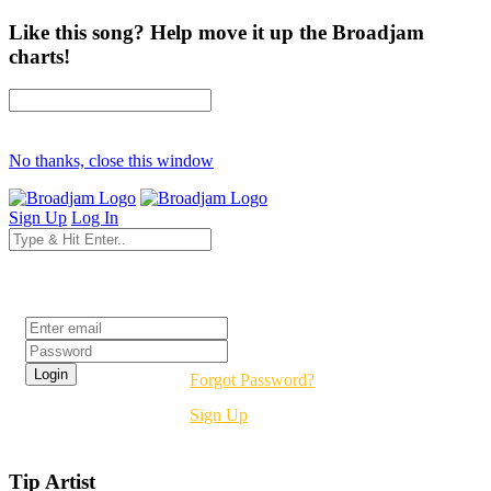
Like this song? Help move it up the Broadjam
charts!
No thanks, close this window
Sign Up
Log In
Login
Forgot Password?
Sign Up
Tip Artist