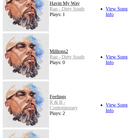
Havin My Way
Rap - Dirty South
View Song
Plays: 1
Info
Millions2
Rap - Dirty South
View Song
Plays: 0
Info
Feelings
R & B -
View Song
Contemporary
Info
Plays: 2