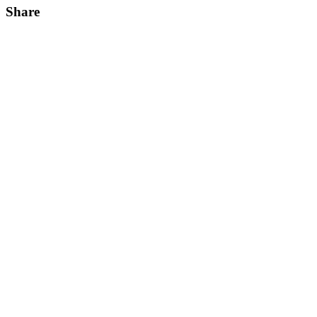
Share