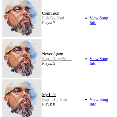
Confusion
R & B - Soul
View Song
Plays: 7
Info
Never Again
Rap - Dirty South
View Song
Plays: 5
Info
My Life
Rap - Hip Hop
View Song
Plays: 8
Info