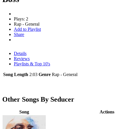
Plays: 2
Rap - General
Add to Playlist
Share
Details
Reviews
Playlists & Top 10's
Song Length
2:03
Genre
Rap - General
Other Songs By Seducer
Song
Actions