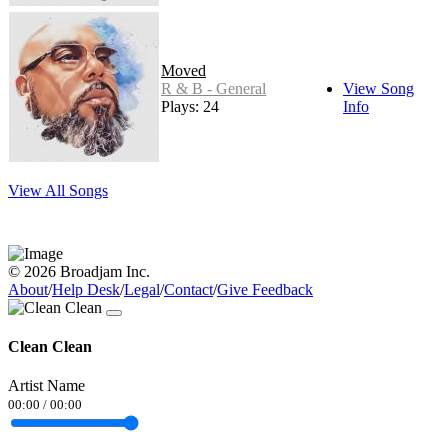
Moved
R & B - General
View Song
Plays: 24
Info
View All Songs
© 2026 Broadjam Inc.
About
/
Help Desk
/
Legal
/
Contact
/
Give Feedback
Clean Clean
Artist Name
00:00
/
00:00