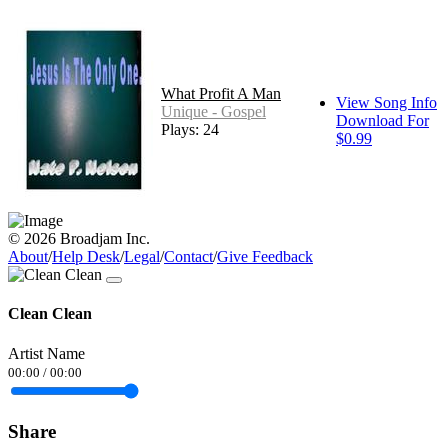
What Profit A Man
View Song Info
Unique - Gospel
Download For
Plays: 24
$0.99
© 2026 Broadjam Inc.
About
/
Help Desk
/
Legal
/
Contact
/
Give Feedback
Clean Clean
Artist Name
00:00
/
00:00
Share