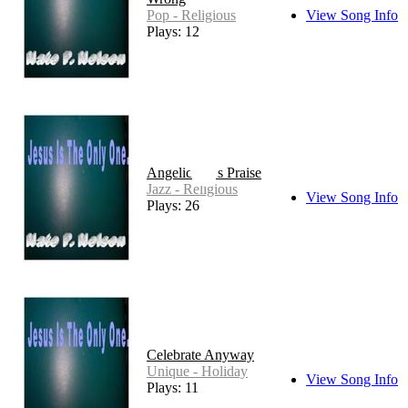
Pop - Religious
View Song Info
Plays: 12
Angelic Bass Praise
Jazz - Religious
View Song Info
Plays: 26
Celebrate Anyway
Unique - Holiday
View Song Info
Plays: 11