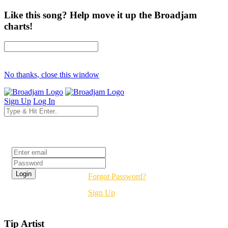
Like this song? Help move it up the Broadjam
charts!
No thanks, close this window
Sign Up
Log In
Login
Forgot Password?
Sign Up
Tip Artist