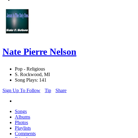
Nate Pierre Nelson
Pop - Religious
S. Rockwood, MI
Song Plays: 141
Sign Up To Follow
Tip
Share
Songs
Albums
Photos
Playlists
Comments