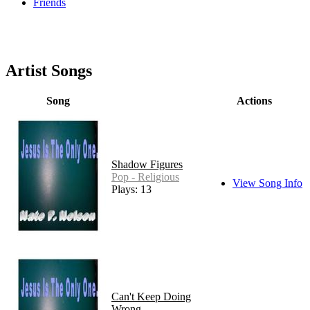
Friends
Artist Songs
Song
Actions
Shadow Figures
Pop - Religious
View Song Info
Plays: 13
Can't Keep Doing
Wrong